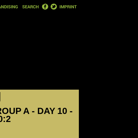
FACEBOOK
TWITTER
NDISING
SEARCH
IMPRINT
OUP A - DAY 10 -
0:2