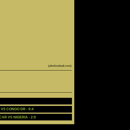
(afrofootball.com)
 VS CONGO DR - 0:4
AR VS NIGERIA - 2:0