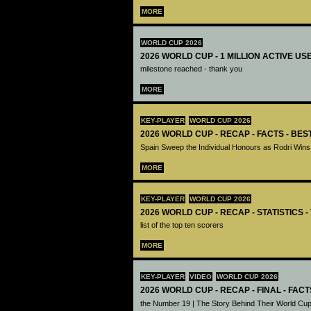
MORE
WORLD CUP 2026
2026 WORLD CUP - 1 MILLION ACTIVE US
milestone reached - thank you
MORE
KEY-PLAYER
WORLD CUP 2026
2026 WORLD CUP - RECAP - FACTS - BE
Spain Sweep the Individual Honours as Rodri Wins
MORE
KEY-PLAYER
WORLD CUP 2026
2026 WORLD CUP - RECAP - STATISTICS 
list of the top ten scorers
MORE
KEY-PLAYER
VIDEO
WORLD CUP 2026
2026 WORLD CUP - RECAP - FINAL - FACT
the Number 19 | The Story Behind Their World Cup