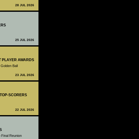
28 JUL 2026
ERS
25 JUL 2026
ST PLAYER AWARDS
 Golden Ball
23 JUL 2026
- TOP-SCORERS
22 JUL 2026
S
 Final Reunion