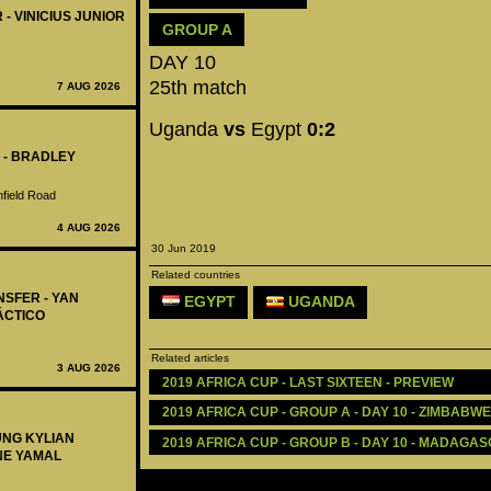
 - VINICIUS JUNIOR
GROUP A
DAY 10
25th match
7 AUG 2026
Uganda
vs
Egypt
0:2
 - BRADLEY
nfield Road
4 AUG 2026
30 Jun 2019
Related countries
NSFER - YAN
EGYPT
UGANDA
ÁCTICO
Related articles
3 AUG 2026
2019 AFRICA CUP - LAST SIXTEEN - PREVIEW
2019 AFRICA CUP - GROUP A - DAY 10 - ZIMBABWE
UNG KYLIAN
2019 AFRICA CUP - GROUP B - DAY 10 - MADAGASC
NE YAMAL