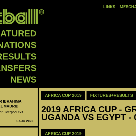
LINKS
MERCHA
EATURED
NATIONS
RESULTS
ANSFERS
NEWS
AFRICA CUP 2019
FIXTURES+RESULTS
ER IBRAHIMA
AL MADRID
2019 AFRICA CUP - GR
er Liverpool exit
UGANDA VS EGYPT - 
8 AUG 2026
AFRICA CUP 2019