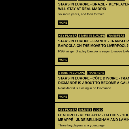
STARS IN EUROPE - BRAZIL - KEYPLAYER
WILL STAY AT REAL MADRID
six more years, and then forever
MORE
KEY-PLAYER
STARS IN EUROPE
TRANSFERS
STARS IN EUROPE - FRANCE - TRANSFER
BARCOLA ON THE MOVE TO LIVERPOOL?
PSG winger Bradley Barcola is eager to move to A
MORE
STARS IN EUROPE
TRANSFERS
STARS IN EUROPE - CÔTE D’IVOIRE - TRA
DIOMANDÉ IS ABOUT TO BECOME A GAL
Real Madrid is closing in on Diomandé
MORE
KEY-PLAYER
TALENTS
VIDEO
FEATURED - KEYPLAYER - TALENTS - YO
MBAPPÉ - JUDE BELLINGHAM AND LAMI
Three keyplayers at a young age