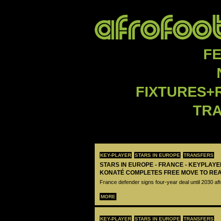
F
FIXTURES+
TR
KEY-PLAYER
STARS IN EUROPE
TRANSFERS
STARS IN EUROPE - FRANCE - KEYPLAY
KONATÉ COMPLETES FREE MOVE TO RE
France defender signs four-year deal until 2030 aft
MORE
KEY-PLAYER
STARS IN EUROPE
TRANSFERS