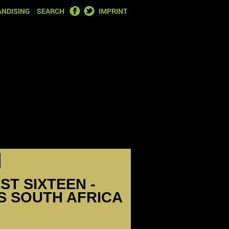
FACEBOOK
TWITTER
NDISING
SEARCH
IMPRINT
ST SIXTEEN -
S SOUTH AFRICA