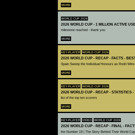
MORE
WORLD CUP 2026
2026 WORLD CUP - 1 MILLION ACTIVE US
milestone reached - thank you
MORE
KEY-PLAYER
WORLD CUP 2026
2026 WORLD CUP - RECAP - FACTS - BE
Spain Sweep the Individual Honours as Rodri Wins
MORE
KEY-PLAYER
WORLD CUP 2026
2026 WORLD CUP - RECAP - STATISTICS 
list of the top ten scorers
MORE
KEY-PLAYER
VIDEO
WORLD CUP 2026
2026 WORLD CUP - RECAP - FINAL - FACT
the Number 19 | The Story Behind Their World Cup