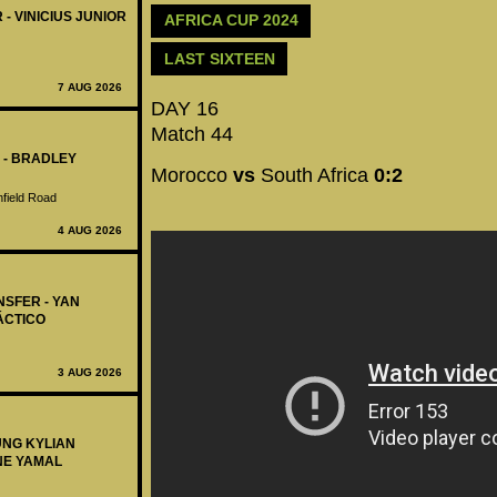
 - VINICIUS JUNIOR
AFRICA CUP 2024
LAST SIXTEEN
7 AUG 2026
DAY 16
Match 44
 - BRADLEY
Morocco
vs
South Africa
0:2
nfield Road
4 AUG 2026
NSFER - YAN
ÁCTICO
3 AUG 2026
UNG KYLIAN
NE YAMAL