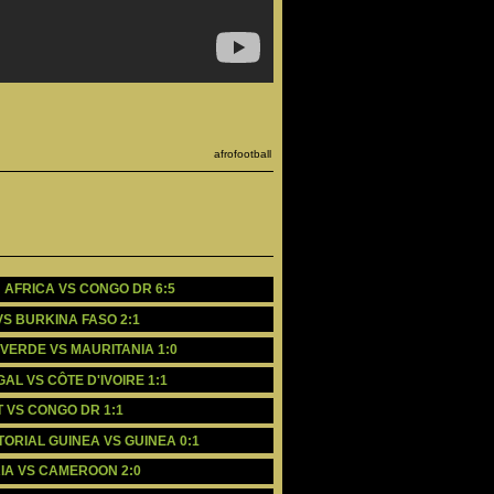
afrofootball
H AFRICA VS CONGO DR 6:5
 VS BURKINA FASO 2:1
E VERDE VS MAURITANIA 1:0
GAL VS CÔTE D'IVOIRE 1:1
PT VS CONGO DR 1:1
ATORIAL GUINEA VS GUINEA 0:1
ERIA VS CAMEROON 2:0