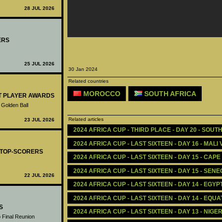
28 JUL 2026
ERS
25 JUL 2026
30 Jan 2024
Related countries
MOROCCO
SOUTH AFRICA
ST PLAYER AWARDS
 Golden Ball
Related articles
23 JUL 2026
2024 AFRICA CUP - THIRD PLACE - DAY 20 - SOUT
2024 AFRICA CUP - LAST SIXTEEN - DAY 16 - MALI
- TOP-SCORERS
2024 AFRICA CUP - LAST SIXTEEN - DAY 15 - CAP
2024 AFRICA CUP - LAST SIXTEEN - DAY 15 - SENE
22 JUL 2026
2024 AFRICA CUP - LAST SIXTEEN - DAY 14 - EGY
2024 AFRICA CUP - LAST SIXTEEN - DAY 14 - EQU
S
2024 AFRICA CUP - LAST SIXTEEN - DAY 13 - NIG
 Final Reunion