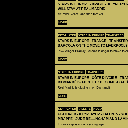
STARS IN EUROPE - BRAZIL - KEYPLAYER
WILL STAY AT REAL MADRID
six more years, and then forever
MORE
KEY-PLAYER
STARS IN EUROPE
TRANSFERS
STARS IN EUROPE - FRANCE - TRANSFER
BARCOLA ON THE MOVE TO LIVERPOOL?
PSG winger Bradley Barcola is eager to move to A
MORE
STARS IN EUROPE
TRANSFERS
STARS IN EUROPE - CÔTE D’IVOIRE - TRA
DIOMANDÉ IS ABOUT TO BECOME A GAL
Real Madrid is closing in on Diomandé
MORE
KEY-PLAYER
TALENTS
VIDEO
FEATURED - KEYPLAYER - TALENTS - YO
MBAPPÉ - JUDE BELLINGHAM AND LAMI
Three keyplayers at a young age