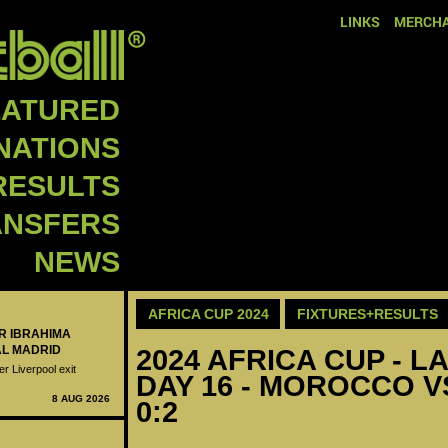
LINKS
MERCHA
EATURED
NATIONS
RESULTS
ANSFERS
NEWS
AFRICA CUP 2024
FIXTURES+RESULTS
ER IBRAHIMA
AL MADRID
2024 AFRICA CUP - LA
er Liverpool exit
DAY 16 - MOROCCO V
8 AUG 2026
0:2