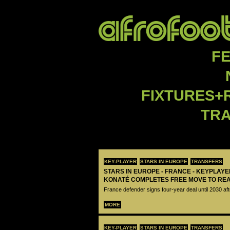
F
FIXTURES+
TR
KEY-PLAYER
STARS IN EUROPE
TRANSFERS
STARS IN EUROPE - FRANCE - KEYPLAY
KONATÉ COMPLETES FREE MOVE TO RE
France defender signs four-year deal until 2030 aft
MORE
KEY-PLAYER
STARS IN EUROPE
TRANSFERS