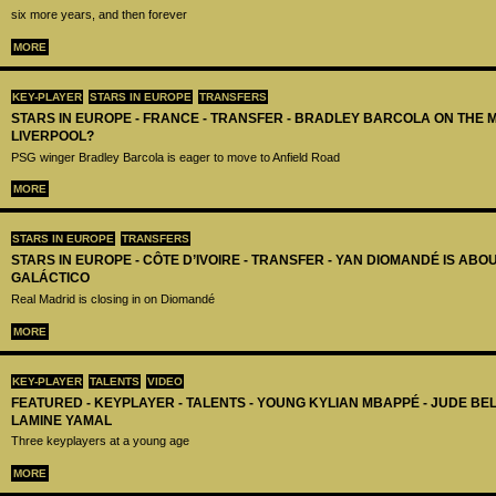
six more years, and then forever
MORE
KEY-PLAYER
STARS IN EUROPE
TRANSFERS
STARS IN EUROPE - FRANCE - TRANSFER - BRADLEY BARCOLA ON THE 
LIVERPOOL?
PSG winger Bradley Barcola is eager to move to Anfield Road
MORE
STARS IN EUROPE
TRANSFERS
STARS IN EUROPE - CÔTE D’IVOIRE - TRANSFER - YAN DIOMANDÉ IS AB
GALÁCTICO
Real Madrid is closing in on Diomandé
MORE
KEY-PLAYER
TALENTS
VIDEO
FEATURED - KEYPLAYER - TALENTS - YOUNG KYLIAN MBAPPÉ - JUDE B
LAMINE YAMAL
Three keyplayers at a young age
MORE