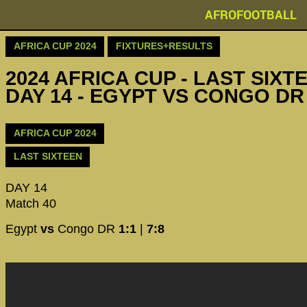
AFROFOOTBALL
AFRICA CUP 2024
FIXTURES+RESULTS
2024 AFRICA CUP - LAST SIXTE
DAY 14 - EGYPT VS CONGO DR 
AFRICA CUP 2024
LAST SIXTEEN
DAY 14
Match 40
Egypt
vs
Congo DR
1:1
|
7:8