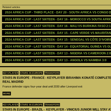
Related articles
2024 AFRICA CUP - THIRD PLACE - DAY 20 - SOUTH AFRICA VS CONGO D
2024 AFRICA CUP - LAST SIXTEEN - DAY 16 - MOROCCO VS SOUTH AFRIC
2024 AFRICA CUP - LAST SIXTEEN - DAY 16 - MALI VS BURKINA FASO 2:1
2024 AFRICA CUP - LAST SIXTEEN - DAY 15 - CAPE VERDE VS MAURITANI
2024 AFRICA CUP - LAST SIXTEEN - DAY 15 - SENEGAL VS CÔTE D'IVOIRE
2024 AFRICA CUP - LAST SIXTEEN - DAY 14 - EQUATORIAL GUINEA VS GU
2024 AFRICA CUP - LAST SIXTEEN - DAY 13 - NIGERIA VS CAMEROON 2:0
2024 AFRICA CUP - LAST SIXTEEN - DAY 13 - ANGOLA VS NAMIBIA 3:0
KEY-PLAYER
STARS IN EUROPE
TRANSFERS
STARS IN EUROPE - FRANCE - KEYPLAYER IBRAHIMA KONATÉ COMPLET
REAL MADRID
France defender signs four-year deal until 2030 after Liverpool exit
MORE
KEY-PLAYER
STARS IN EUROPE
TRANSFERS
STARS IN EUROPE - BRAZIL - KEYPLAYER - VINICIUS JUNIOR WILL STAY 