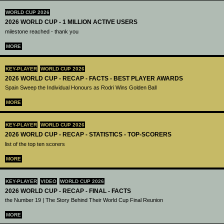
WORLD CUP 2026
2026 WORLD CUP - 1 MILLION ACTIVE USERS
milestone reached - thank you
MORE
KEY-PLAYER
WORLD CUP 2026
2026 WORLD CUP - RECAP - FACTS - BEST PLAYER AWARDS
Spain Sweep the Individual Honours as Rodri Wins Golden Ball
MORE
KEY-PLAYER
WORLD CUP 2026
2026 WORLD CUP - RECAP - STATISTICS - TOP-SCORERS
list of the top ten scorers
MORE
KEY-PLAYER
VIDEO
WORLD CUP 2026
2026 WORLD CUP - RECAP - FINAL - FACTS
the Number 19 | The Story Behind Their World Cup Final Reunion
MORE