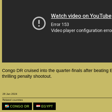
Congo DR cruised into the quarter-finals after beating E
thrilling penalty shootout.
28 Jan 2024
Related countries
CONGO DR
EGYPT