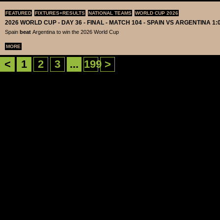
FEATURED
FIXTURES+RESULTS
NATIONAL TEAMS
WORLD CUP 2026
2026 WORLD CUP - DAY 36 - FINAL - MATCH 104 - SPAIN VS ARGENTINA 1:
Spain
beat
Argentina to win the 2026 World Cup
MORE
<
1
2
3
...
199
>