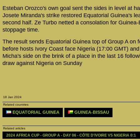
Esteban Orozco's own goal sent the sides in level at hal
Josete Miranda's strike restored Equatorial Guinea's lea
second half. Ze Turbo netted a consolation for Guinea-
stoppage time.
The result sends Equatorial Guinea top of Group A on f
before hosts Ivory Coast face Nigeria (17:00 GMT) and
Micha's side on the brink of a place in the last 16 follow
draw against Nigeria on Sunday
18 Jan 2024
Related countries
EQUATORIAL GUINEA
GUINEA-BISSAU
Related articles
2024 AFRICA CUP - GROUP A - DAY 06 - CÔTE D'IVOIRE VS NIGERIA 0:1