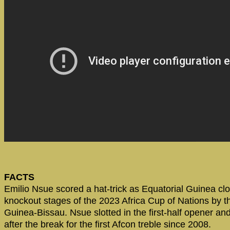
FACTS
Emilio Nsue scored a hat-trick as Equatorial Guinea clo
knockout stages of the 2023 Africa Cup of Nations by t
Guinea-Bissau. Nsue slotted in the first-half opener and
after the break for the first Afcon treble since 2008.