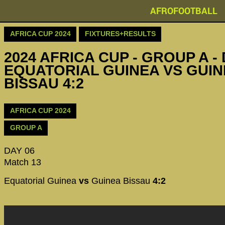
AFROFOOTBALL
AFRICA CUP 2024
FIXTURES+RESULTS
2024 AFRICA CUP - GROUP A - 
EQUATORIAL GUINEA VS GUIN
BISSAU 4:2
AFRICA CUP 2024
GROUP A
DAY 06
Match 13
Equatorial Guinea
vs
Guinea Bissau
4:2