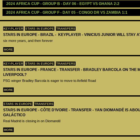
2024 AFRICA CUP - GROUP B - DAY 06 - EGYPT VS GHANA 2:2
2024 AFRICA CUP - GROUP F - DAY 05 - CONGO DR VS ZAMBIA 1:1
KEY-PLAYER
STARS IN EUROPE
TRANSFERS
STARS IN EUROPE - BRAZIL - KEYPLAYER - VINICIUS JUNIOR WILL STAY 
six more years, and then forever
MORE
KEY-PLAYER
STARS IN EUROPE
TRANSFERS
STARS IN EUROPE - FRANCE - TRANSFER - BRADLEY BARCOLA ON THE 
LIVERPOOL?
PSG winger Bradley Barcola is eager to move to Anfield Road
MORE
STARS IN EUROPE
TRANSFERS
STARS IN EUROPE - CÔTE D’IVOIRE - TRANSFER - YAN DIOMANDÉ IS AB
GALÁCTICO
Real Madrid is closing in on Diomandé
MORE