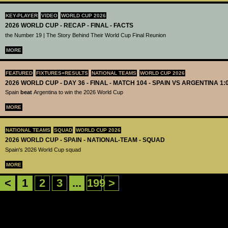
KEY-PLAYER
VIDEO
WORLD CUP 2026
2026 WORLD CUP - RECAP - FINAL - FACTS
the Number 19 | The Story Behind Their World Cup Final Reunion
MORE
FEATURED
FIXTURES+RESULTS
NATIONAL TEAMS
WORLD CUP 2026
2026 WORLD CUP - DAY 36 - FINAL - MATCH 104 - SPAIN VS ARGENTINA 1:
Spain
beat
Argentina to win the 2026 World Cup
MORE
NATIONAL TEAMS
SQUAD
WORLD CUP 2026
2026 WORLD CUP - SPAIN - NATIONAL-TEAM - SQUAD
Spain's 2026 World Cup squad
MORE
<
1
2
3
...
199
>