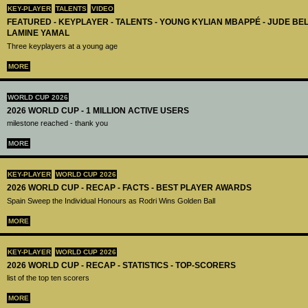
KEY-PLAYER
TALENTS
VIDEO
FEATURED - KEYPLAYER - TALENTS - YOUNG KYLIAN MBAPPÉ - JUDE B
LAMINE YAMAL
Three keyplayers at a young age
MORE
WORLD CUP 2026
2026 WORLD CUP - 1 MILLION ACTIVE USERS
milestone reached - thank you
MORE
KEY-PLAYER
WORLD CUP 2026
2026 WORLD CUP - RECAP - FACTS - BEST PLAYER AWARDS
Spain Sweep the Individual Honours as Rodri Wins Golden Ball
MORE
KEY-PLAYER
WORLD CUP 2026
2026 WORLD CUP - RECAP - STATISTICS - TOP-SCORERS
list of the top ten scorers
MORE