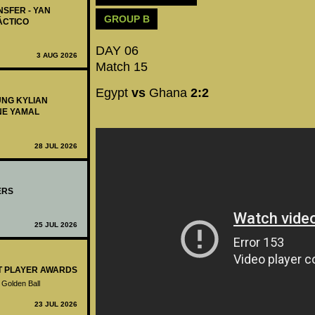
NSFER - YAN
GROUP B
ÁCTICO
DAY 06
3 AUG 2026
Match 15
Egypt
vs
Ghana
2:2
UNG KYLIAN
NE YAMAL
28 JUL 2026
ERS
25 JUL 2026
ST PLAYER AWARDS
 Golden Ball
23 JUL 2026