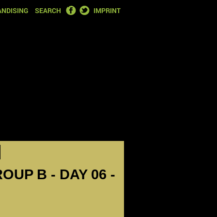
FACEBOOK
TWITTER
NDISING
SEARCH
IMPRINT
OUP B - DAY 06 -