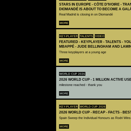
STARS IN EUROPE - CÔTE D’IVOIRE - TRA
DIOMANDÉ IS ABOUT TO BECOME A GAL
Real Madrid is closing in on Diomandé
MORE
KEY-PLAYER
TALENTS
VIDEO
FEATURED - KEYPLAYER - TALENTS - YO
MBAPPÉ - JUDE BELLINGHAM AND LAMI
Three keyplayers at a young age
MORE
WORLD CUP 2026
2026 WORLD CUP - 1 MILLION ACTIVE US
milestone reached - thank you
MORE
KEY-PLAYER
WORLD CUP 2026
2026 WORLD CUP - RECAP - FACTS - BE
Spain Sweep the Individual Honours as Rodri Wins
MORE