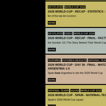
KEY-PLAYER
WORLD CUP 2026
2026 WORLD CUP - RECAP - STATISTICS 
list of the top ten scorers
MORE
KEY-PLAYER
VIDEO
WORLD CUP 2026
2026 WORLD CUP - RECAP - FINAL - FACT
the Number 19 | The Story Behind Their World Cup
MORE
FEATURED
FIXTURES+RESULTS
NATIONAL TEA
2026 WORLD CUP - DAY 36 - FINAL - MATC
ARGENTINA 1:0
Spain
beat
Argentina to win the 2026 World Cup
MORE
NATIONAL TEAMS
SQUAD
WORLD CUP 2026
2026 WORLD CUP - SPAIN - NATIONAL-TE
Spain's 2026 World Cup squad