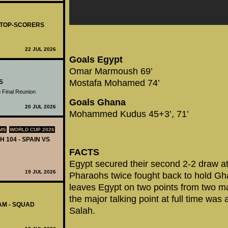
- TOP-SCORERS
22 JUL 2026
Goals Egypt
Omar Marmoush 69’
Mostafa Mohamed 74’
S
 Final Reunion
Goals Ghana
20 JUL 2026
Mohammed Kudus 45+3’, 71’
MS
WORLD CUP 2026
H 104 - SPAIN VS
FACTS
Egypt secured their second 2-2 draw 
19 JUL 2026
Pharaohs twice fought back to hold Gh
leaves Egypt on two points from two ma
the major talking point at full time was a
AM - SQUAD
Salah.