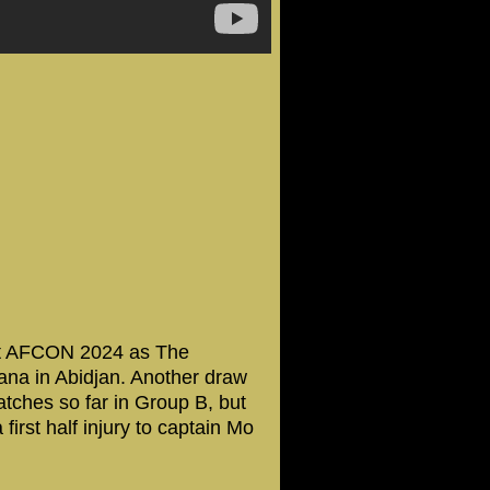
at AFCON 2024 as The
ana in Abidjan. Another draw
tches so far in Group B, but
 first half injury to captain Mo