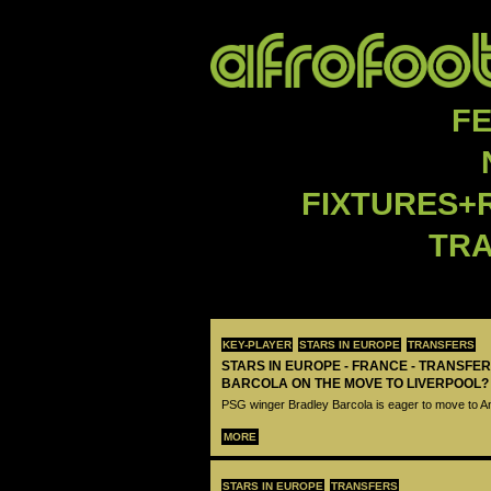
F
FIXTURES+
TR
KEY-PLAYER
STARS IN EUROPE
TRANSFERS
STARS IN EUROPE - FRANCE - TRANSFER
BARCOLA ON THE MOVE TO LIVERPOOL?
PSG winger Bradley Barcola is eager to move to A
MORE
STARS IN EUROPE
TRANSFERS