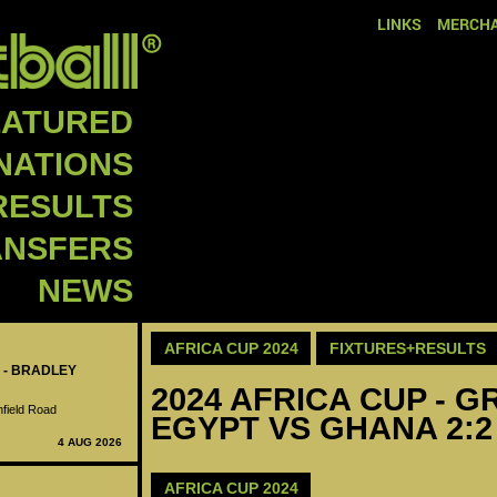
LINKS
MERCHA
EATURED
NATIONS
RESULTS
ANSFERS
NEWS
AFRICA CUP 2024
FIXTURES+RESULTS
 - BRADLEY
2024 AFRICA CUP - GR
nfield Road
EGYPT VS GHANA 2:2
4 AUG 2026
AFRICA CUP 2024