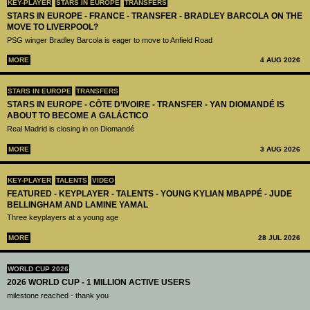
KEY-PLAYER
STARS IN EUROPE
TRANSFERS
STARS IN EUROPE - FRANCE - TRANSFER - BRADLEY BARCOLA ON THE
MOVE TO LIVERPOOL?
PSG winger Bradley Barcola is eager to move to Anfield Road
MORE
4 AUG 2026
STARS IN EUROPE
TRANSFERS
STARS IN EUROPE - CÔTE D’IVOIRE - TRANSFER - YAN DIOMANDÉ IS
ABOUT TO BECOME A GALÁCTICO
Real Madrid is closing in on Diomandé
MORE
3 AUG 2026
KEY-PLAYER
TALENTS
VIDEO
FEATURED - KEYPLAYER - TALENTS - YOUNG KYLIAN MBAPPÉ - JUDE
BELLINGHAM AND LAMINE YAMAL
Three keyplayers at a young age
MORE
28 JUL 2026
WORLD CUP 2026
2026 WORLD CUP - 1 MILLION ACTIVE USERS
milestone reached - thank you