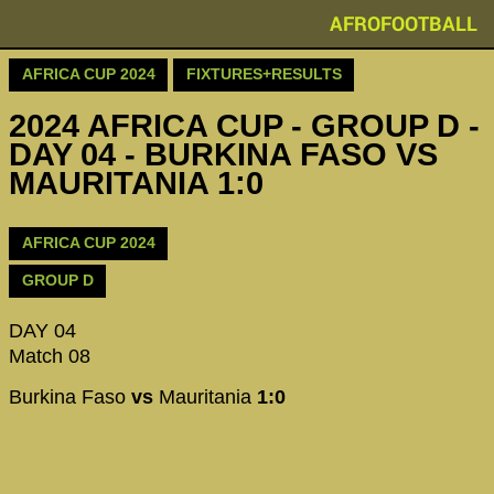
AFROFOOTBALL
AFRICA CUP 2024
FIXTURES+RESULTS
2024 AFRICA CUP - GROUP D -
DAY 04 - BURKINA FASO VS
MAURITANIA 1:0
AFRICA CUP 2024
GROUP D
DAY 04
Match 08
Burkina Faso
vs
Mauritania
1:0