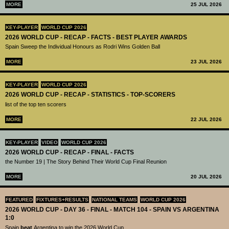
MORE
25 JUL 2026
KEY-PLAYER
WORLD CUP 2026
2026 WORLD CUP - RECAP - FACTS - BEST PLAYER AWARDS
Spain Sweep the Individual Honours as Rodri Wins Golden Ball
MORE
23 JUL 2026
KEY-PLAYER
WORLD CUP 2026
2026 WORLD CUP - RECAP - STATISTICS - TOP-SCORERS
list of the top ten scorers
MORE
22 JUL 2026
KEY-PLAYER
VIDEO
WORLD CUP 2026
2026 WORLD CUP - RECAP - FINAL - FACTS
the Number 19 | The Story Behind Their World Cup Final Reunion
MORE
20 JUL 2026
FEATURED
FIXTURES+RESULTS
NATIONAL TEAMS
WORLD CUP 2026
2026 WORLD CUP - DAY 36 - FINAL - MATCH 104 - SPAIN VS ARGENTINA
1:0
Spain
beat
Argentina to win the 2026 World Cup