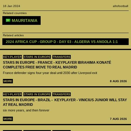
16 Jan 2024
afrofootball
Related countries
MAURITANIA
Related articles
2024 AFRICA CUP - GROUP D - DAY 03 - ALGERIA VS ANGOLA 1:1
KEY-PLAYER
STARS IN EUROPE
TRANSFERS
STARS IN EUROPE - FRANCE - KEYPLAYER IBRAHIMA KONATÉ
COMPLETES FREE MOVE TO REAL MADRID
France defender signs four-year deal until 2030 after Liverpool exit
MORE
8 AUG 2026
KEY-PLAYER
STARS IN EUROPE
TRANSFERS
STARS IN EUROPE - BRAZIL - KEYPLAYER - VINICIUS JUNIOR WILL STAY
AT REAL MADRID
six more years, and then forever
MORE
7 AUG 2026