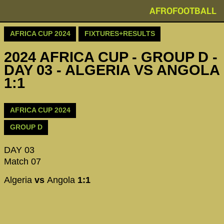
AFROFOOTBALL
AFRICA CUP 2024
FIXTURES+RESULTS
2024 AFRICA CUP - GROUP D -
DAY 03 - ALGERIA VS ANGOLA
1:1
AFRICA CUP 2024
GROUP D
DAY 03
Match 07
Algeria
vs
Angola
1:1