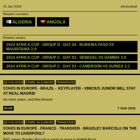
15 Jan 2024
afrofootball
Related countries
ALGERIA
ANGOLA
Related articles
2024 AFRICA CUP - GROUP D - DAY 04 - BURKINA FASO VS 
MAURITANIA 1:0
2024 AFRICA CUP - GROUP C - DAY 03 - SENEGAL VS GAMBIA 3:0
2024 AFRICA CUP - GROUP C - DAY 03 - CAMEROON VS GUINEA 1:1
KEY-PLAYER
STARS IN EUROPE
TRANSFERS
STARS IN EUROPE - BRAZIL - KEYPLAYER - VINICIUS JUNIOR WILL STAY
AT REAL MADRID
six more years, and then forever
MORE
7 AUG 2026
KEY-PLAYER
STARS IN EUROPE
TRANSFERS
STARS IN EUROPE - FRANCE - TRANSFER - BRADLEY BARCOLA ON THE
MOVE TO LIVERPOOL?
PSG winger Bradley Barcola is eager to move to Anfield Road