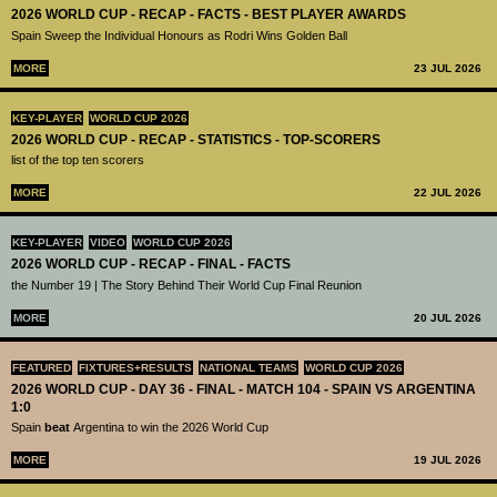
2026 WORLD CUP - RECAP - FACTS - BEST PLAYER AWARDS
Spain Sweep the Individual Honours as Rodri Wins Golden Ball
MORE
23 JUL 2026
KEY-PLAYER
WORLD CUP 2026
2026 WORLD CUP - RECAP - STATISTICS - TOP-SCORERS
list of the top ten scorers
MORE
22 JUL 2026
KEY-PLAYER
VIDEO
WORLD CUP 2026
2026 WORLD CUP - RECAP - FINAL - FACTS
the Number 19 | The Story Behind Their World Cup Final Reunion
MORE
20 JUL 2026
FEATURED
FIXTURES+RESULTS
NATIONAL TEAMS
WORLD CUP 2026
2026 WORLD CUP - DAY 36 - FINAL - MATCH 104 - SPAIN VS ARGENTINA
1:0
Spain
beat
Argentina to win the 2026 World Cup
MORE
19 JUL 2026