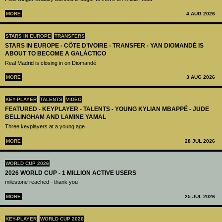
MORE
4 AUG 2026
STARS IN EUROPE
TRANSFERS
STARS IN EUROPE - CÔTE D’IVOIRE - TRANSFER - YAN DIOMANDÉ IS
ABOUT TO BECOME A GALÁCTICO
Real Madrid is closing in on Diomandé
MORE
3 AUG 2026
KEY-PLAYER
TALENTS
VIDEO
FEATURED - KEYPLAYER - TALENTS - YOUNG KYLIAN MBAPPÉ - JUDE
BELLINGHAM AND LAMINE YAMAL
Three keyplayers at a young age
MORE
28 JUL 2026
WORLD CUP 2026
2026 WORLD CUP - 1 MILLION ACTIVE USERS
milestone reached - thank you
MORE
25 JUL 2026
KEY-PLAYER
WORLD CUP 2026