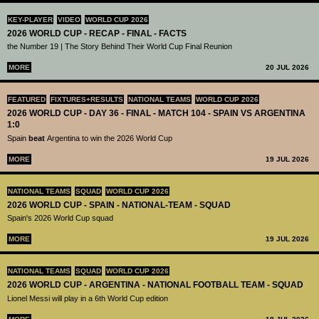
KEY-PLAYER
VIDEO
WORLD CUP 2026
2026 WORLD CUP - RECAP - FINAL - FACTS
the Number 19 | The Story Behind Their World Cup Final Reunion
MORE
20 JUL 2026
FEATURED
FIXTURES+RESULTS
NATIONAL TEAMS
WORLD CUP 2026
2026 WORLD CUP - DAY 36 - FINAL - MATCH 104 - SPAIN VS ARGENTINA
1:0
Spain
beat
Argentina to win the 2026 World Cup
MORE
19 JUL 2026
NATIONAL TEAMS
SQUAD
WORLD CUP 2026
2026 WORLD CUP - SPAIN - NATIONAL-TEAM - SQUAD
Spain's 2026 World Cup squad
MORE
19 JUL 2026
NATIONAL TEAMS
SQUAD
WORLD CUP 2026
2026 WORLD CUP - ARGENTINA - NATIONAL FOOTBALL TEAM - SQUAD
Lionel Messi will play in a 6th World Cup edition