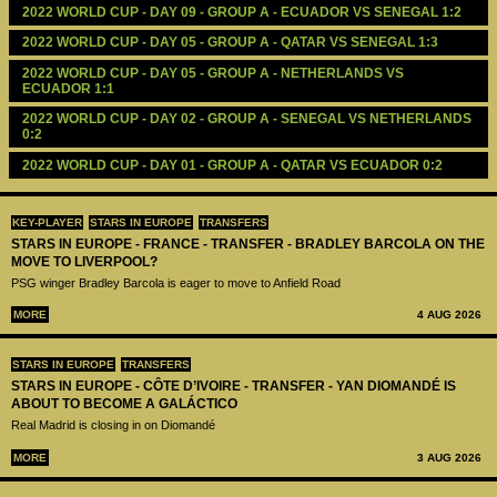
2022 WORLD CUP - DAY 09 - GROUP A - ECUADOR VS SENEGAL 1:2
2022 WORLD CUP - DAY 05 - GROUP A - QATAR VS SENEGAL 1:3
2022 WORLD CUP - DAY 05 - GROUP A - NETHERLANDS VS 
ECUADOR 1:1
2022 WORLD CUP - DAY 02 - GROUP A - SENEGAL VS NETHERLANDS 
0:2
2022 WORLD CUP - DAY 01 - GROUP A - QATAR VS ECUADOR 0:2 
KEY-PLAYER
STARS IN EUROPE
TRANSFERS
STARS IN EUROPE - FRANCE - TRANSFER - BRADLEY BARCOLA ON THE
MOVE TO LIVERPOOL?
PSG winger Bradley Barcola is eager to move to Anfield Road
MORE
4 AUG 2026
STARS IN EUROPE
TRANSFERS
STARS IN EUROPE - CÔTE D’IVOIRE - TRANSFER - YAN DIOMANDÉ IS
ABOUT TO BECOME A GALÁCTICO
Real Madrid is closing in on Diomandé
MORE
3 AUG 2026