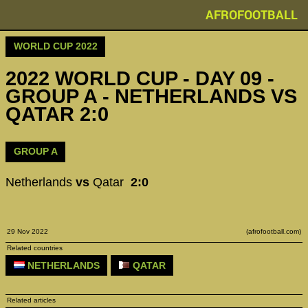
AFROFOOTBALL
WORLD CUP 2022
2022 WORLD CUP - DAY 09 -
GROUP A - NETHERLANDS VS
QATAR 2:0
GROUP A
Netherlands
vs
Qatar
2:0
29 Nov 2022
(afrofootball.com)
Related countries
NETHERLANDS
QATAR
Related articles