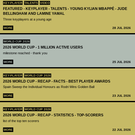
KEY-PLAYER
TALENTS
VIDEO
FEATURED - KEYPLAYER - TALENTS - YOUNG KYLIAN MBAPPÉ - JUDE
BELLINGHAM AND LAMINE YAMAL
Three keyplayers at a young age
MORE
28 JUL 2026
WORLD CUP 2026
2026 WORLD CUP - 1 MILLION ACTIVE USERS
milestone reached - thank you
MORE
25 JUL 2026
KEY-PLAYER
WORLD CUP 2026
2026 WORLD CUP - RECAP - FACTS - BEST PLAYER AWARDS
Spain Sweep the Individual Honours as Rodri Wins Golden Ball
MORE
23 JUL 2026
KEY-PLAYER
WORLD CUP 2026
2026 WORLD CUP - RECAP - STATISTICS - TOP-SCORERS
list of the top ten scorers
MORE
22 JUL 2026