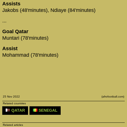
Assists
Jakobs (48'minutes), Ndiaye (84'minutes)
...
Goal Qatar
Muntari (78'minutes)
Assist
Mohammad (78'minutes)
25 Nov 2022
(afrofootball.com)
Related countries
QATAR
SENEGAL
Related articles