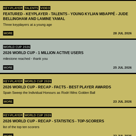
KEY-PLAYER
TALENTS
VIDEO
FEATURED - KEYPLAYER - TALENTS - YOUNG KYLIAN MBAPPÉ - JUDE
BELLINGHAM AND LAMINE YAMAL
Three keyplayers at a young age
MORE
28 JUL 2026
WORLD CUP 2026
2026 WORLD CUP - 1 MILLION ACTIVE USERS
milestone reached - thank you
MORE
25 JUL 2026
KEY-PLAYER
WORLD CUP 2026
2026 WORLD CUP - RECAP - FACTS - BEST PLAYER AWARDS
Spain Sweep the Individual Honours as Rodri Wins Golden Ball
MORE
23 JUL 2026
KEY-PLAYER
WORLD CUP 2026
2026 WORLD CUP - RECAP - STATISTICS - TOP-SCORERS
list of the top ten scorers
MORE
22 JUL 2026