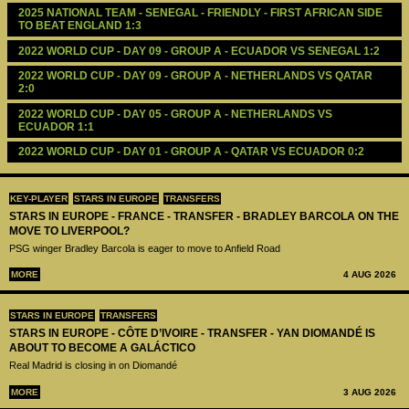
2025 NATIONAL TEAM - SENEGAL - FRIENDLY - FIRST AFRICAN SIDE 
TO BEAT ENGLAND 1:3
2022 WORLD CUP - DAY 09 - GROUP A - ECUADOR VS SENEGAL 1:2
2022 WORLD CUP - DAY 09 - GROUP A - NETHERLANDS VS QATAR 
2:0
2022 WORLD CUP - DAY 05 - GROUP A - NETHERLANDS VS 
ECUADOR 1:1
2022 WORLD CUP - DAY 01 - GROUP A - QATAR VS ECUADOR 0:2 
KEY-PLAYER
STARS IN EUROPE
TRANSFERS
STARS IN EUROPE - FRANCE - TRANSFER - BRADLEY BARCOLA ON THE
MOVE TO LIVERPOOL?
PSG winger Bradley Barcola is eager to move to Anfield Road
MORE
4 AUG 2026
STARS IN EUROPE
TRANSFERS
STARS IN EUROPE - CÔTE D’IVOIRE - TRANSFER - YAN DIOMANDÉ IS
ABOUT TO BECOME A GALÁCTICO
Real Madrid is closing in on Diomandé
MORE
3 AUG 2026