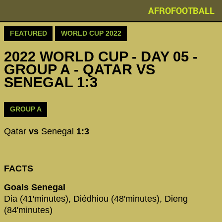
AFROFOOTBALL
FEATURED
WORLD CUP 2022
2022 WORLD CUP - DAY 05 -
GROUP A - QATAR VS
SENEGAL 1:3
GROUP A
Qatar
vs
Senegal
1:3
FACTS
Goals Senegal
Dia (41'minutes), Diédhiou (48'minutes), Dieng
(84'minutes)