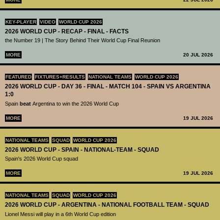
KEY-PLAYER
VIDEO
WORLD CUP 2026
2026 WORLD CUP - RECAP - FINAL - FACTS
the Number 19 | The Story Behind Their World Cup Final Reunion
MORE
20 JUL 2026
FEATURED
FIXTURES+RESULTS
NATIONAL TEAMS
WORLD CUP 2026
2026 WORLD CUP - DAY 36 - FINAL - MATCH 104 - SPAIN VS ARGENTINA
1:0
Spain
beat
Argentina to win the 2026 World Cup
MORE
19 JUL 2026
NATIONAL TEAMS
SQUAD
WORLD CUP 2026
2026 WORLD CUP - SPAIN - NATIONAL-TEAM - SQUAD
Spain's 2026 World Cup squad
MORE
19 JUL 2026
NATIONAL TEAMS
SQUAD
WORLD CUP 2026
2026 WORLD CUP - ARGENTINA - NATIONAL FOOTBALL TEAM - SQUAD
Lionel Messi will play in a 6th World Cup edition