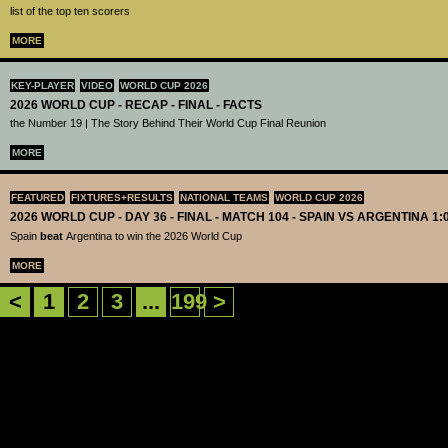
list of the top ten scorers
MORE
KEY-PLAYER
VIDEO
WORLD CUP 2026
2026 WORLD CUP - RECAP - FINAL - FACTS
the Number 19 | The Story Behind Their World Cup Final Reunion
MORE
FEATURED
FIXTURES+RESULTS
NATIONAL TEAMS
WORLD CUP 2026
2026 WORLD CUP - DAY 36 - FINAL - MATCH 104 - SPAIN VS ARGENTINA 1:
Spain
beat
Argentina to win the 2026 World Cup
MORE
<
1
2
3
...
199
>