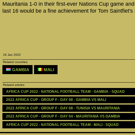
Mauritania 1-0 in their first-ever Nations Cup game and 
last 16 would be a fine achievement for Tom Saintfiet's
16 Jan 2022
Related countries
GAMBIA
MALI
Related articles
AFRICA CUP 2022 - NATIONAL FOOTBALL TEAM - GAMBIA - SQUAD
2022 AFRICA CUP - GROUP F - DAY 08 - GAMBIA VS MALI
2022 AFRICA CUP - GROUP F - DAY 08 - TUNISIA VS MAURITANIA
2022 AFRICA CUP - GROUP F - DAY 04 - MAURITANIA VS GAMBIA
AFRICA CUP 2022 - NATIONAL FOOTBALL TEAM - MALI - SQUAD