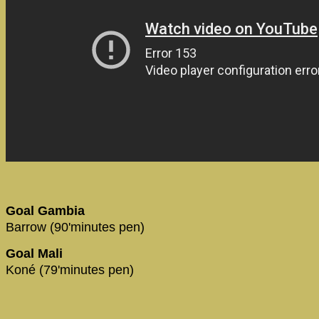
Goal Gambia
Barrow (90'minutes pen)
Goal Mali
Koné (79'minutes pen)