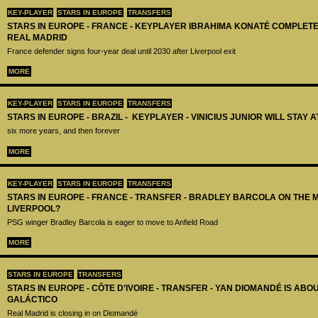
KEY-PLAYER
STARS IN EUROPE
TRANSFERS
STARS IN EUROPE - FRANCE - KEYPLAYER IBRAHIMA KONATÉ COMPLET
REAL MADRID
France defender signs four-year deal until 2030 after Liverpool exit
MORE
KEY-PLAYER
STARS IN EUROPE
TRANSFERS
STARS IN EUROPE - BRAZIL - KEYPLAYER - VINICIUS JUNIOR WILL STAY 
six more years, and then forever
MORE
KEY-PLAYER
STARS IN EUROPE
TRANSFERS
STARS IN EUROPE - FRANCE - TRANSFER - BRADLEY BARCOLA ON THE 
LIVERPOOL?
PSG winger Bradley Barcola is eager to move to Anfield Road
MORE
STARS IN EUROPE
TRANSFERS
STARS IN EUROPE - CÔTE D’IVOIRE - TRANSFER - YAN DIOMANDÉ IS AB
GALÁCTICO
Real Madrid is closing in on Diomandé