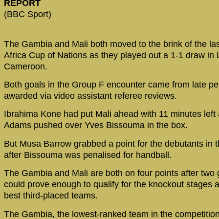
REPORT
(BBC Sport)
The Gambia and Mali both moved to the brink of the las
Africa Cup of Nations as they played out a 1-1 draw in
Cameroon.
Both goals in the Group F encounter came from late pe
awarded via video assistant referee reviews.
Ibrahima Kone had put Mali ahead with 11 minutes left 
Adams pushed over Yves Bissouma in the box.
But Musa Barrow grabbed a point for the debutants in t
after Bissouma was penalised for handball.
The Gambia and Mali are both on four points after two
could prove enough to qualify for the knockout stages a
best third-placed teams.
The Gambia, the lowest-ranked team in the competition