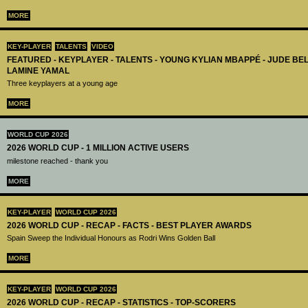
MORE
KEY-PLAYER
TALENTS
VIDEO
FEATURED - KEYPLAYER - TALENTS - YOUNG KYLIAN MBAPPÉ - JUDE B
LAMINE YAMAL
Three keyplayers at a young age
MORE
WORLD CUP 2026
2026 WORLD CUP - 1 MILLION ACTIVE USERS
milestone reached - thank you
MORE
KEY-PLAYER
WORLD CUP 2026
2026 WORLD CUP - RECAP - FACTS - BEST PLAYER AWARDS
Spain Sweep the Individual Honours as Rodri Wins Golden Ball
MORE
KEY-PLAYER
WORLD CUP 2026
2026 WORLD CUP - RECAP - STATISTICS - TOP-SCORERS