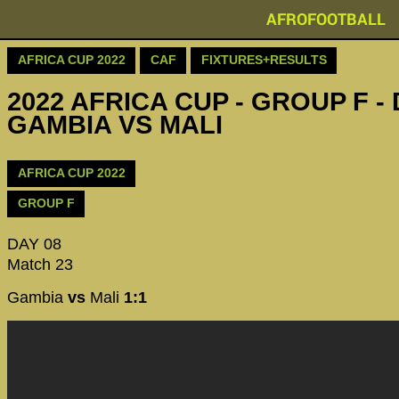
AFROFOOTBALL
AFRICA CUP 2022
CAF
FIXTURES+RESULTS
2022 AFRICA CUP - GROUP F - 
GAMBIA VS MALI
AFRICA CUP 2022
GROUP F
DAY 08
Match 23
Gambia
vs
Mali
1:1