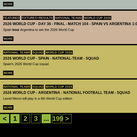
MORE
FEATURED
FIXTURES+RESULTS
NATIONAL TEAMS
WORLD CUP 2026
2026 WORLD CUP - DAY 36 - FINAL - MATCH 104 - SPAIN VS ARGENTINA 1:
Spain
beat
Argentina to win the 2026 World Cup
MORE
NATIONAL TEAMS
SQUAD
WORLD CUP 2026
2026 WORLD CUP - SPAIN - NATIONAL-TEAM - SQUAD
Spain's 2026 World Cup squad
MORE
NATIONAL TEAMS
SQUAD
WORLD CUP 2026
2026 WORLD CUP - ARGENTINA - NATIONAL FOOTBALL TEAM - SQUAD
Lionel Messi will play in a 6th World Cup edition
MORE
<
1
2
3
...
199
>