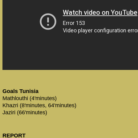
Goals Tunisia
Mathlouthi (4'minutes)
Khazri (8'minutes, 64'minutes)
Jaziri (66'minutes)
REPORT