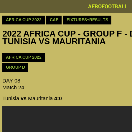
AFROFOOTBALL
AFRICA CUP 2022
CAF
FIXTURES+RESULTS
2022 AFRICA CUP - GROUP F - 
TUNISIA VS MAURITANIA
AFRICA CUP 2022
GROUP D
DAY 08
Match 24
Tunisia
vs
Mauritania
4:0