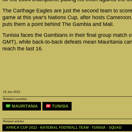
The Carthage Eagles are just the second team to score 
game at this year's Nations Cup, after hosts Cameroon,
puts them a point behind The Gambia and Mali.
Tunisia faces the Gambians in their final group match o
GMT), while back-to-back defeats mean Mauritania can
reach the last 16.
16 Jan 2022
Related countries
MAURITANIA
TUNISIA
Related articles
AFRICA CUP 2022 - NATIONAL FOOTBALL TEAM - TUNISIA - SQUAD