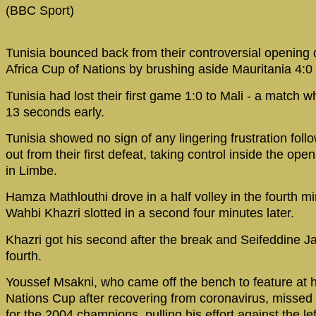
(BBC Sport)
Tunisia bounced back from their controversial opening d
Africa Cup of Nations by brushing aside Mauritania 4:0 
Tunisia had lost their first game 1:0 to Mali - a match
13 seconds early.
Tunisia showed no sign of any lingering frustration follow
out from their first defeat, taking control inside the op
in Limbe.
Hamza Mathlouthi drove in a half volley in the fourth m
Wahbi Khazri slotted in a second four minutes later.
Khazri got his second after the break and Seifeddine Ja
fourth.
Youssef Msakni, who came off the bench to feature at 
Nations Cup after recovering from coronavirus, missed 
for the 2004 champions, pulling his effort against the le