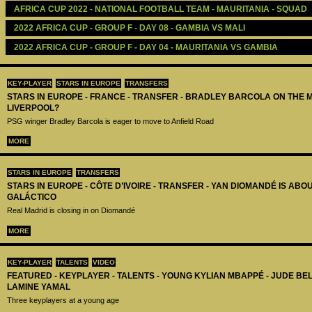
AFRICA CUP 2022 - NATIONAL FOOTBALL TEAM - MAURITANIA - SQUAD
2022 AFRICA CUP - GROUP F - DAY 08 - GAMBIA VS MALI
2022 AFRICA CUP - GROUP F - DAY 04 - MAURITANIA VS GAMBIA
KEY-PLAYER
STARS IN EUROPE
TRANSFERS
STARS IN EUROPE - FRANCE - TRANSFER - BRADLEY BARCOLA ON THE 
LIVERPOOL?
PSG winger Bradley Barcola is eager to move to Anfield Road
MORE
STARS IN EUROPE
TRANSFERS
STARS IN EUROPE - CÔTE D’IVOIRE - TRANSFER - YAN DIOMANDÉ IS AB
GALÁCTICO
Real Madrid is closing in on Diomandé
MORE
KEY-PLAYER
TALENTS
VIDEO
FEATURED - KEYPLAYER - TALENTS - YOUNG KYLIAN MBAPPÉ - JUDE B
LAMINE YAMAL
Three keyplayers at a young age