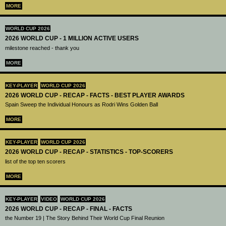
MORE
WORLD CUP 2026
2026 WORLD CUP - 1 MILLION ACTIVE USERS
milestone reached - thank you
MORE
KEY-PLAYER
WORLD CUP 2026
2026 WORLD CUP - RECAP - FACTS - BEST PLAYER AWARDS
Spain Sweep the Individual Honours as Rodri Wins Golden Ball
MORE
KEY-PLAYER
WORLD CUP 2026
2026 WORLD CUP - RECAP - STATISTICS - TOP-SCORERS
list of the top ten scorers
MORE
KEY-PLAYER
VIDEO
WORLD CUP 2026
2026 WORLD CUP - RECAP - FINAL - FACTS
the Number 19 | The Story Behind Their World Cup Final Reunion