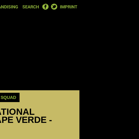
FACEBOOK
TWITTER
NDISING
SEARCH
IMPRINT
SQUAD
ATIONAL
PE VERDE -