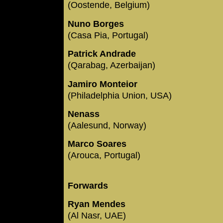
(Oostende, Belgium)
Nuno Borges
(Casa Pia, Portugal)
Patrick Andrade
(Qarabag, Azerbaijan)
Jamiro Monteior
(Philadelphia Union, USA)
Nenass
(Aalesund, Norway)
Marco Soares
(Arouca, Portugal)
Forwards
Ryan Mendes
(Al Nasr, UAE)