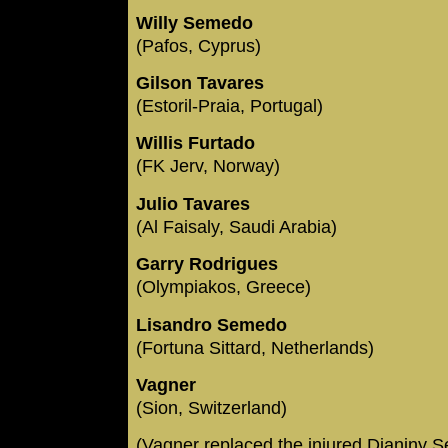
Willy Semedo
(Pafos, Cyprus)
Gilson Tavares
(Estoril-Praia, Portugal)
Willis Furtado
(FK Jerv, Norway)
Julio Tavares
(Al Faisaly, Saudi Arabia)
Garry Rodrigues
(Olympiakos, Greece)
Lisandro Semedo
(Fortuna Sittard, Netherlands)
Vagner
(Sion, Switzerland)
(Vagner replaced the injured Djaniny 