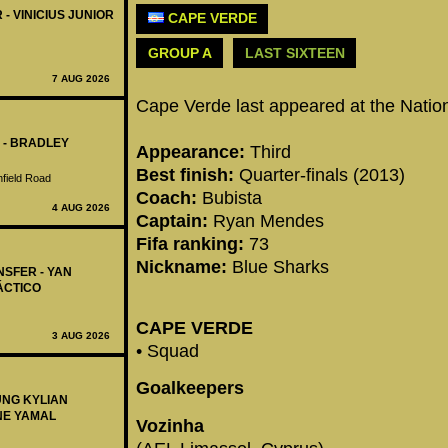
 - VINICIUS JUNIOR
CAPE VERDE
GROUP A
LAST SIXTEEN
7 AUG 2026
Cape Verde last appeared at the Natio
 - BRADLEY
Appearance:
Third
Best finish:
Quarter-finals (2013)
nfield Road
Coach:
Bubista
4 AUG 2026
Captain:
Ryan Mendes
Fifa ranking:
73
Nickname:
Blue Sharks
NSFER - YAN
ÁCTICO
CAPE VERDE
3 AUG 2026
• Squad
Goalkeepers
UNG KYLIAN
NE YAMAL
Vozinha