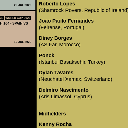
Roberto Lopes
20 JUL 2026
(Shamrock Rovers, Republic of Ireland
MS
WORLD CUP 2026
Joao Paulo Fernandes
H 104 - SPAIN VS
(Feirense, Portugal)
Diney Borges
19 JUL 2026
(AS Far, Morocco)
Ponck
(Istanbul Basaksehir, Turkey)
Dylan Tavares
(Neuchatel Xamax, Switzerland)
Delmiro Nascimento
(Aris Limassol, Cyprus)
Midfielders
Kenny Rocha