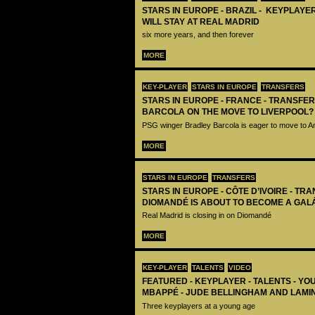
STARS IN EUROPE - BRAZIL - KEYPLAYER
WILL STAY AT REAL MADRID
six more years, and then forever
MORE
KEY-PLAYER
STARS IN EUROPE
TRANSFERS
STARS IN EUROPE - FRANCE - TRANSFER
BARCOLA ON THE MOVE TO LIVERPOOL?
PSG winger Bradley Barcola is eager to move to A
MORE
STARS IN EUROPE
TRANSFERS
STARS IN EUROPE - CÔTE D’IVOIRE - TRA
DIOMANDÉ IS ABOUT TO BECOME A GAL
Real Madrid is closing in on Diomandé
MORE
KEY-PLAYER
TALENTS
VIDEO
FEATURED - KEYPLAYER - TALENTS - YO
MBAPPÉ - JUDE BELLINGHAM AND LAMI
Three keyplayers at a young age