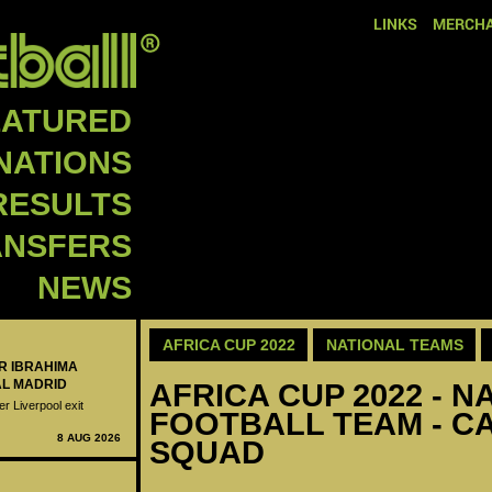
LINKS
MERCHA
EATURED
NATIONS
RESULTS
ANSFERS
NEWS
AFRICA CUP 2022
NATIONAL TEAMS
ER IBRAHIMA
AL MADRID
AFRICA CUP 2022 - N
er Liverpool exit
FOOTBALL TEAM - CA
8 AUG 2026
SQUAD