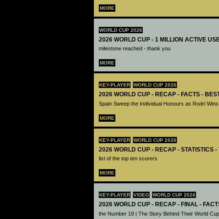
MORE
WORLD CUP 2026
2026 WORLD CUP - 1 MILLION ACTIVE US
milestone reached - thank you
MORE
KEY-PLAYER
WORLD CUP 2026
2026 WORLD CUP - RECAP - FACTS - BE
Spain Sweep the Individual Honours as Rodri Wins
MORE
KEY-PLAYER
WORLD CUP 2026
2026 WORLD CUP - RECAP - STATISTICS 
list of the top ten scorers
MORE
KEY-PLAYER
VIDEO
WORLD CUP 2026
2026 WORLD CUP - RECAP - FINAL - FACT
the Number 19 | The Story Behind Their World Cup