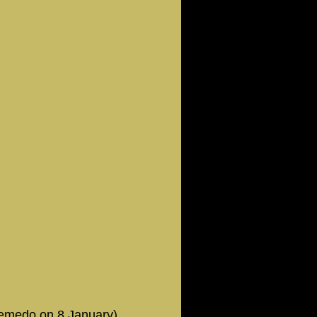
Semedo on 8 January)