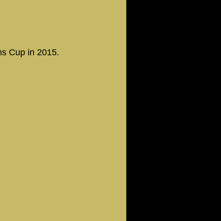
ns Cup in 2015.