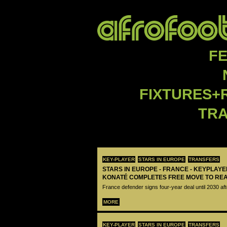
F
FIXTURES+
TR
KEY-PLAYER
STARS IN EUROPE
TRANSFERS
STARS IN EUROPE - FRANCE - KEYPLAY
KONATÉ COMPLETES FREE MOVE TO RE
France defender signs four-year deal until 2030 aft
MORE
KEY-PLAYER
STARS IN EUROPE
TRANSFERS