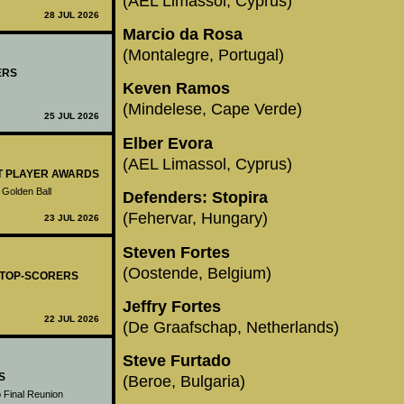
(AEL Limassol, Cyprus)
28 JUL 2026
Marcio da Rosa
(Montalegre, Portugal)
ERS
Keven Ramos
(Mindelese, Cape Verde)
25 JUL 2026
Elber Evora
(AEL Limassol, Cyprus)
ST PLAYER AWARDS
 Golden Ball
Defenders: Stopira
(Fehervar, Hungary)
23 JUL 2026
Steven Fortes
(Oostende, Belgium)
- TOP-SCORERS
Jeffry Fortes
22 JUL 2026
(De Graafschap, Netherlands)
Steve Furtado
S
(Beroe, Bulgaria)
 Final Reunion