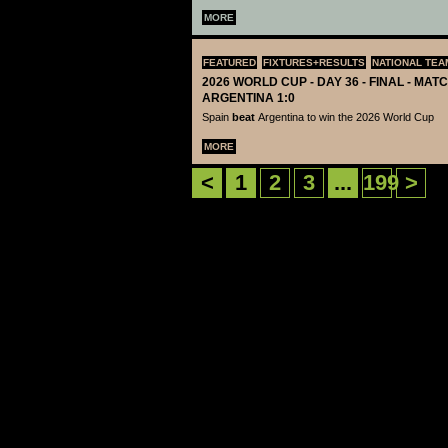
MORE
FEATURED
FIXTURES+RESULTS
NATIONAL TEA
2026 WORLD CUP - DAY 36 - FINAL - MATC
ARGENTINA 1:0
Spain
beat
Argentina to win the 2026 World Cup
MORE
<
1
2
3
...
199
>