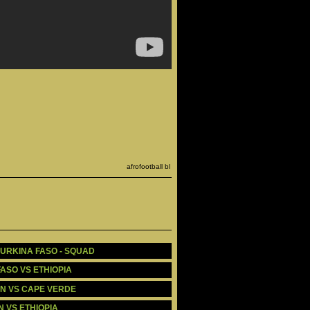
afrofootball bl
BURKINA FASO - SQUAD
FASO VS ETHIOPIA
OON VS CAPE VERDE
N VS ETHIOPIA