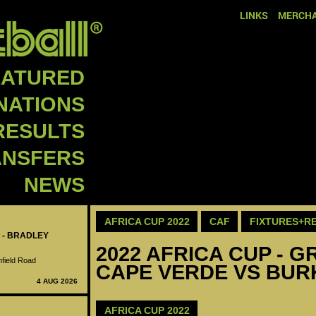
LINKS
MERCHA
EATURED
NATIONS
RESULTS
ANSFERS
NEWS
AFRICA CUP 2022
CAF
FIXTURES+R
 - BRADLEY
2022 AFRICA CUP - GR
nfield Road
CAPE VERDE VS BUR
4 AUG 2026
AFRICA CUP 2022