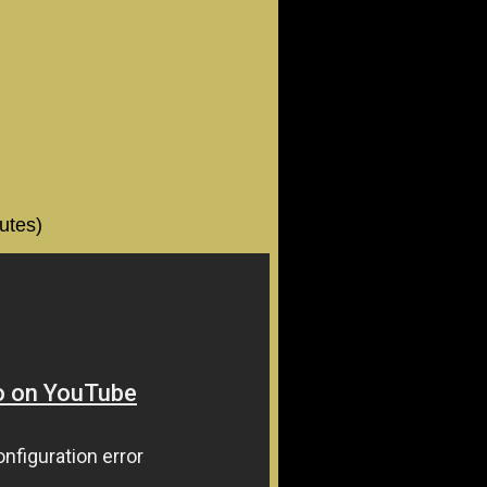
utes)