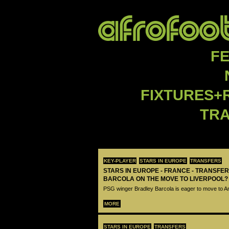
F
FIXTURES+
TR
KEY-PLAYER
STARS IN EUROPE
TRANSFERS
STARS IN EUROPE - FRANCE - TRANSFER
BARCOLA ON THE MOVE TO LIVERPOOL?
PSG winger Bradley Barcola is eager to move to A
MORE
STARS IN EUROPE
TRANSFERS