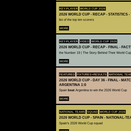
KEY-PLAYER
WORLD CUP 2026
2026 WORLD CUP - RECAP - STATISTICS 
list of the top ten scorers
MORE
KEY-PLAYER
VIDEO
WORLD CUP 2026
2026 WORLD CUP - RECAP - FINAL - FACT
the Number 19 | The Story Behind Their World Cup
MORE
FEATURED
FIXTURES+RESULTS
NATIONAL TEA
2026 WORLD CUP - DAY 36 - FINAL - MATC
ARGENTINA 1:0
Spain
beat
Argentina to win the 2026 World Cup
MORE
NATIONAL TEAMS
SQUAD
WORLD CUP 2026
2026 WORLD CUP - SPAIN - NATIONAL-TE
Spain's 2026 World Cup squad