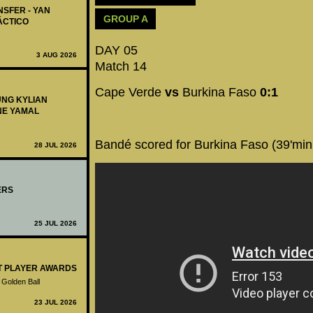
NSFER - YAN
GROUP A
ÁCTICO
DAY 05
3 AUG 2026
Match 14
Cape Verde
vs
Burkina Faso
0:1
UNG KYLIAN
NE YAMAL
Bandé scored for Burkina Faso (39'min
28 JUL 2026
ERS
25 JUL 2026
ST PLAYER AWARDS
 Golden Ball
23 JUL 2026