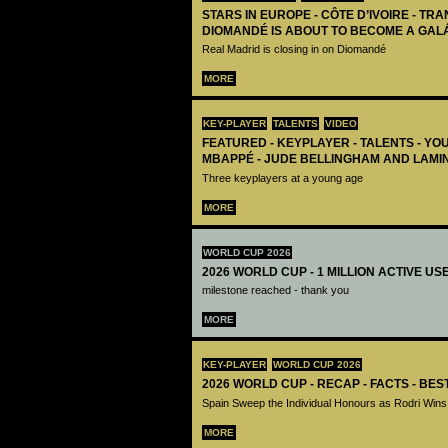
STARS IN EUROPE - CÔTE D’IVOIRE - TRA
DIOMANDÉ IS ABOUT TO BECOME A GAL
Real Madrid is closing in on Diomandé
MORE
KEY-PLAYER
TALENTS
VIDEO
FEATURED - KEYPLAYER - TALENTS - YO
MBAPPÉ - JUDE BELLINGHAM AND LAMI
Three keyplayers at a young age
MORE
WORLD CUP 2026
2026 WORLD CUP - 1 MILLION ACTIVE US
milestone reached - thank you
MORE
KEY-PLAYER
WORLD CUP 2026
2026 WORLD CUP - RECAP - FACTS - BE
Spain Sweep the Individual Honours as Rodri Wins
MORE