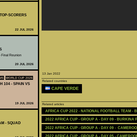
- TOP-SCORERS
22 JUL 2026
S
 Final Reunion
20 JUL 2026
13 Jan 2022
MS
WORLD CUP 2026
Related countries
H 104 - SPAIN VS
CAPE VERDE
19 JUL 2026
Related articles
AFRICA CUP 2022 - NATIONAL FOOTBALL TEAM - 
2022 AFRICA CUP - GROUP A - DAY 09 - BURKINA 
AM - SQUAD
2022 AFRICA CUP - GROUP A - DAY 09 -  CAMER
2022 AFRICA CUP - GROUP A - DAY 05 - CAMEROO