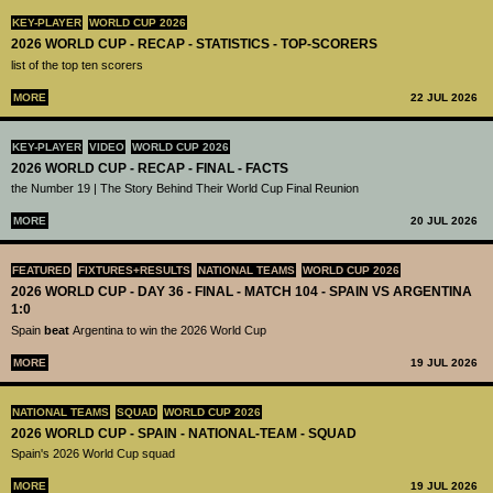
KEY-PLAYER
WORLD CUP 2026
2026 WORLD CUP - RECAP - STATISTICS - TOP-SCORERS
list of the top ten scorers
MORE
22 JUL 2026
KEY-PLAYER
VIDEO
WORLD CUP 2026
2026 WORLD CUP - RECAP - FINAL - FACTS
the Number 19 | The Story Behind Their World Cup Final Reunion
MORE
20 JUL 2026
FEATURED
FIXTURES+RESULTS
NATIONAL TEAMS
WORLD CUP 2026
2026 WORLD CUP - DAY 36 - FINAL - MATCH 104 - SPAIN VS ARGENTINA
1:0
Spain
beat
Argentina to win the 2026 World Cup
MORE
19 JUL 2026
NATIONAL TEAMS
SQUAD
WORLD CUP 2026
2026 WORLD CUP - SPAIN - NATIONAL-TEAM - SQUAD
Spain's 2026 World Cup squad
MORE
19 JUL 2026