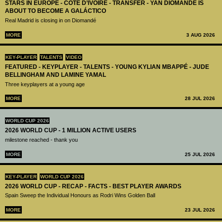
STARS IN EUROPE - CÔTE D’IVOIRE - TRANSFER - YAN DIOMANDÉ IS
ABOUT TO BECOME A GALÁCTICO
Real Madrid is closing in on Diomandé
MORE
3 AUG 2026
KEY-PLAYER
TALENTS
VIDEO
FEATURED - KEYPLAYER - TALENTS - YOUNG KYLIAN MBAPPÉ - JUDE
BELLINGHAM AND LAMINE YAMAL
Three keyplayers at a young age
MORE
28 JUL 2026
WORLD CUP 2026
2026 WORLD CUP - 1 MILLION ACTIVE USERS
milestone reached - thank you
MORE
25 JUL 2026
KEY-PLAYER
WORLD CUP 2026
2026 WORLD CUP - RECAP - FACTS - BEST PLAYER AWARDS
Spain Sweep the Individual Honours as Rodri Wins Golden Ball
MORE
23 JUL 2026