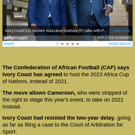
The Confederation of African Football (CAF) says
Ivory Coast has agreed
to host the 2023 Africa Cup
of Nations, instead of 2021.
The move allows Cameroon,
who were stripped of
the right to stage this year's event, to take on 2021
instead.
Ivory Coast had resisted the two-year delay
, going
as far as filing a case to the Court of Arbitration for
Sport.