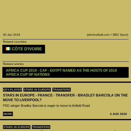
30 Jan 2019
(afrofootball.com + BBC Sport)
Related countries
CÔTE D'IVOIRE
Related articles
AFRICA CUP 2019 - CAF - EGYPT NAMED AS THE HOSTS OF 2019 
AFRICA CUP OF NATIONS
KEY-PLAYER
STARS IN EUROPE
TRANSFERS
STARS IN EUROPE - FRANCE - TRANSFER - BRADLEY BARCOLA ON THE
MOVE TO LIVERPOOL?
PSG winger Bradley Barcola is eager to move to Anfield Road
MORE
4 AUG 2026
STARS IN EUROPE
TRANSFERS