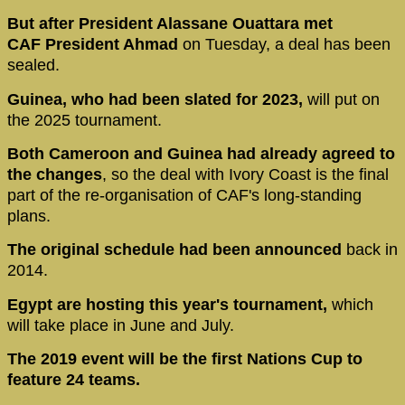
But after President Alassane Ouattara met
CAF President Ahmad
on Tuesday, a deal has been
sealed.
Guinea, who had been slated for 2023,
will put on
the 2025 tournament.
Both Cameroon and Guinea had already agreed to
the changes
, so the deal with Ivory Coast is the final
part of the re-organisation of CAF's long-standing
plans.
The original schedule had been announced
back in
2014.
Egypt are hosting this year's tournament,
which
will take place in June and July.
The 2019 event will be the first Nations Cup to
feature 24 teams.