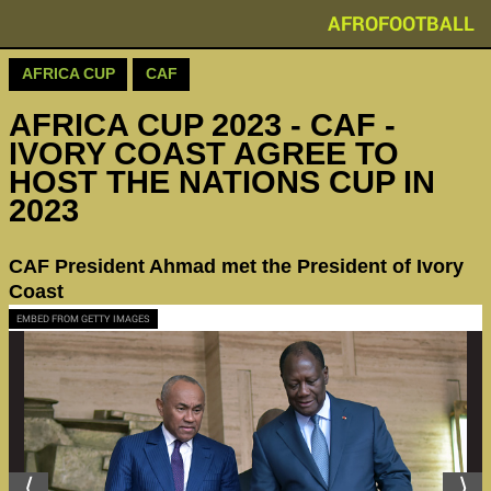
AFROFOOTBALL
AFRICA CUP
CAF
AFRICA CUP 2023 - CAF -
IVORY COAST AGREE TO
HOST THE NATIONS CUP IN
2023
CAF President Ahmad met the President of Ivory
Coast
EMBED FROM GETTY IMAGES