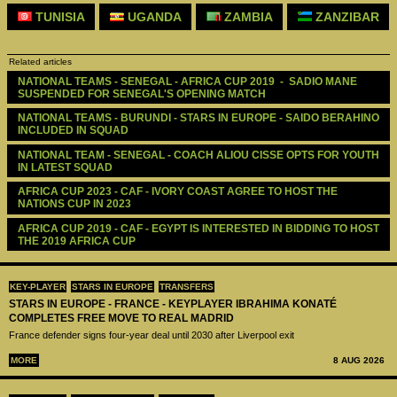
TUNISIA
UGANDA
ZAMBIA
ZANZIBAR
Related articles
NATIONAL TEAMS - SENEGAL - AFRICA CUP 2019  -  SADIO MANE 
SUSPENDED FOR SENEGAL'S OPENING MATCH
NATIONAL TEAMS - BURUNDI - STARS IN EUROPE - SAIDO BERAHINO 
INCLUDED IN SQUAD
NATIONAL TEAM - SENEGAL - COACH ALIOU CISSE OPTS FOR YOUTH 
IN LATEST SQUAD
AFRICA CUP 2023 - CAF - IVORY COAST AGREE TO HOST THE 
NATIONS CUP IN 2023
AFRICA CUP 2019 - CAF - EGYPT IS INTERESTED IN BIDDING TO HOST 
THE 2019 AFRICA CUP
KEY-PLAYER
STARS IN EUROPE
TRANSFERS
STARS IN EUROPE - FRANCE - KEYPLAYER IBRAHIMA KONATÉ
COMPLETES FREE MOVE TO REAL MADRID
France defender signs four-year deal until 2030 after Liverpool exit
MORE
8 AUG 2026