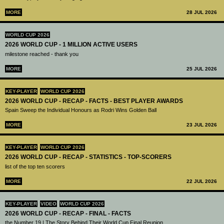
MORE
28 JUL 2026
WORLD CUP 2026
2026 WORLD CUP - 1 MILLION ACTIVE USERS
milestone reached - thank you
MORE
25 JUL 2026
KEY-PLAYER
WORLD CUP 2026
2026 WORLD CUP - RECAP - FACTS - BEST PLAYER AWARDS
Spain Sweep the Individual Honours as Rodri Wins Golden Ball
MORE
23 JUL 2026
KEY-PLAYER
WORLD CUP 2026
2026 WORLD CUP - RECAP - STATISTICS - TOP-SCORERS
list of the top ten scorers
MORE
22 JUL 2026
KEY-PLAYER
VIDEO
WORLD CUP 2026
2026 WORLD CUP - RECAP - FINAL - FACTS
the Number 19 | The Story Behind Their World Cup Final Reunion