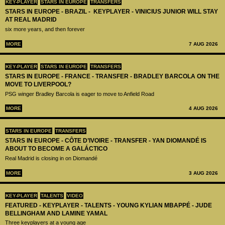
KEY-PLAYER
STARS IN EUROPE
TRANSFERS
STARS IN EUROPE - BRAZIL - KEYPLAYER - VINICIUS JUNIOR WILL STAY
AT REAL MADRID
six more years, and then forever
MORE
7 AUG 2026
KEY-PLAYER
STARS IN EUROPE
TRANSFERS
STARS IN EUROPE - FRANCE - TRANSFER - BRADLEY BARCOLA ON THE
MOVE TO LIVERPOOL?
PSG winger Bradley Barcola is eager to move to Anfield Road
MORE
4 AUG 2026
STARS IN EUROPE
TRANSFERS
STARS IN EUROPE - CÔTE D’IVOIRE - TRANSFER - YAN DIOMANDÉ IS
ABOUT TO BECOME A GALÁCTICO
Real Madrid is closing in on Diomandé
MORE
3 AUG 2026
KEY-PLAYER
TALENTS
VIDEO
FEATURED - KEYPLAYER - TALENTS - YOUNG KYLIAN MBAPPÉ - JUDE
BELLINGHAM AND LAMINE YAMAL
Three keyplayers at a young age