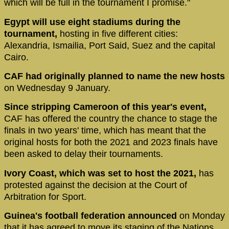
which will be full in the tournament I promise."
Egypt will use eight stadiums during the
tournament,
hosting in five different cities:
Alexandria, Ismailia, Port Said, Suez and the capital
Cairo.
CAF had originally planned to name the new hosts
on Wednesday 9 January.
Since stripping Cameroon of this year's event,
CAF has offered the country the chance to stage the
finals in two years' time, which has meant that the
original hosts for both the 2021 and 2023 finals have
been asked to delay their tournaments.
Ivory Coast, which was set to host the 2021,
has
protested against the decision at the Court of
Arbitration for Sport.
Guinea's football federation announced
on Monday
that it has agreed to move its staging of the Nations