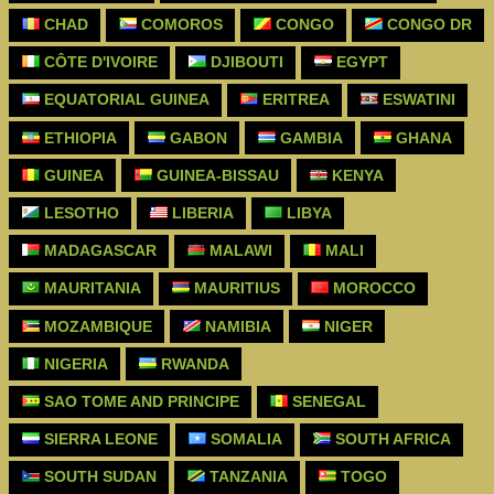
CHAD
COMOROS
CONGO
CONGO DR
CÔTE D'IVOIRE
DJIBOUTI
EGYPT
EQUATORIAL GUINEA
ERITREA
ESWATINI
ETHIOPIA
GABON
GAMBIA
GHANA
GUINEA
GUINEA-BISSAU
KENYA
LESOTHO
LIBERIA
LIBYA
MADAGASCAR
MALAWI
MALI
MAURITANIA
MAURITIUS
MOROCCO
MOZAMBIQUE
NAMIBIA
NIGER
NIGERIA
RWANDA
SAO TOME AND PRINCIPE
SENEGAL
SIERRA LEONE
SOMALIA
SOUTH AFRICA
SOUTH SUDAN
TANZANIA
TOGO