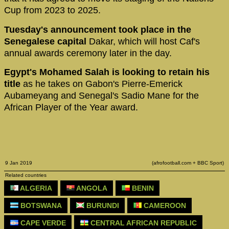
Cup from 2023 to 2025.
Tuesday's announcement took place in the
Senegalese capital
Dakar, which will host Caf's
annual awards ceremony later in the day.
Egypt's Mohamed Salah is looking to retain his
title
as he takes on Gabon's Pierre-Emerick
Aubameyang and Senegal's Sadio Mane for the
African Player of the Year award.
9 Jan 2019
(afrofootball.com + BBC Sport)
Related countries
ALGERIA
ANGOLA
BENIN
BOTSWANA
BURUNDI
CAMEROON
CAPE VERDE
CENTRAL AFRICAN REPUBLIC