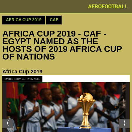
AFROFOOTBALL
AFRICA CUP 2019
CAF
AFRICA CUP 2019 - CAF -
EGYPT NAMED AS THE
HOSTS OF 2019 AFRICA CUP
OF NATIONS
Africa Cup 2019
EMBED FROM GETTY IMAGES