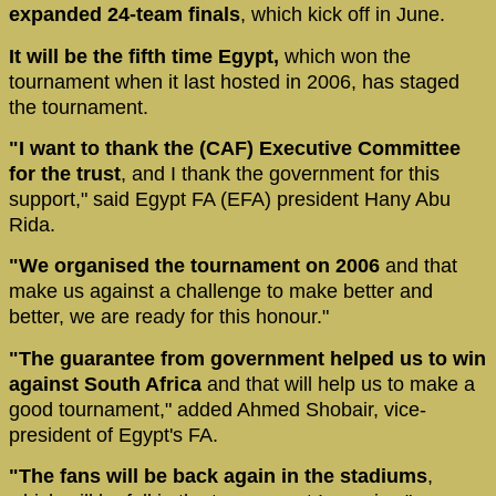
expanded 24-team finals
, which kick off in June.
It will be the fifth time Egypt,
which won the
tournament when it last hosted in 2006, has staged
the tournament.
"I want to thank the (CAF) Executive Committee
for the trust
, and I thank the government for this
support," said Egypt FA (EFA) president Hany Abu
Rida.
"We organised the tournament on 2006
and that
make us against a challenge to make better and
better, we are ready for this honour."
"The guarantee from government helped us to win
against South Africa
and that will help us to make a
good tournament," added Ahmed Shobair, vice-
president of Egypt's FA.
"The fans will be back again in the stadiums
,