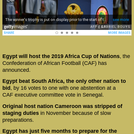
Egypt will host the 2019 Africa Cup of Nations
, the
Confederation of African Football (CAF) has
announced.
Egypt beat South Africa, the only other nation to
bid
, by 16 votes to one with one abstention at a
CAF executive committee vote in Senegal.
Original host nation Cameroon was stripped of
staging duties
in November because of slow
preparations.
Egypt has just five months to prepare for the