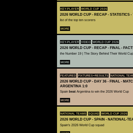
KEY-PLAYER
WORLD CUP 2026
2026 WORLD CUP - RECAP - STATISTICS 
list of the top ten scorers
MORE
KEY-PLAYER
VIDEO
WORLD CUP 2026
2026 WORLD CUP - RECAP - FINAL - FACT
the Number 19 | The Story Behind Their World Cup
MORE
FEATURED
FIXTURES+RESULTS
NATIONAL TEA
2026 WORLD CUP - DAY 36 - FINAL - MATC
ARGENTINA 1:0
Spain
beat
Argentina to win the 2026 World Cup
MORE
NATIONAL TEAMS
SQUAD
WORLD CUP 2026
2026 WORLD CUP - SPAIN - NATIONAL-TE
Spain's 2026 World Cup squad