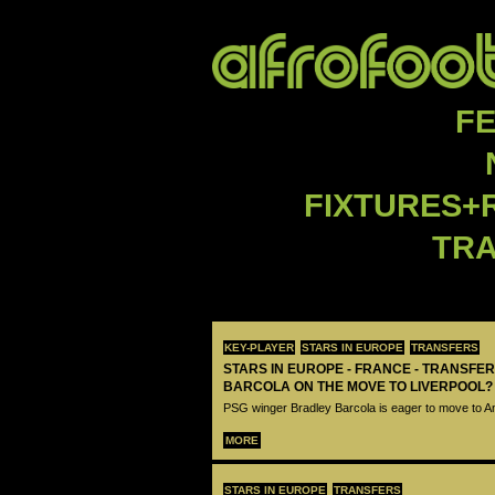
F
FIXTURES+
TR
KEY-PLAYER
STARS IN EUROPE
TRANSFERS
STARS IN EUROPE - FRANCE - TRANSFER
BARCOLA ON THE MOVE TO LIVERPOOL?
PSG winger Bradley Barcola is eager to move to A
MORE
STARS IN EUROPE
TRANSFERS