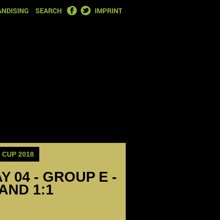
FACEBOOK
TWITTER
NDISING
SEARCH
IMPRINT
CUP 2018
Y 04 - GROUP E -
AND 1:1