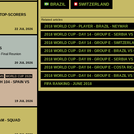
BRAZIL
SWITZERLAND
- TOP-SCORERS
Related articles
2018 WORLD CUP - PLAYER - BRAZIL - NEYMAR
22 JUL 2026
2018 WORLD CUP - DAY 14 - GROUP E - SERBIA VS 
2018 WORLD CUP - DAY 14 - GROUP E - SWITZERL
S
2018 WORLD CUP - DAY 09 - GROUP E - BRAZIL VS
 Final Reunion
2018 WORLD CUP - DAY 09 - GROUP E - SERBIA V
20 JUL 2026
2018 WORLD CUP - DAY 04 - GROUP E - COSTA RIC
2018 WORLD CUP - DAY 04 - GROUP E - BRAZIL VS
MS
WORLD CUP 2026
H 104 - SPAIN VS
FIFA RANKING - JUNE 2018 
19 JUL 2026
AM - SQUAD