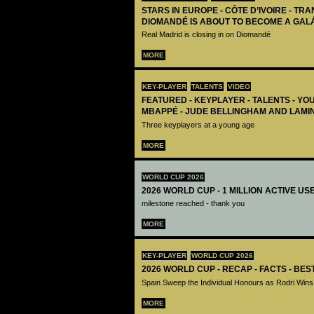
STARS IN EUROPE - CÔTE D’IVOIRE - TRA
DIOMANDÉ IS ABOUT TO BECOME A GAL
Real Madrid is closing in on Diomandé
MORE
KEY-PLAYER
TALENTS
VIDEO
FEATURED - KEYPLAYER - TALENTS - YO
MBAPPÉ - JUDE BELLINGHAM AND LAMI
Three keyplayers at a young age
MORE
WORLD CUP 2026
2026 WORLD CUP - 1 MILLION ACTIVE US
milestone reached - thank you
MORE
KEY-PLAYER
WORLD CUP 2026
2026 WORLD CUP - RECAP - FACTS - BE
Spain Sweep the Individual Honours as Rodri Wins
MORE