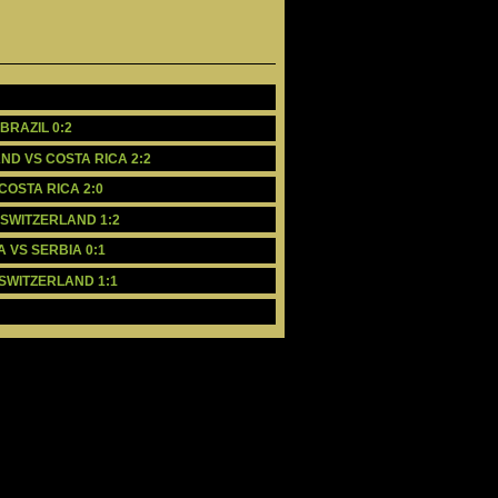
BRAZIL 0:2
AND VS COSTA RICA 2:2
 COSTA RICA 2:0
S SWITZERLAND 1:2
A VS SERBIA 0:1
 SWITZERLAND 1:1