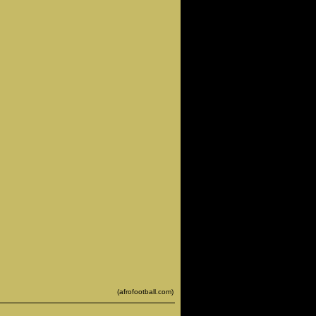
(afrofootball.com)