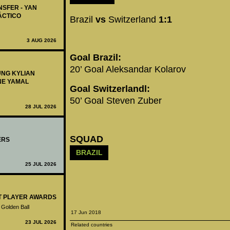
NSFER - YAN
ÁCTICO
Brazil
vs
Switzerland
1:1
3 AUG 2026
Goal Brazil:
20’ Goal Aleksandar Kolarov
UNG KYLIAN
NE YAMAL
Goal Switzerlandl:
50’ Goal Steven Zuber
28 JUL 2026
SQUAD
ERS
BRAZIL
25 JUL 2026
ST PLAYER AWARDS
 Golden Ball
17 Jun 2018
23 JUL 2026
Related countries