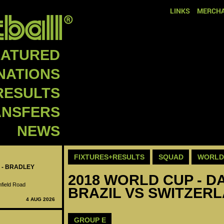
LINKS
MERCHA
EATURED
NATIONS
RESULTS
ANSFERS
NEWS
FIXTURES+RESULTS
SQUAD
WORLD 
 - BRADLEY
2018 WORLD CUP - DA
nfield Road
BRAZIL VS SWITZERL
4 AUG 2026
GROUP E