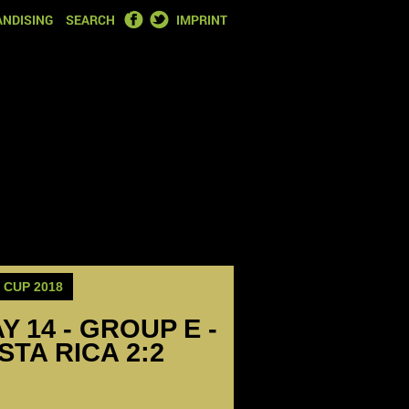
FACEBOOK
TWITTER
NDISING
SEARCH
IMPRINT
CUP 2018
Y 14 - GROUP E -
TA RICA 2:2