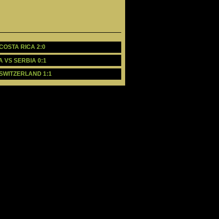
 COSTA RICA 2:0
A VS SERBIA 0:1
 SWITZERLAND 1:1