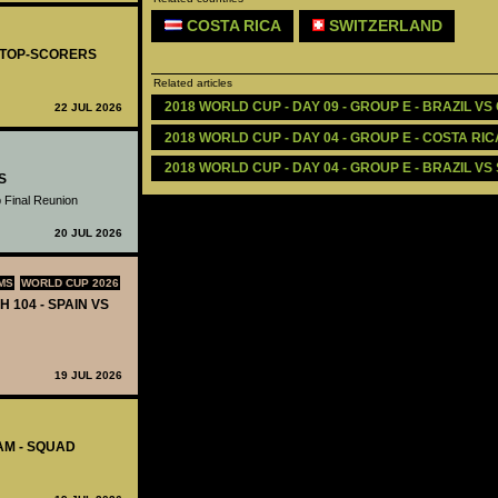
COSTA RICA
SWITZERLAND
- TOP-SCORERS
Related articles
2018 WORLD CUP - DAY 09 - GROUP E - BRAZIL VS
22 JUL 2026
2018 WORLD CUP - DAY 04 - GROUP E - COSTA RIC
2018 WORLD CUP - DAY 04 - GROUP E - BRAZIL VS
S
 Final Reunion
20 JUL 2026
MS
WORLD CUP 2026
H 104 - SPAIN VS
19 JUL 2026
AM - SQUAD