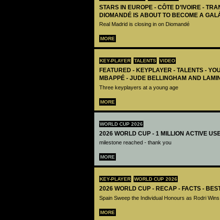
STARS IN EUROPE - CÔTE D’IVOIRE - TRA
DIOMANDÉ IS ABOUT TO BECOME A GAL
Real Madrid is closing in on Diomandé
MORE
KEY-PLAYER
TALENTS
VIDEO
FEATURED - KEYPLAYER - TALENTS - YO
MBAPPÉ - JUDE BELLINGHAM AND LAMI
Three keyplayers at a young age
MORE
WORLD CUP 2026
2026 WORLD CUP - 1 MILLION ACTIVE US
milestone reached - thank you
MORE
KEY-PLAYER
WORLD CUP 2026
2026 WORLD CUP - RECAP - FACTS - BE
Spain Sweep the Individual Honours as Rodri Wins
MORE