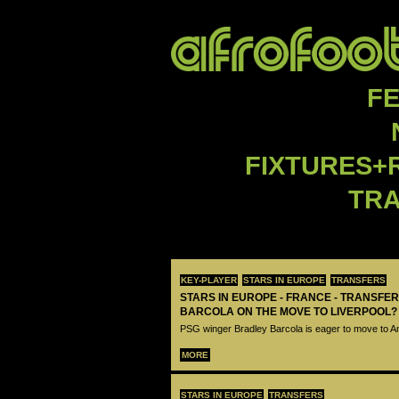
F
FIXTURES+
TR
KEY-PLAYER
STARS IN EUROPE
TRANSFERS
STARS IN EUROPE - FRANCE - TRANSFER
BARCOLA ON THE MOVE TO LIVERPOOL?
PSG winger Bradley Barcola is eager to move to A
MORE
STARS IN EUROPE
TRANSFERS