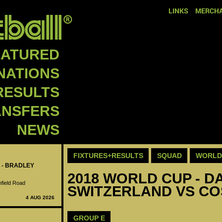
LINKS
MERCHA
EATURED
NATIONS
RESULTS
ANSFERS
NEWS
FIXTURES+RESULTS
SQUAD
WORLD 
 - BRADLEY
2018 WORLD CUP - DA
nfield Road
SWITZERLAND VS COS
4 AUG 2026
GROUP E