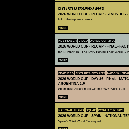
KEY-PLAYER
WORLD CUP 2026
2026 WORLD CUP - RECAP - STATISTICS 
list of the top ten scorers
MORE
KEY-PLAYER
VIDEO
WORLD CUP 2026
2026 WORLD CUP - RECAP - FINAL - FACT
the Number 19 | The Story Behind Their World Cup
MORE
FEATURED
FIXTURES+RESULTS
NATIONAL TEA
2026 WORLD CUP - DAY 36 - FINAL - MATC
ARGENTINA 1:0
Spain
beat
Argentina to win the 2026 World Cup
MORE
NATIONAL TEAMS
SQUAD
WORLD CUP 2026
2026 WORLD CUP - SPAIN - NATIONAL-TE
Spain's 2026 World Cup squad