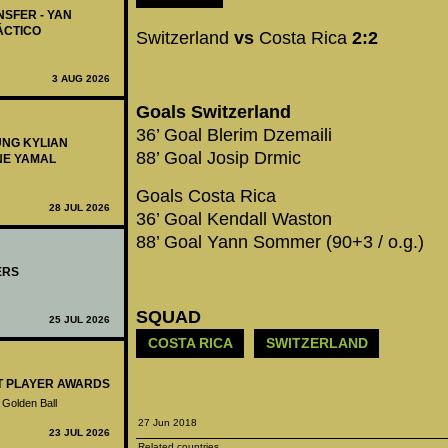
NSFER - YAN
ÁCTICO
Switzerland
vs
Costa Rica
2:2
3 AUG 2026
Goals Switzerland
36’ Goal Blerim Dzemaili
UNG KYLIAN
88’ Goal Josip Drmic
NE YAMAL
Goals Costa Rica
28 JUL 2026
36’ Goal Kendall Waston
88’ Goal Yann Sommer (90+3 / o.g.)
ERS
SQUAD
25 JUL 2026
COSTA RICA
SWITZERLAND
ST PLAYER AWARDS
 Golden Ball
27 Jun 2018
23 JUL 2026
Related countries