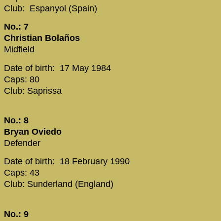
Club: Espanyol (Spain)
No.: 7
Christian Bolaños
Midfield
Date of birth: 17 May 1984
Caps: 80
Club: Saprissa
No.: 8
Bryan Oviedo
Defender
Date of birth: 18 February 1990
Caps: 43
Club: Sunderland (England)
No.: 9