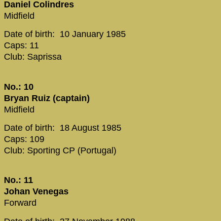
Daniel Colindres
Midfield
Date of birth: 10 January 1985
Caps: 11
Club: Saprissa
No.: 10
Bryan Ruiz (captain)
Midfield
Date of birth: 18 August 1985
Caps: 109
Club: Sporting CP (Portugal)
No.: 11
Johan Venegas
Forward