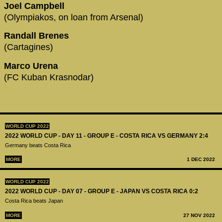
Joel Campbell
(Olympiakos, on loan from Arsenal)
Randall Brenes
(Cartagines)
Marco Urena
(FC Kuban Krasnodar)
WORLD CUP 2022
2022 WORLD CUP - DAY 11 - GROUP E - COSTA RICA VS GERMANY 2:4
Germany beats Costa Rica
MORE
1 DEC 2022
WORLD CUP 2022
2022 WORLD CUP - DAY 07 - GROUP E - JAPAN VS COSTA RICA 0:2
Costa Rica beats Japan
MORE
27 NOV 2022