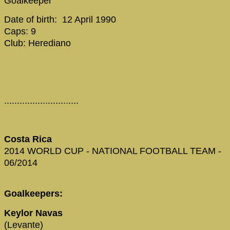
Goalkeeper
Date of birth: 12 April 1990
Caps: 9
Club: Herediano
.............................
Costa Rica
2014 WORLD CUP - NATIONAL FOOTBALL TEAM -
06/2014
Goalkeepers:
Keylor Navas
(Levante)