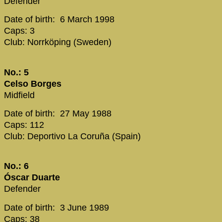
Defender
Date of birth: 6 March 1998
Caps: 3
Club: Norrköping (Sweden)
No.: 5
Celso Borges
Midfield
Date of birth: 27 May 1988
Caps: 112
Club: Deportivo La Coruña (Spain)
No.: 6
Óscar Duarte
Defender
Date of birth: 3 June 1989
Caps: 38