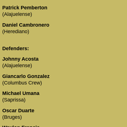
Patrick Pemberton
(Alajuelense)
Daniel Cambronero
(Herediano)
Defenders:
Johnny Acosta
(Alajuelense)
Giancarlo Gonzalez
(Columbus Crew)
Michael Umana
(Saprissa)
Oscar Duarte
(Bruges)