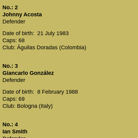
No.: 2
Johnny Acosta
Defender
Date of birth: 21 July 1983
Caps: 68
Club: Águilas Doradas (Colombia)
No.: 3
Giancarlo González
Defender
Date of birth: 8 February 1988
Caps: 69
Club: Bologna (Italy)
No.: 4
Ian Smith