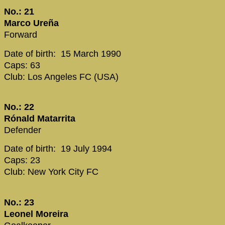
No.: 21
Marco Ureña
Forward
Date of birth: 15 March 1990
Caps: 63
Club: Los Angeles FC (USA)
No.: 22
Rónald Matarrita
Defender
Date of birth: 19 July 1994
Caps: 23
Club: New York City FC
No.: 23
Leonel Moreira