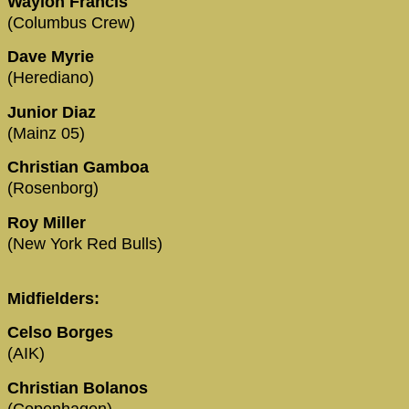
Waylon Francis
(Columbus Crew)
Dave Myrie
(Herediano)
Junior Diaz
(Mainz 05)
Christian Gamboa
(Rosenborg)
Roy Miller
(New York Red Bulls)
Midfielders:
Celso Borges
(AIK)
Christian Bolanos
(Copenhagen)