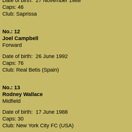
Date of birth: 27 November 1988
Caps: 46
Club: Saprissa
No.: 12
Joel Campbell
Forward
Date of birth: 26 June 1992
Caps: 76
Club: Real Betis (Spain)
No.: 13
Rodney Wallace
Midfield
Date of birth: 17 June 1988
Caps: 30
Club: New York City FC (USA)