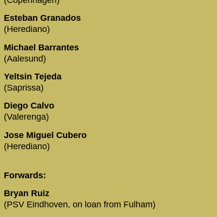
Esteban Granados
(Herediano)
Michael Barrantes
(Aalesund)
Yeltsin Tejeda
(Saprissa)
Diego Calvo
(Valerenga)
Jose Miguel Cubero
(Herediano)
Forwards:
Bryan Ruiz
(PSV Eindhoven, on loan from Fulham)