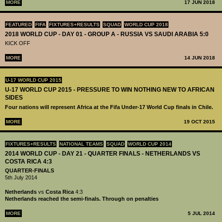
MORE
17 JUN 2018
FEATURED
FIFA
FIXTURES+RESULTS
SQUAD
WORLD CUP 2018
2018 WORLD CUP - DAY 01 - GROUP A - RUSSIA VS SAUDI ARABIA 5:0
KICK OFF
MORE
14 JUN 2018
U-17 WORLD CUP 2015
U-17 WORLD CUP 2015 - PRESSURE TO WIN NOTHING NEW TO AFRICAN
SIDES
Four nations will represent Africa at the Fifa Under-17 World Cup finals in Chile.
MORE
19 OCT 2015
FIXTURES+RESULTS
NATIONAL TEAMS
SQUAD
WORLD CUP 2014
2014 WORLD CUP - DAY 21 - QUARTER FINALS - NETHERLANDS VS
COSTA RICA 4:3
QUARTER-FINALS
5th July 2014
Netherlands
vs
Costa Rica
4:3
Netherlands reached the semi-finals. Through on penalties
MORE
5 JUL 2014