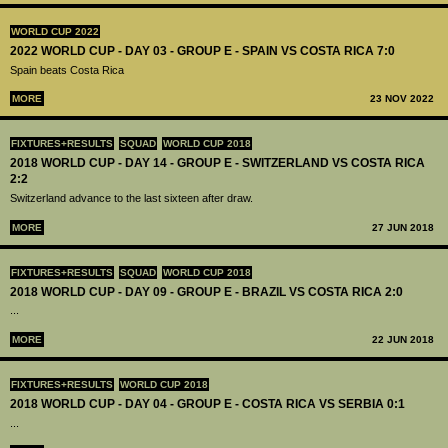
WORLD CUP 2022
2022 WORLD CUP - DAY 03 - GROUP E - SPAIN VS COSTA RICA 7:0
Spain beats Costa Rica
MORE
23 NOV 2022
FIXTURES+RESULTS
SQUAD
WORLD CUP 2018
2018 WORLD CUP - DAY 14 - GROUP E - SWITZERLAND VS COSTA RICA
2:2
Switzerland advance to the last sixteen after draw.
MORE
27 JUN 2018
FIXTURES+RESULTS
SQUAD
WORLD CUP 2018
2018 WORLD CUP - DAY 09 - GROUP E - BRAZIL VS COSTA RICA 2:0
...
MORE
22 JUN 2018
FIXTURES+RESULTS
WORLD CUP 2018
2018 WORLD CUP - DAY 04 - GROUP E - COSTA RICA VS SERBIA 0:1
...