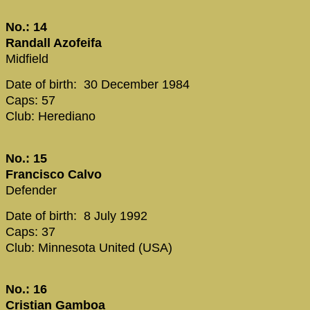
No.: 14
Randall Azofeifa
Midfield
Date of birth: 30 December 1984
Caps: 57
Club: Herediano
No.: 15
Francisco Calvo
Defender
Date of birth: 8 July 1992
Caps: 37
Club: Minnesota United (USA)
No.: 16
Cristian Gamboa