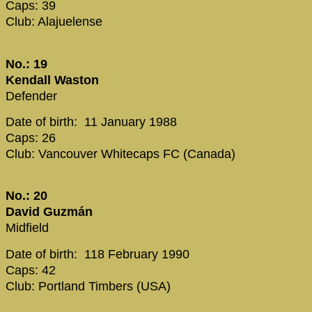
Caps: 39
Club: Alajuelense
No.: 19
Kendall Waston
Defender
Date of birth: 11 January 1988
Caps: 26
Club: Vancouver Whitecaps FC (Canada)
No.: 20
David Guzmán
Midfield
Date of birth: 118 February 1990
Caps: 42
Club: Portland Timbers (USA)