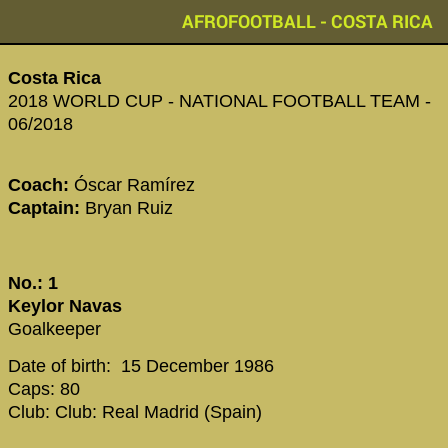
AFROFOOTBALL - COSTA RICA
Costa Rica
2018 WORLD CUP - NATIONAL FOOTBALL TEAM -
06/2018
Coach:
Óscar Ramírez
Captain:
Bryan Ruiz
No.: 1
Keylor Navas
Goalkeeper
Date of birth: 15 December 1986
Caps: 80
Club: Club: Real Madrid (Spain)