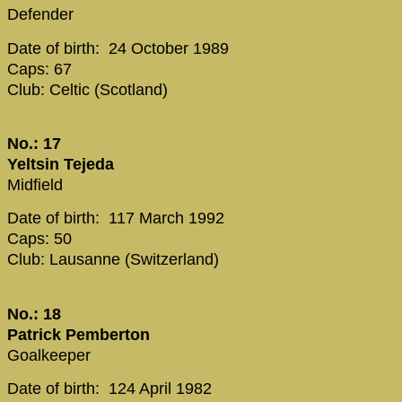
Defender
Date of birth: 24 October 1989
Caps: 67
Club: Celtic (Scotland)
No.: 17
Yeltsin Tejeda
Midfield
Date of birth: 117 March 1992
Caps: 50
Club: Lausanne (Switzerland)
No.: 18
Patrick Pemberton
Goalkeeper
Date of birth: 124 April 1982