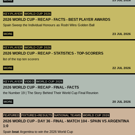
MORE
25 JUL 2026
KEY-PLAYER
WORLD CUP 2026
2026 WORLD CUP - RECAP - FACTS - BEST PLAYER AWARDS
Spain Sweep the Individual Honours as Rodri Wins Golden Ball
MORE
23 JUL 2026
KEY-PLAYER
WORLD CUP 2026
2026 WORLD CUP - RECAP - STATISTICS - TOP-SCORERS
list of the top ten scorers
MORE
22 JUL 2026
KEY-PLAYER
VIDEO
WORLD CUP 2026
2026 WORLD CUP - RECAP - FINAL - FACTS
the Number 19 | The Story Behind Their World Cup Final Reunion
MORE
20 JUL 2026
FEATURED
FIXTURES+RESULTS
NATIONAL TEAMS
WORLD CUP 2026
2026 WORLD CUP - DAY 36 - FINAL - MATCH 104 - SPAIN VS ARGENTINA
1:0
Spain
beat
Argentina to win the 2026 World Cup