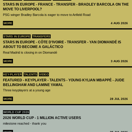
STARS IN EUROPE - FRANCE - TRANSFER - BRADLEY BARCOLA ON THE
MOVE TO LIVERPOOL?
PSG winger Bradley Barcola is eager to move to Anfield Road
MORE
4 AUG 2026
STARS IN EUROPE
TRANSFERS
STARS IN EUROPE - CÔTE D’IVOIRE - TRANSFER - YAN DIOMANDÉ IS
ABOUT TO BECOME A GALÁCTICO
Real Madrid is closing in on Diomandé
MORE
3 AUG 2026
KEY-PLAYER
TALENTS
VIDEO
FEATURED - KEYPLAYER - TALENTS - YOUNG KYLIAN MBAPPÉ - JUDE
BELLINGHAM AND LAMINE YAMAL
Three keyplayers at a young age
MORE
28 JUL 2026
WORLD CUP 2026
2026 WORLD CUP - 1 MILLION ACTIVE USERS
milestone reached - thank you