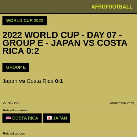
AFROFOOTBALL
WORLD CUP 2022
2022 WORLD CUP - DAY 07 -
GROUP E - JAPAN VS COSTA
RICA 0:2
GROUP E
Japan
vs
Costa Rica
0:1
27 Nov 2022
(afrofootball.com)
Related countries
COSTA RICA
JAPAN
Related articles