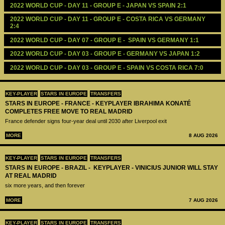
2022 WORLD CUP - DAY 11 - GROUP E - JAPAN VS SPAIN 2:1
2022 WORLD CUP - DAY 11 - GROUP E - COSTA RICA VS GERMANY 
2:4
2022 WORLD CUP - DAY 07 - GROUP E -  SPAIN VS GERMANY 1:1 
2022 WORLD CUP - DAY 03 - GROUP E - GERMANY VS JAPAN 1:2
2022 WORLD CUP - DAY 03 - GROUP E - SPAIN VS COSTA RICA 7:0
KEY-PLAYER
STARS IN EUROPE
TRANSFERS
STARS IN EUROPE - FRANCE - KEYPLAYER IBRAHIMA KONATÉ
COMPLETES FREE MOVE TO REAL MADRID
France defender signs four-year deal until 2030 after Liverpool exit
MORE
8 AUG 2026
KEY-PLAYER
STARS IN EUROPE
TRANSFERS
STARS IN EUROPE - BRAZIL - KEYPLAYER - VINICIUS JUNIOR WILL STAY
AT REAL MADRID
six more years, and then forever
MORE
7 AUG 2026
KEY-PLAYER
STARS IN EUROPE
TRANSFERS