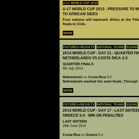
U-17 WORLD CUP 2015
U-17 WORLD CUP 2015 - PRESSURE TO 
TO AFRICAN SIDES
Four nations will represent Africa at the Fi
finals in Chile.
MORE
FIXTURES+RESULTS
NATIONAL TEAMS
SQUAD
2014 WORLD CUP - DAY 21 - QUARTER FI
NETHERLANDS VS COSTA RICA 4:3
QUARTER-FINALS
5th July 2014
Netherlands
vs
Costa Rica
4:3
Netherlands reached the semi-finals. Through 
MORE
FIXTURES+RESULTS
NATIONAL TEAMS
SQUAD
2014 WORLD CUP - DAY 17 - LAST SIXTEE
GREECE 5:4 - WIN ON PENALTIES
LAST SIXTEEN
29th June 2014
Costa Rica
vs
Greece
5:4