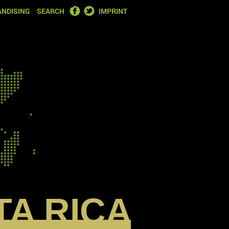
FACEBOOK
TWITTER
NDISING
SEARCH
IMPRINT
TA RICA