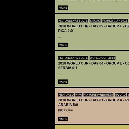
MORE
FIXTURES+RESULTS
SQUAD
WORLD CUP 2018
2018 WORLD CUP - DAY 09 - GROUP E - B
RICA 2:0
...
MORE
FIXTURES+RESULTS
WORLD CUP 2018
2018 WORLD CUP - DAY 04 - GROUP E - C
SERBIA 0:1
...
MORE
FEATURED
FIFA
FIXTURES+RESULTS
SQUAD
2018 WORLD CUP - DAY 01 - GROUP A - R
ARABIA 5:0
KICK OFF
MORE