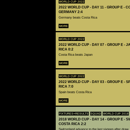
WORLD CUP 2022
2022 WORLD CUP - DAY 11 - GROUP E - C
GERMANY 2:4
Germany beats Costa Rica
MORE
WORLD CUP 2022
2022 WORLD CUP - DAY 07 - GROUP E - 
RICA 0:2
Costa Rica beats Japan
MORE
WORLD CUP 2022
2022 WORLD CUP - DAY 03 - GROUP E - S
RICA 7:0
Spain beats Costa Rica
MORE
FIXTURES+RESULTS
SQUAD
WORLD CUP 2018
2018 WORLD CUP - DAY 14 - GROUP E - 
COSTA RICA 2:2
Switzerland advance to the last sixteen after draw.