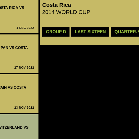
Costa Rica
OSTA RICA VS
2014 WORLD CUP
1 DEC 2022
GROUP D
LAST SIXTEEN
QUARTER-
JAPAN VS COSTA
27 NOV 2022
PAIN VS COSTA
23 NOV 2022
SWITZERLAND VS