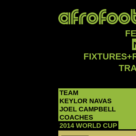
F
FIXTURES+
TR
TEAM
‪KEYLOR NAVAS‬
‪JOEL CAMPBELL‬
COACHES
2014 WORLD CUP