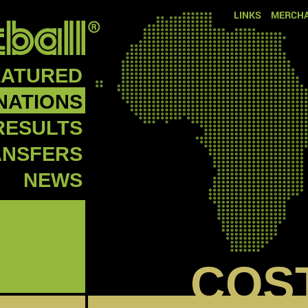
LINKS
MERCHA
EATURED
NATIONS
RESULTS
ANSFERS
NEWS
COS