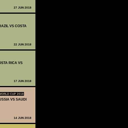
27 JUN 2018
RAZIL VS COSTA
22 JUN 2018
OSTA RICA VS
17 JUN 2018
WORLD CUP 2018
USSIA VS SAUDI
14 JUN 2018