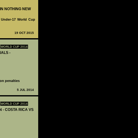
WIN NOTHING NEW
fa Under-17 World Cup
19 OCT 2015
WORLD CUP 2014
NALS -
on penalties
5 JUL 2014
WORLD CUP 2014
N - COSTA RICA VS