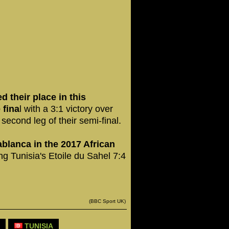
their place in this
 fina
l with a 3:1 victory over
second leg of their semi-final.
blanca in the 2017 African
ing Tunisia's Etoile du Sahel 7:4
(BBC Sport UK)
TUNISIA