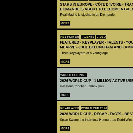
STARS IN EUROPE - CÔTE D’IVOIRE - TRA
DIOMANDÉ IS ABOUT TO BECOME A GAL
Real Madrid is closing in on Diomandé
MORE
KEY-PLAYER
TALENTS
VIDEO
FEATURED - KEYPLAYER - TALENTS - YO
MBAPPÉ - JUDE BELLINGHAM AND LAMI
Three keyplayers at a young age
MORE
WORLD CUP 2026
2026 WORLD CUP - 1 MILLION ACTIVE US
milestone reached - thank you
MORE
KEY-PLAYER
WORLD CUP 2026
2026 WORLD CUP - RECAP - FACTS - BE
Spain Sweep the Individual Honours as Rodri Wins
MORE