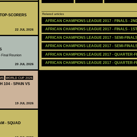
Related articles
- TOP-SCORERS
AFRICAN CHAMPIONS LEAGUE 2017 - FINALS - 2ND
AFRICAN CHAMPIONS LEAGUE 2017 - FINALS - 1ST
22 JUL 2026
AFRICAN CHAMPIONS LEAGUE 2017 - SEMI-FINALS 
AFRICAN CHAMPIONS LEAGUE 2017 - SEMI-FINALS 
S
AFRICAN CHAMPIONS LEAGUE 2017 - QUARTER-FIN
 Final Reunion
AFRICAN CHAMPIONS LEAGUE 2017 - QUARTER-FIN
20 JUL 2026
MS
WORLD CUP 2026
H 104 - SPAIN VS
19 JUL 2026
AM - SQUAD