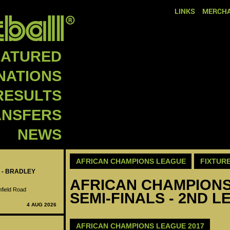
LINKS
MERCHA
EATURED
NATIONS
RESULTS
ANSFERS
NEWS
AFRICAN CHAMPIONS LEAGUE
FIXTUR
 - BRADLEY
AFRICAN CHAMPIONS 
nfield Road
SEMI-FINALS - 2ND L
4 AUG 2026
AFRICAN CHAMPIONS LEAGUE 2017