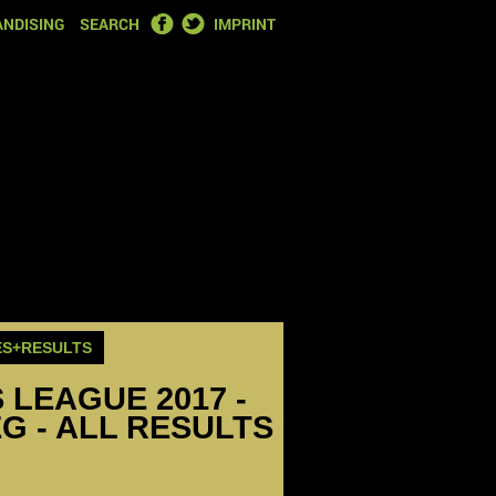
FACEBOOK
TWITTER
NDISING
SEARCH
IMPRINT
ES+RESULTS
LEAGUE 2017 -
EG - ALL RESULTS