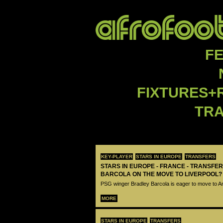
F
FIXTURES+
TR
KEY-PLAYER
STARS IN EUROPE
TRANSFERS
STARS IN EUROPE - FRANCE - TRANSFER
BARCOLA ON THE MOVE TO LIVERPOOL?
PSG winger Bradley Barcola is eager to move to A
MORE
STARS IN EUROPE
TRANSFERS