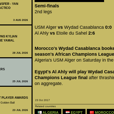
NSFER - YAN
Semi-finals
ÁCTICO
2nd legs
3 AUG 2026
USM Alger
vs
Wydad Casablanca
0:0
Al Ahly
vs
Etoile du Sahel
2:6
UNG KYLIAN
NE YAMAL
Morocco's Wydad Casablanca booked 
28 JUL 2026
season's African Champions League
Algeria's USM Alger on Saturday in the 
ERS
Egypt's Al Ahly will play Wydad Casa
Champions League final
after thrash
25 JUL 2026
on aggregate.
ST PLAYER AWARDS
23 Oct 2017
 Golden Ball
Related countries
23 JUL 2026
ALGERIA
EGYPT
MOROCCO