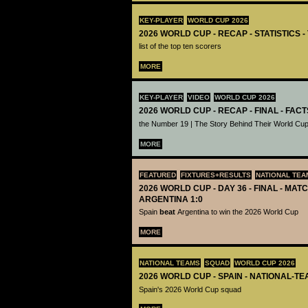
KEY-PLAYER
WORLD CUP 2026
2026 WORLD CUP - RECAP - STATISTICS 
list of the top ten scorers
MORE
KEY-PLAYER
VIDEO
WORLD CUP 2026
2026 WORLD CUP - RECAP - FINAL - FACT
the Number 19 | The Story Behind Their World Cup
MORE
FEATURED
FIXTURES+RESULTS
NATIONAL TEA
2026 WORLD CUP - DAY 36 - FINAL - MATC
ARGENTINA 1:0
Spain
beat
Argentina to win the 2026 World Cup
MORE
NATIONAL TEAMS
SQUAD
WORLD CUP 2026
2026 WORLD CUP - SPAIN - NATIONAL-TE
Spain's 2026 World Cup squad