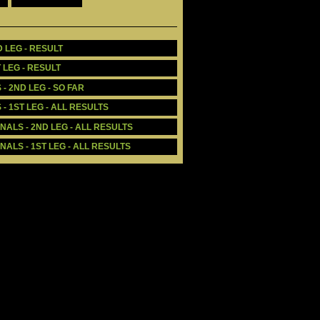
 LEG - RESULT
 LEG - RESULT
- 2ND LEG - SO FAR
- 1ST LEG - ALL RESULTS
ALS - 2ND LEG - ALL RESULTS
ALS - 1ST LEG - ALL RESULTS