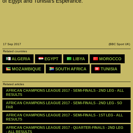
of Egypt and Tunisia's Esperance.
17 Sep 2017
(BBC Sport UK)
Related countries
ALGERIA
EGYPT
LIBYA
MOROCCO
MOZAMBIQUE
SOUTH AFRICA
TUNISIA
Related articles
AFRICAN CHAMPIONS LEAGUE 2017 - SEMI-FINALS - 2ND LEG - ALL 
RESULTS
AFRICAN CHAMPIONS LEAGUE 2017 - SEMI-FINALS - 2ND LEG - SO 
FAR
AFRICAN CHAMPIONS LEAGUE 2017 - SEMI-FINALS - 1ST LEG - ALL 
RESULTS
AFRICAN CHAMPIONS LEAGUE 2017 - QUARTER-FINALS - 2ND LEG 
- ALL RESULTS