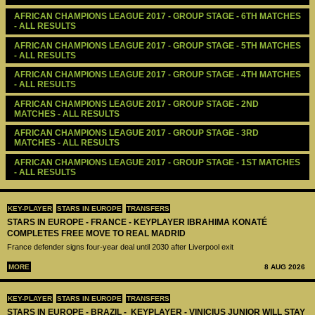
AFRICAN CHAMPIONS LEAGUE 2017 - GROUP STAGE - 6TH MATCHES 
- ALL RESULTS
AFRICAN CHAMPIONS LEAGUE 2017 - GROUP STAGE - 5TH MATCHES 
- ALL RESULTS
AFRICAN CHAMPIONS LEAGUE 2017 - GROUP STAGE - 4TH MATCHES 
- ALL RESULTS
AFRICAN CHAMPIONS LEAGUE 2017 - GROUP STAGE - 2ND 
MATCHES - ALL RESULTS
AFRICAN CHAMPIONS LEAGUE 2017 - GROUP STAGE - 3RD 
MATCHES - ALL RESULTS
AFRICAN CHAMPIONS LEAGUE 2017 - GROUP STAGE - 1ST MATCHES 
- ALL RESULTS
KEY-PLAYER
STARS IN EUROPE
TRANSFERS
STARS IN EUROPE - FRANCE - KEYPLAYER IBRAHIMA KONATÉ
COMPLETES FREE MOVE TO REAL MADRID
France defender signs four-year deal until 2030 after Liverpool exit
MORE
8 AUG 2026
KEY-PLAYER
STARS IN EUROPE
TRANSFERS
STARS IN EUROPE - BRAZIL - KEYPLAYER - VINICIUS JUNIOR WILL STAY