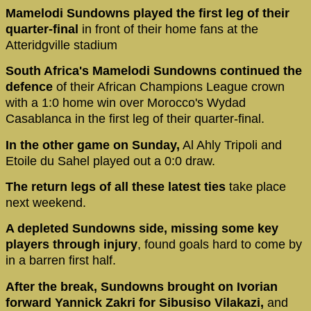
Mamelodi Sundowns played the first leg of their
quarter-final
in front of their home fans at the
Atteridgville stadium
South Africa's Mamelodi Sundowns continued the
defence
of their African Champions League crown
with a 1:0 home win over Morocco's Wydad
Casablanca in the first leg of their quarter-final.
In the other game on Sunday,
Al Ahly Tripoli and
Etoile du Sahel played out a 0:0 draw.
The return legs of all these latest ties
take place
next weekend.
A depleted Sundowns side, missing some key
players through injury
, found goals hard to come by
in a barren first half.
After the break, Sundowns brought on Ivorian
forward Yannick Zakri for Sibusiso Vilakazi,
and