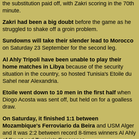
the substitution paid off, with Zakri scoring in the 70th
minute.
Zakri had been a big doubt
before the game as he
struggled to shake off a groin problem.
Sundowns will take their slender lead to Morocco
on Saturday 23 September for the second leg.
Al Ahly Tripoli have been unable to play their
home matches in Libya
because of the security
situation in the country, so hosted Tunisia's Etoile du
Sahel near Alexandria.
Etoile went down to 10 men in the first half
when
Diogo Acosta was sent off, but held on for a goalless
draw.
On Saturday, it finished 1:1 between
Mozambique's Ferroviario da Beira
and USM Alger
and it was 2:2 between record 8-times winners Al Ahly