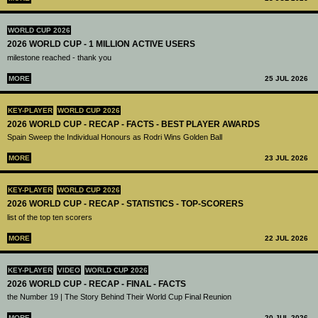
WORLD CUP 2026
2026 WORLD CUP - 1 MILLION ACTIVE USERS
milestone reached - thank you
MORE
25 JUL 2026
KEY-PLAYER
WORLD CUP 2026
2026 WORLD CUP - RECAP - FACTS - BEST PLAYER AWARDS
Spain Sweep the Individual Honours as Rodri Wins Golden Ball
MORE
23 JUL 2026
KEY-PLAYER
WORLD CUP 2026
2026 WORLD CUP - RECAP - STATISTICS - TOP-SCORERS
list of the top ten scorers
MORE
22 JUL 2026
KEY-PLAYER
VIDEO
WORLD CUP 2026
2026 WORLD CUP - RECAP - FINAL - FACTS
the Number 19 | The Story Behind Their World Cup Final Reunion
MORE
20 JUL 2026