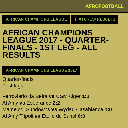
AFROFOOTBALL
AFRICAN CHAMPIONS LEAGUE
FIXTURES+RESULTS
AFRICAN CHAMPIONS
LEAGUE 2017 - QUARTER-
FINALS - 1ST LEG - ALL
RESULTS
AFRICAN CHAMPIONS LEAGUE 2017
Quarter-finals
First legs
Ferroviario da Beira
vs
USM Alger
1:1
Al Ahly
vs
Esperance
2:2
Mamelodi Sundowns
vs
Wydad Casablanca
1:0
Al Ahly Tripoli
vs
Etoile du Sahel
0:0