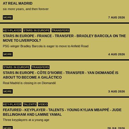
AT REAL MADRID
six more years, and then forever
MORE
7 AUG 2026
KEY-PLAYER
STARS IN EUROPE
TRANSFERS
STARS IN EUROPE - FRANCE - TRANSFER - BRADLEY BARCOLA ON THE
MOVE TO LIVERPOOL?
PSG winger Bradley Barcola is eager to move to Anfield Road
MORE
4 AUG 2026
STARS IN EUROPE
TRANSFERS
STARS IN EUROPE - CÔTE D’IVOIRE - TRANSFER - YAN DIOMANDÉ IS
ABOUT TO BECOME A GALÁCTICO
Real Madrid is closing in on Diomandé
MORE
3 AUG 2026
KEY-PLAYER
TALENTS
VIDEO
FEATURED - KEYPLAYER - TALENTS - YOUNG KYLIAN MBAPPÉ - JUDE
BELLINGHAM AND LAMINE YAMAL
Three keyplayers at a young age
MORE
28 JUL 2026