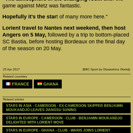
game against Metz was fantastic.
Hopefully it's the star
t of many more here."
Lorient travel to Nantes next weekend, then host
Angers on 5 May,
followed by a trip to bottom-placed
SC Bastia, before hosting Bordeaux on the final day
of the season on 20 May.
25 Apr 2017
(BBC Sport by Oluwashina Okeleji)
Related countries
FRANCE
GHANA
Related articles
STARS IN ASIA - CAMEROON - EX-CAMEROON SKIPPER BENJAMIN 
MOUKANDJO LEAVES JIANGSU SUNING
STARS IN EUROPE - CAMEROON - CLUB - BENJAMIN MOUKANDJO 
DELIGHTED WITH LORIENT MOVE
STARS IN EUROPE - GHANA - CLUB - WARIS JOINS LORIENT