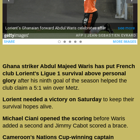
Ghana striker Abdul Majeed Waris has put French
club Lorient's Ligue 1 survival above personal
glory
after his ninth goal of the season helped the
club claim a 5:1 win over Metz.
Lorient needed a victory on Saturday
to keep their
survival hopes alive.
Michael Ciani opened the scoring
before Waris
added a second and Jimmy Cabot scored a brace.
Cameroon's Nations Cup-winning captain