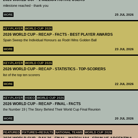
milestone reached - thank you
MORE
25 JUL 2026
KEY-PLAYER
WORLD CUP 2026
2026 WORLD CUP - RECAP - FACTS - BEST PLAYER AWARDS
Spain Sweep the Individual Honours as Rodri Wins Golden Ball
MORE
23 JUL 2026
KEY-PLAYER
WORLD CUP 2026
2026 WORLD CUP - RECAP - STATISTICS - TOP-SCORERS
list of the top ten scorers
MORE
22 JUL 2026
KEY-PLAYER
VIDEO
WORLD CUP 2026
2026 WORLD CUP - RECAP - FINAL - FACTS
the Number 19 | The Story Behind Their World Cup Final Reunion
MORE
20 JUL 2026
FEATURED
FIXTURES+RESULTS
NATIONAL TEAMS
WORLD CUP 2026