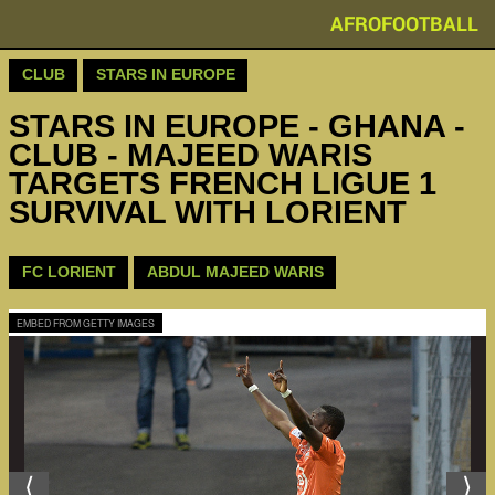
AFROFOOTBALL
CLUB
STARS IN EUROPE
STARS IN EUROPE - GHANA -
CLUB - MAJEED WARIS
TARGETS FRENCH LIGUE 1
SURVIVAL WITH LORIENT
FC LORIENT
ABDUL MAJEED WARIS
EMBED FROM GETTY IMAGES