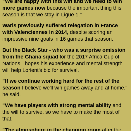
"We are happy with this win and we need to win
more games now
because the important thing this
season is that we stay in Ligue 1."
Waris previously suffered relegation in France
with Valenciennes in 2014,
despite scoring an
impressive nine goals in 16 games that season.
But the Black Star - who was a surprise omission
from the Ghana squad
for the 2017 Africa Cup of
Nations - hopes his experience and mental strength
will help Lorient's bid for survival.
"If we continue working hard for the rest of the
season
I believe we'll win games away and at home,"
he said.
"We have players with strong mental ability
and
the will to survive, so we have to make the most of
that.
"The atmosphere in the changing room
after the