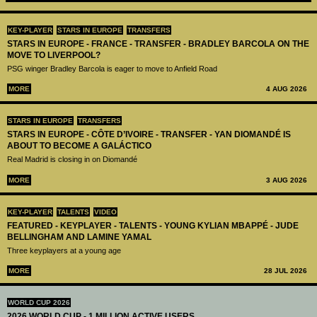
KEY-PLAYER
STARS IN EUROPE
TRANSFERS
STARS IN EUROPE - FRANCE - TRANSFER - BRADLEY BARCOLA ON THE
MOVE TO LIVERPOOL?
PSG winger Bradley Barcola is eager to move to Anfield Road
MORE
4 AUG 2026
STARS IN EUROPE
TRANSFERS
STARS IN EUROPE - CÔTE D’IVOIRE - TRANSFER - YAN DIOMANDÉ IS
ABOUT TO BECOME A GALÁCTICO
Real Madrid is closing in on Diomandé
MORE
3 AUG 2026
KEY-PLAYER
TALENTS
VIDEO
FEATURED - KEYPLAYER - TALENTS - YOUNG KYLIAN MBAPPÉ - JUDE
BELLINGHAM AND LAMINE YAMAL
Three keyplayers at a young age
MORE
28 JUL 2026
WORLD CUP 2026
2026 WORLD CUP - 1 MILLION ACTIVE USERS