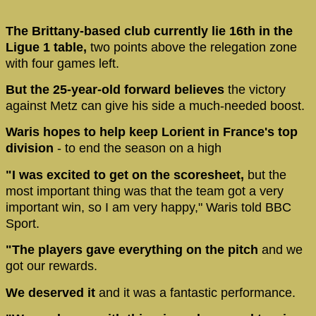
The Brittany-based club currently lie 16th in the
Ligue 1 table,
two points above the relegation zone
with four games left.
But the 25-year-old forward believes
the victory
against Metz can give his side a much-needed boost.
Waris hopes to help keep Lorient in France's top
division
- to end the season on a high
"I was excited to get on the scoresheet,
but the
most important thing was that the team got a very
important win, so I am very happy," Waris told BBC
Sport.
"The players gave everything on the pitch
and we
got our rewards.
We deserved it
and it was a fantastic performance.