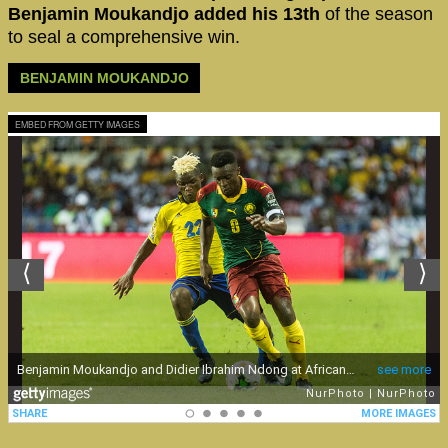
Benjamin Moukandjo added his 13th
of the season
to seal a comprehensive win.
BENJAMIN MOUKANDJO
EMBED FROM GETTY IMAGES