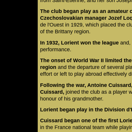
from Saint-Étienne, and her son Josep
The club began play as an amateur 
Czechoslovakian manager Jozef Lo
de l'Ouest in 1929, which placed the cl
of the Brittany region.
In 1932, Lorient won the league
and, 
performance.
The onset of World War II limited the
region
and the departure of several pl
effort or left to play abroad effectively
Following the war, Antoine Cuissar
Cuissard,
joined the club as a player wi
honour of his grandmother.
Lorient began play in the Division d
Cuissard began one of the first Lori
in the France national team while playi