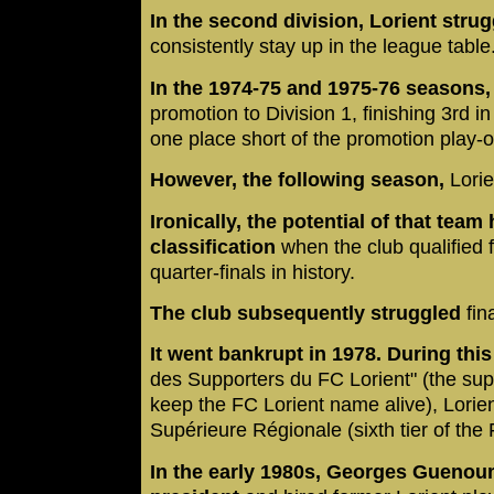
In the second division, Lorient strug
consistently stay up in the league table
In the 1974-75 and 1975-76 seasons
promotion to Division 1, finishing 3rd i
one place short of the promotion play-o
However, the following season,
Lorie
Ironically, the potential of that tea
classification
when the club qualified f
quarter-finals in history.
The club subsequently struggled
fin
It went bankrupt in 1978. During thi
des Supporters du FC Lorient" (the supp
keep the FC Lorient name alive), Lorien
Supérieure Régionale (sixth tier of the
In the early 1980s, Georges Guenoum