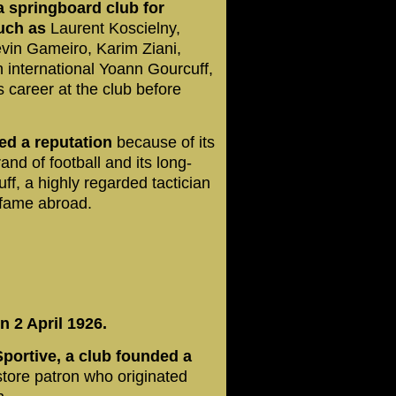
a springboard club for
uch as
Laurent Koscielny,
vin Gameiro, Karim Ziani,
 international Yoann Gourcuff,
s career at the club before
.
ped a reputation
because of its
nd of football and its long-
ff, a highly regarded tactician
f fame abroad.
 2 April 1926.
Sportive, a club founded a
tore patron who originated