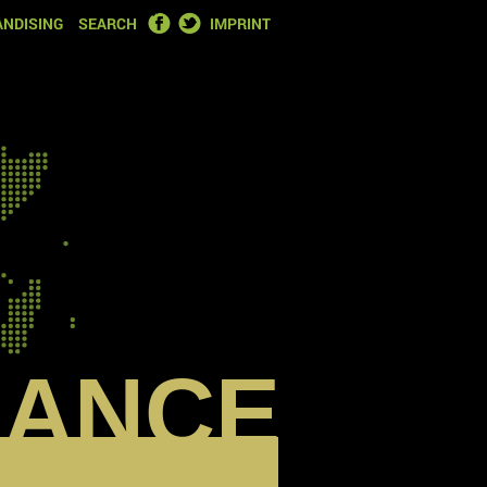
FACEBOOK
TWITTER
NDISING
SEARCH
IMPRINT
RANCE