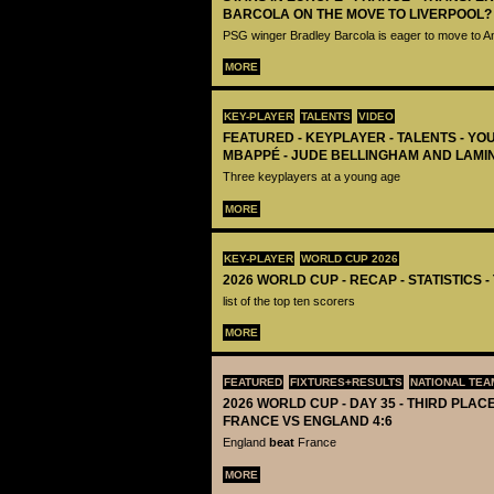
BARCOLA ON THE MOVE TO LIVERPOOL?
PSG winger Bradley Barcola is eager to move to A
MORE
KEY-PLAYER
TALENTS
VIDEO
FEATURED - KEYPLAYER - TALENTS - YO
MBAPPÉ - JUDE BELLINGHAM AND LAMI
Three keyplayers at a young age
MORE
KEY-PLAYER
WORLD CUP 2026
2026 WORLD CUP - RECAP - STATISTICS 
list of the top ten scorers
MORE
FEATURED
FIXTURES+RESULTS
NATIONAL TEA
2026 WORLD CUP - DAY 35 - THIRD PLACE
FRANCE VS ENGLAND 4:6
England
beat
France
MORE