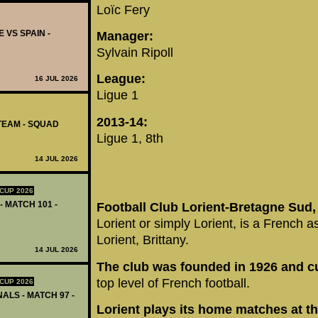
Loïc Fery
 VS SPAIN -
Manager:
Sylvain Ripoll
League:
16 JUL 2026
Ligue 1
2013-14:
TEAM - SQUAD
Ligue 1, 8th
14 JUL 2026
CUP 2026
- MATCH 101 -
Football Club Lorient-Bretagne Sud
Lorient or simply Lorient, is a French a
Lorient, Brittany.
14 JUL 2026
The club was founded in 1926 and cur
top level of French football.
CUP 2026
ALS - MATCH 97 -
Lorient plays its home matches at t