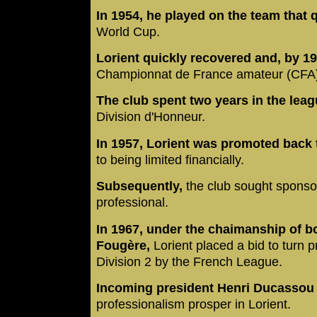
In 1954, he played on the team that q
World Cup.
Lorient quickly recovered and, by 19
Championnat de France amateur (CFA
The club spent two years in the lea
Division d'Honneur.
In 1957, Lorient was promoted back 
to being limited financially.
Subsequently,
the club sought sponso
professional.
In 1967, under the chaimanship of 
Fougère,
Lorient placed a bid to turn 
Division 2 by the French League.
Incoming president Henri Ducassou
professionalism prosper in Lorient.