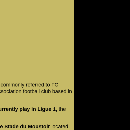
,
commonly referred to FC
ssociation football club based in
rently play in Ligue 1,
the
he Stade du Moustoir
located