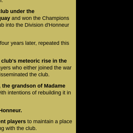
h.
club under the
quay
and won the Champions
ub into the Division d'Honneur
four years later, repeated this
 club's meteoric rise in the
ayers who either joined the war
 disseminated the club.
d, the grandson of Madame
th intentions of rebuilding it in
'Honneur.
ent players
to maintain a place
ng with the club.