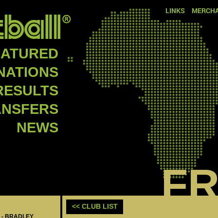
LINKS
MERCHA
EATURED
NATIONS
RESULTS
ANSFERS
NEWS
F
<< CLUB LIST
 - BRADLEY