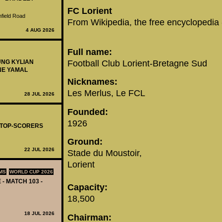
FC Lorient
nfield Road
From Wikipedia, the free encyclopedia
4 AUG 2026
Full name:
Football Club Lorient-Bretagne Sud
UNG KYLIAN
NE YAMAL
Nicknames:
Les Merlus, Le FCL
28 JUL 2026
Founded:
1926
- TOP-SCORERS
Ground:
22 JUL 2026
Stade du Moustoir,
Lorient
MS
WORLD CUP 2026
 - MATCH 103 -
Capacity:
18,500
18 JUL 2026
Chairman: