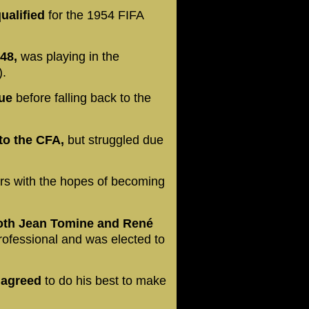
ualified
for the 1954 FIFA
48,
was playing in the
).
gue
before falling back to the
to the CFA,
but struggled due
rs with the hopes of becoming
both Jean Tomine and René
professional and was elected to
 agreed
to do his best to make