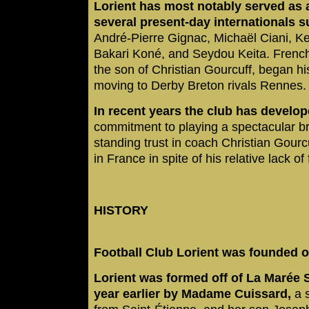
Lorient has most notably served as 
several present-day internationals s
André-Pierre Gignac, Michaël Ciani, Ke
Bakari Koné, and Seydou Keita. French
the son of Christian Gourcuff, began hi
moving to Derby Breton rivals Rennes
In recent years the club has develo
commitment to playing a spectacular bra
standing trust in coach Christian Gourcu
in France in spite of his relative lack o
HISTORY
Football Club Lorient was founded on
Lorient was formed off of La Marée 
year earlier by Madame Cuissard,
a s