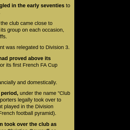
gled in the early seventies
to
.
,
the club came close to
n its group on each occasion,
ffs.
nt was relegated to Division 3.
m had proved above its
or its first French FA Cup
ancially and domestically.
s period,
under the name "Club
orters legally took over to
t played in the Division
 French football pyramid).
 took over the club as