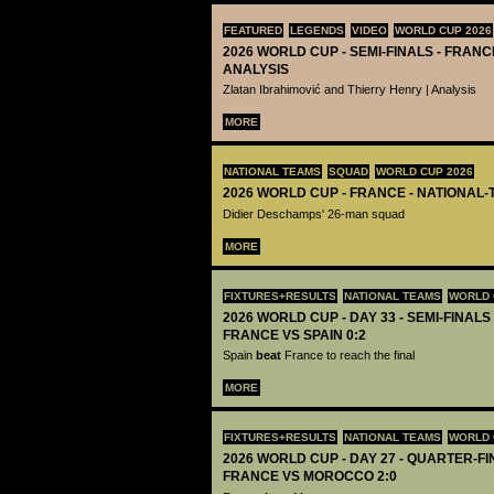
FEATURED
LEGENDS
VIDEO
WORLD CUP 2026
2026 WORLD CUP - SEMI-FINALS - FRANCE
ANALYSIS
Zlatan Ibrahimović and Thierry Henry | Analysis
MORE
NATIONAL TEAMS
SQUAD
WORLD CUP 2026
2026 WORLD CUP - FRANCE - NATIONAL-
Didier Deschamps' 26-man squad
MORE
FIXTURES+RESULTS
NATIONAL TEAMS
WORLD 
2026 WORLD CUP - DAY 33 - SEMI-FINALS 
FRANCE VS SPAIN 0:2
Spain
beat
France to reach the final
MORE
FIXTURES+RESULTS
NATIONAL TEAMS
WORLD 
2026 WORLD CUP - DAY 27 - QUARTER-FIN
FRANCE VS MOROCCO 2:0