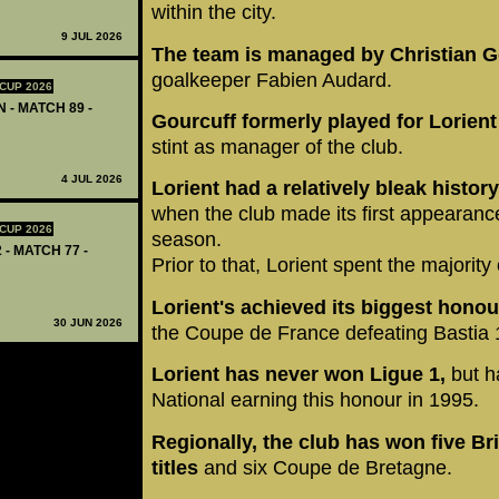
within the city.
9 JUL 2026
The team is managed by Christian G
goalkeeper Fabien Audard.
CUP 2026
 - MATCH 89 -
Gourcuff formerly played for Lorient
stint as manager of the club.
4 JUL 2026
Lorient had a relatively bleak history
when the club made its first appearanc
CUP 2026
season.
 - MATCH 77 -
Prior to that, Lorient spent the majority
Lorient's achieved its biggest honou
30 JUN 2026
the Coupe de France defeating Bastia 1:
Lorient has never won Ligue 1,
but h
National earning this honour in 1995.
Regionally, the club has won five Br
titles
and six Coupe de Bretagne.