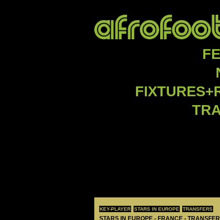
F
FIXTURES+
TR
KEY-PLAYER
STARS IN EUROPE
TRANSFERS
STARS IN EUROPE - FRANCE - TRANSFER