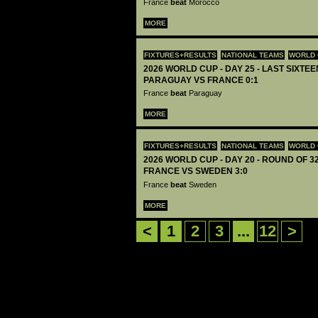
France
beat
Morocco
MORE
FIXTURES+RESULTS
NATIONAL TEAMS
WORLD 
2026 WORLD CUP - DAY 25 - LAST SIXTEEN
PARAGUAY VS FRANCE 0:1
France
beat
Paraguay
MORE
FIXTURES+RESULTS
NATIONAL TEAMS
WORLD 
2026 WORLD CUP - DAY 20 - ROUND OF 32
FRANCE VS SWEDEN 3:0
France
beat
Sweden
MORE
<
1
2
3
...
12
>