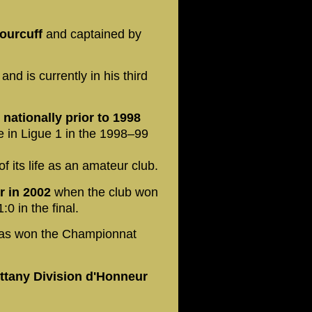
ourcuff
and captained by
and is currently in his third
 nationally prior to 1998
e in Ligue 1 in the 1998–99
 of its life as an amateur club.
r in 2002
when the club won
0 in the final.
as won the Championnat
ittany Division d'Honneur