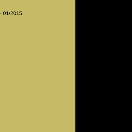
 - 01/2015