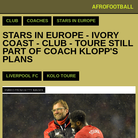
AFROFOOTBALL
CLUB
COACHES
STARS IN EUROPE
STARS IN EUROPE - IVORY
COAST - CLUB - TOURE STILL
PART OF COACH KLOPP'S
PLANS
LIVERPOOL FC
KOLO TOURE
EMBED FROM GETTY IMAGES