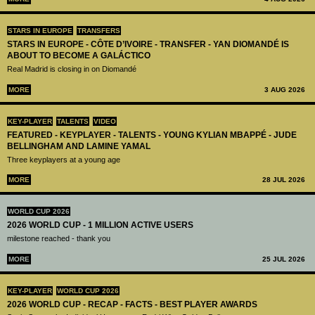
STARS IN EUROPE
TRANSFERS
STARS IN EUROPE - CÔTE D’IVOIRE - TRANSFER - YAN DIOMANDÉ IS
ABOUT TO BECOME A GALÁCTICO
Real Madrid is closing in on Diomandé
MORE
3 AUG 2026
KEY-PLAYER
TALENTS
VIDEO
FEATURED - KEYPLAYER - TALENTS - YOUNG KYLIAN MBAPPÉ - JUDE
BELLINGHAM AND LAMINE YAMAL
Three keyplayers at a young age
MORE
28 JUL 2026
WORLD CUP 2026
2026 WORLD CUP - 1 MILLION ACTIVE USERS
milestone reached - thank you
MORE
25 JUL 2026
KEY-PLAYER
WORLD CUP 2026
2026 WORLD CUP - RECAP - FACTS - BEST PLAYER AWARDS