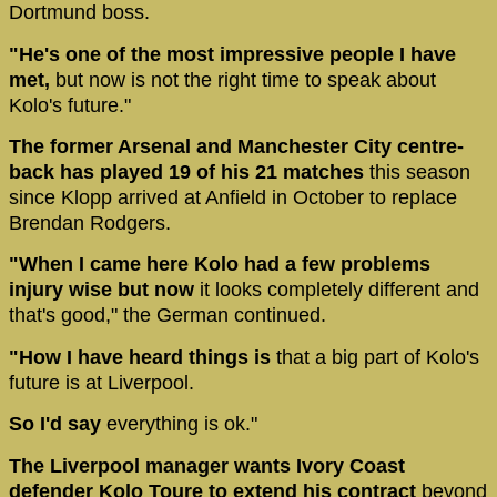
Dortmund boss.
"He's one of the most impressive people I have
met,
but now is not the right time to speak about
Kolo's future."
The former Arsenal and Manchester City centre-
back has played 19 of his 21 matches
this season
since Klopp arrived at Anfield in October to replace
Brendan Rodgers.
"When I came here Kolo had a few problems
injury wise but now
it looks completely different and
that's good," the German continued.
"How I have heard things is
that a big part of Kolo's
future is at Liverpool.
So I'd say
everything is ok."
The Liverpool manager wants Ivory Coast
defender Kolo Toure to extend his contract
beyond