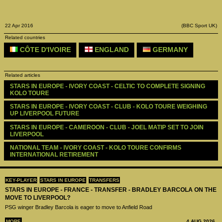
22 Apr 2016
(BBC Sport UK)
Related countries
CÔTE D'IVOIRE
ENGLAND
GERMANY
Related articles
STARS IN EUROPE - IVORY COAST - CELTIC TO COMPLETE SIGNING 
KOLO TOURE
STARS IN EUROPE - IVORY COAST - CLUB - KOLO TOURE WEIGHING 
UP LIVERPOOL FUTURE
STARS IN EUROPE - CAMEROON - CLUB - JOEL MATIP SET TO JOIN 
LIVERPOOL
NATIONAL TEAM - IVORY COAST - KOLO TOURE CONFIRMS 
INTERNATIONAL RETIREMENT
KEY-PLAYER
STARS IN EUROPE
TRANSFERS
STARS IN EUROPE - FRANCE - TRANSFER - BRADLEY BARCOLA ON THE
MOVE TO LIVERPOOL?
PSG winger Bradley Barcola is eager to move to Anfield Road
MORE
4 AUG 2026