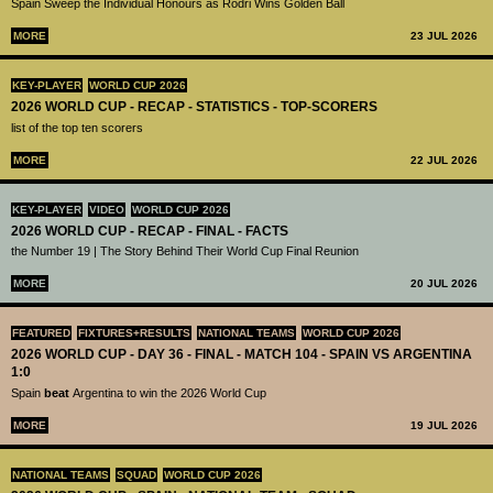
Spain Sweep the Individual Honours as Rodri Wins Golden Ball
MORE
23 JUL 2026
KEY-PLAYER
WORLD CUP 2026
2026 WORLD CUP - RECAP - STATISTICS - TOP-SCORERS
list of the top ten scorers
MORE
22 JUL 2026
KEY-PLAYER
VIDEO
WORLD CUP 2026
2026 WORLD CUP - RECAP - FINAL - FACTS
the Number 19 | The Story Behind Their World Cup Final Reunion
MORE
20 JUL 2026
FEATURED
FIXTURES+RESULTS
NATIONAL TEAMS
WORLD CUP 2026
2026 WORLD CUP - DAY 36 - FINAL - MATCH 104 - SPAIN VS ARGENTINA
1:0
Spain
beat
Argentina to win the 2026 World Cup
MORE
19 JUL 2026
NATIONAL TEAMS
SQUAD
WORLD CUP 2026