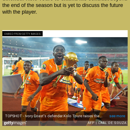
the end of the season but is yet to discuss the future
with the player.
EMBED FROM GETTY IMAGES