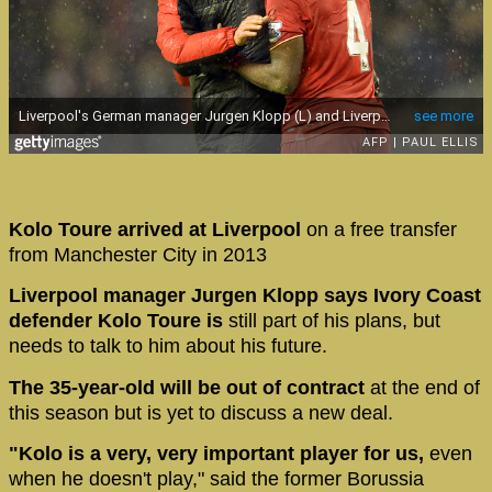
Kolo Toure arrived at Liverpool
on a free transfer
from Manchester City in 2013
Liverpool manager Jurgen Klopp says Ivory Coast
defender Kolo Toure is
still part of his plans, but
needs to talk to him about his future.
The 35-year-old will be out of contract
at the end of
this season but is yet to discuss a new deal.
"Kolo is a very, very important player for us,
even
when he doesn't play," said the former Borussia