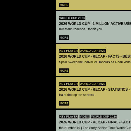
MORE
WORLD CUP 2026
2026 WORLD CUP - 1 MILLION ACTIVE US
milestone reached - thank you
MORE
KEY-PLAYER
WORLD CUP 2026
2026 WORLD CUP - RECAP - FACTS - BE
Spain Sweep the Individual Honours as Rodri Wins
MORE
KEY-PLAYER
WORLD CUP 2026
2026 WORLD CUP - RECAP - STATISTICS 
list of the top ten scorers
MORE
KEY-PLAYER
VIDEO
WORLD CUP 2026
2026 WORLD CUP - RECAP - FINAL - FACT
the Number 19 | The Story Behind Their World Cup