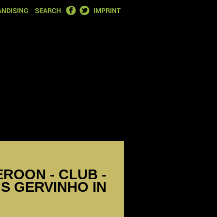
FACEBOOK
TWITTER
NDISING
SEARCH
IMPRINT
EROON - CLUB -
S GERVINHO IN