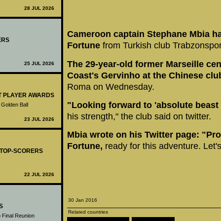
28 JUL 2026
Cameroon captain Stephane Mbia ha
ERS
Fortune
from Turkish club Trabzonspor
The 29-year-old former Marseille cent
25 JUL 2026
Coast's Gervinho at the Chinese clu
Roma on Wednesday.
ST PLAYER AWARDS
"Looking forward to 'absolute beast
 Golden Ball
his strength," the club said on twitter.
23 JUL 2026
Mbia wrote on his Twitter page: "Pro
Fortune,
ready for this adventure. Let's
- TOP-SCORERS
22 JUL 2026
30 Jan 2016
S
Related countries
 Final Reunion