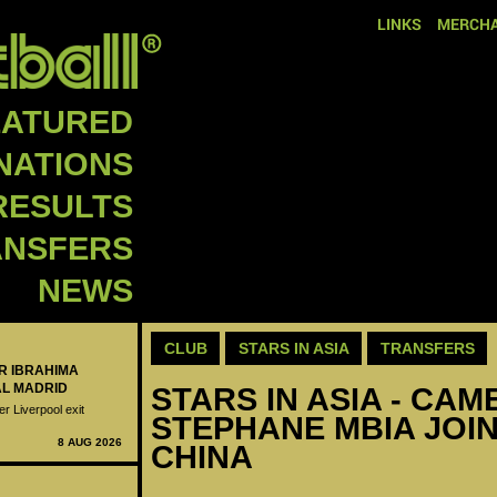
LINKS
MERCHA
EATURED
NATIONS
RESULTS
ANSFERS
NEWS
CLUB
STARS IN ASIA
TRANSFERS
ER IBRAHIMA
AL MADRID
STARS IN ASIA - CAM
er Liverpool exit
STEPHANE MBIA JOIN
8 AUG 2026
CHINA