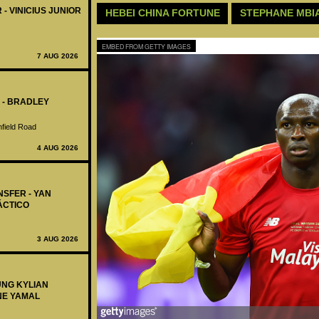
 - VINICIUS JUNIOR
HEBEI CHINA FORTUNE
STEPHANE MBI
EMBED FROM GETTY IMAGES
7 AUG 2026
 - BRADLEY
nfield Road
4 AUG 2026
NSFER - YAN
ÁCTICO
3 AUG 2026
UNG KYLIAN
NE YAMAL