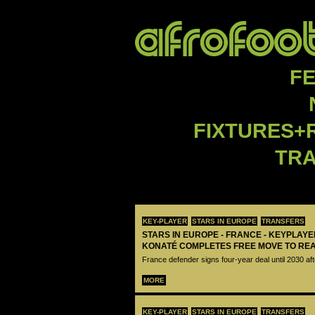
F
FIXTURES+
TR
KEY-PLAYER
STARS IN EUROPE
TRANSFERS
STARS IN EUROPE - FRANCE - KEYPLAY
KONATÉ COMPLETES FREE MOVE TO RE
France defender signs four-year deal until 2030 aft
MORE
KEY-PLAYER
STARS IN EUROPE
TRANSFERS