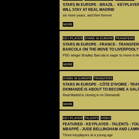
STARS IN EUROPE - BRAZIL - KEYPLAYER
WILL STAY AT REAL MADRID
six more years, and then forever
MORE
KEY-PLAYER
STARS IN EUROPE
TRANSFERS
STARS IN EUROPE - FRANCE - TRANSFER
BARCOLA ON THE MOVE TO LIVERPOOL?
PSG winger Bradley Barcola is eager to move to A
MORE
STARS IN EUROPE
TRANSFERS
STARS IN EUROPE - CÔTE D’IVOIRE - TRA
DIOMANDÉ IS ABOUT TO BECOME A GAL
Real Madrid is closing in on Diomandé
MORE
KEY-PLAYER
TALENTS
VIDEO
FEATURED - KEYPLAYER - TALENTS - YO
MBAPPÉ - JUDE BELLINGHAM AND LAMI
Three keyplayers at a young age