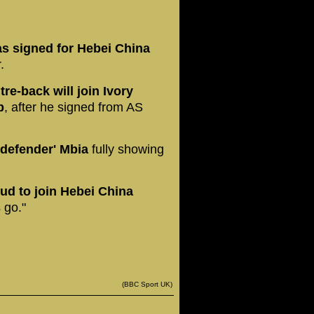
s signed for Hebei China
.
re-back will join Ivory
b
, after he signed from AS
 defender' Mbia
fully showing
ud to join Hebei China
 go."
(BBC Sport UK)