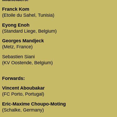
Franck Kom
(Etoile du Sahel, Tunisia)
Eyong Enoh
(Standard Liege, Belgium)
Georges Mandjeck
(Metz, France)
Sebastien Siani
(KV Oostende, Belgium)
Forwards:
Vincent Aboubakar
(FC Porto, Portugal)
Eric-Maxime Choupo-Moting
(Schalke, Germany)