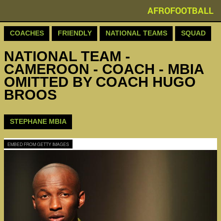
AFROFOOTBALL
COACHES
FRIENDLY
NATIONAL TEAMS
SQUAD
NATIONAL TEAM -
CAMEROON - COACH - MBIA
OMITTED BY COACH HUGO
BROOS
STEPHANE MBIA
EMBED FROM GETTY IMAGES