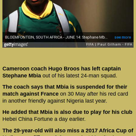
Cameroon coach Hugo Broos has left captain
Stephane Mbia
out of his latest 24-man squad.
The coach says that Mbia is suspended for their
match against France
on 30 May after his red card
in another friendly against Nigeria last year.
He added that Mbia is also due to play for his club
Hebei China Fortune a day earlier.
The 29-year-old will also miss a 2017 Africa Cup of