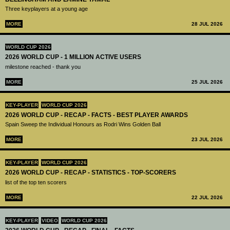
Three keyplayers at a young age
MORE
28 JUL 2026
WORLD CUP 2026
2026 WORLD CUP - 1 MILLION ACTIVE USERS
milestone reached - thank you
MORE
25 JUL 2026
KEY-PLAYER
WORLD CUP 2026
2026 WORLD CUP - RECAP - FACTS - BEST PLAYER AWARDS
Spain Sweep the Individual Honours as Rodri Wins Golden Ball
MORE
23 JUL 2026
KEY-PLAYER
WORLD CUP 2026
2026 WORLD CUP - RECAP - STATISTICS - TOP-SCORERS
list of the top ten scorers
MORE
22 JUL 2026
KEY-PLAYER
VIDEO
WORLD CUP 2026