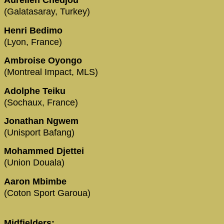
Aurelien Chedjou
(Galatasaray, Turkey)
Henri Bedimo
(Lyon, France)
Ambroise Oyongo
(Montreal Impact, MLS)
Adolphe Teiku
(Sochaux, France)
Jonathan Ngwem
(Unisport Bafang)
Mohammed Djettei
(Union Douala)
Aaron Mbimbe
(Coton Sport Garoua)
Midfielders: