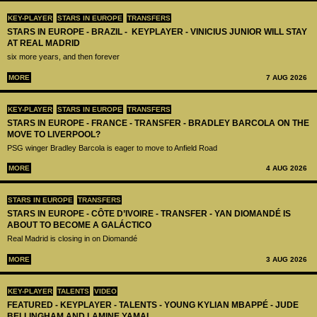
KEY-PLAYER
STARS IN EUROPE
TRANSFERS
STARS IN EUROPE - BRAZIL - KEYPLAYER - VINICIUS JUNIOR WILL STAY
AT REAL MADRID
six more years, and then forever
MORE
7 AUG 2026
KEY-PLAYER
STARS IN EUROPE
TRANSFERS
STARS IN EUROPE - FRANCE - TRANSFER - BRADLEY BARCOLA ON THE
MOVE TO LIVERPOOL?
PSG winger Bradley Barcola is eager to move to Anfield Road
MORE
4 AUG 2026
STARS IN EUROPE
TRANSFERS
STARS IN EUROPE - CÔTE D’IVOIRE - TRANSFER - YAN DIOMANDÉ IS
ABOUT TO BECOME A GALÁCTICO
Real Madrid is closing in on Diomandé
MORE
3 AUG 2026
KEY-PLAYER
TALENTS
VIDEO
FEATURED - KEYPLAYER - TALENTS - YOUNG KYLIAN MBAPPÉ - JUDE
BELLINGHAM AND LAMINE YAMAL