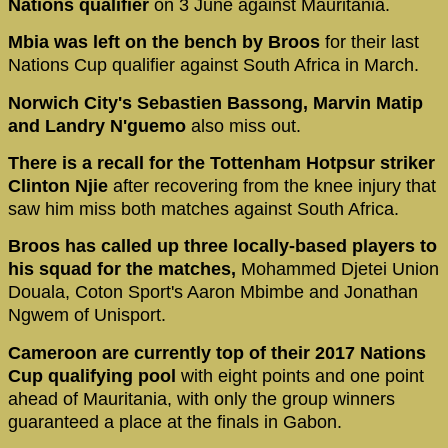
Nations qualifier
on 3 June against Mauritania.
Mbia was left on the bench by Broos
for their last
Nations Cup qualifier against South Africa in March.
Norwich City's Sebastien Bassong, Marvin Matip
and Landry N'guemo
also miss out.
There is a recall for the Tottenham Hotpsur striker
Clinton Njie
after recovering from the knee injury that
saw him miss both matches against South Africa.
Broos has called up three locally-based players to
his squad for the matches,
Mohammed Djetei Union
Douala, Coton Sport's Aaron Mbimbe and Jonathan
Ngwem of Unisport.
Cameroon are currently top of their 2017 Nations
Cup qualifying pool
with eight points and one point
ahead of Mauritania, with only the group winners
guaranteed a place at the finals in Gabon.