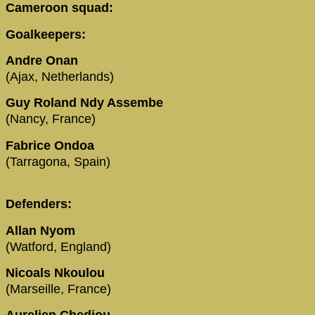
Cameroon squad:
Goalkeepers:
Andre Onan
(Ajax, Netherlands)
Guy Roland Ndy Assembe
(Nancy, France)
Fabrice Ondoa
(Tarragona, Spain)
Defenders:
Allan Nyom
(Watford, England)
Nicoals Nkoulou
(Marseille, France)