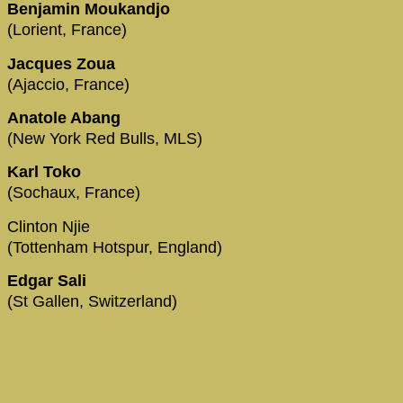
Benjamin Moukandjo
(Lorient, France)
Jacques Zoua
(Ajaccio, France)
Anatole Abang
(New York Red Bulls, MLS)
Karl Toko
(Sochaux, France)
Clinton Njie
(Tottenham Hotspur, England)
Edgar Sali
(St Gallen, Switzerland)