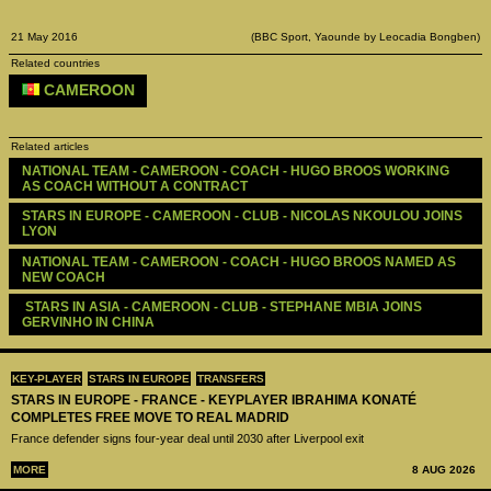
21 May 2016
(BBC Sport, Yaounde by Leocadia Bongben)
Related countries
CAMEROON
Related articles
NATIONAL TEAM - CAMEROON - COACH - HUGO BROOS WORKING 
AS COACH WITHOUT A CONTRACT
STARS IN EUROPE - CAMEROON - CLUB - NICOLAS NKOULOU JOINS 
LYON
NATIONAL TEAM - CAMEROON - COACH - HUGO BROOS NAMED AS 
NEW COACH
 STARS IN ASIA - CAMEROON - CLUB - STEPHANE MBIA JOINS 
GERVINHO IN CHINA
KEY-PLAYER
STARS IN EUROPE
TRANSFERS
STARS IN EUROPE - FRANCE - KEYPLAYER IBRAHIMA KONATÉ
COMPLETES FREE MOVE TO REAL MADRID
France defender signs four-year deal until 2030 after Liverpool exit
MORE
8 AUG 2026