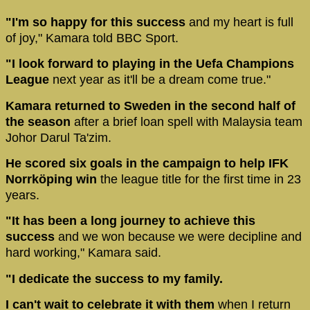
"I'm so happy for this success
and my heart is full
of joy," Kamara told BBC Sport.
"I look forward to playing in the Uefa Champions
League
next year as it'll be a dream come true."
Kamara returned to Sweden in the second half of
the season
after a brief loan spell with Malaysia team
Johor Darul Ta'zim.
He scored six goals in the campaign to help IFK
Norrköping win
the league title for the first time in 23
years.
"It has been a long journey to achieve this
success
and we won because we were decipline and
hard working," Kamara said.
"I dedicate the success to my family.
I can't wait to celebrate it with them
when I return