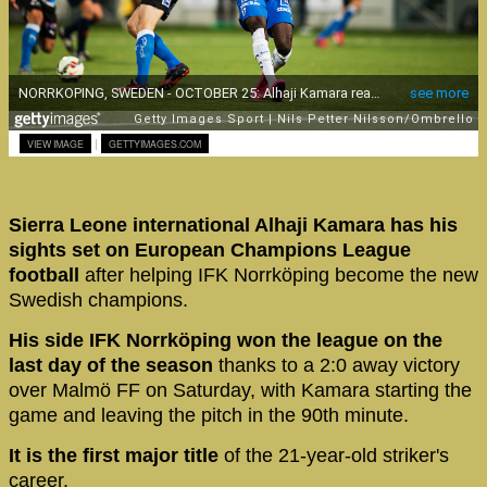
|
VIEW IMAGE
GETTYIMAGES.COM
Sierra Leone international Alhaji Kamara has his
sights set on European Champions League
football
after helping IFK Norrköping become the new
Swedish champions.
His side IFK Norrköping won the league on the
last day of the season
thanks to a 2:0 away victory
over Malmö FF on Saturday, with Kamara starting the
game and leaving the pitch in the 90th minute.
It is the first major title
of the 21-year-old striker's
career.