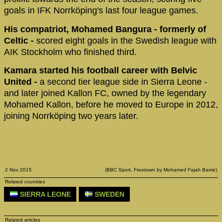
goals in IFK Norrköping's last four league games.
His compatriot, Mohamed Bangura - formerly of
Celtic -
scored eight goals in the Swedish league with
AIK Stockholm who finished third.
Kamara started his football career with Belvic
United -
a second tier league side in Sierra Leone -
and later joined Kallon FC, owned by the legendary
Mohamed Kallon, before he moved to Europe in 2012,
joining Norrköping two years later.
2 Nov 2015
(BBC Sport, Freetown by Mohamed Fajah Barrie)
Related countries
SIERRA LEONE
SWEDEN
Related articles