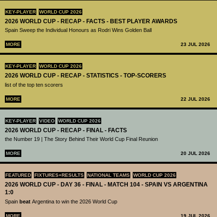
KEY-PLAYER
WORLD CUP 2026
2026 WORLD CUP - RECAP - FACTS - BEST PLAYER AWARDS
Spain Sweep the Individual Honours as Rodri Wins Golden Ball
MORE
23 JUL 2026
KEY-PLAYER
WORLD CUP 2026
2026 WORLD CUP - RECAP - STATISTICS - TOP-SCORERS
list of the top ten scorers
MORE
22 JUL 2026
KEY-PLAYER
VIDEO
WORLD CUP 2026
2026 WORLD CUP - RECAP - FINAL - FACTS
the Number 19 | The Story Behind Their World Cup Final Reunion
MORE
20 JUL 2026
FEATURED
FIXTURES+RESULTS
NATIONAL TEAMS
WORLD CUP 2026
2026 WORLD CUP - DAY 36 - FINAL - MATCH 104 - SPAIN VS ARGENTINA
1:0
Spain
beat
Argentina to win the 2026 World Cup
MORE
19 JUL 2026