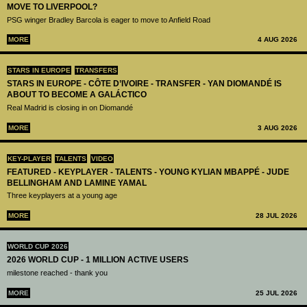
MOVE TO LIVERPOOL?
PSG winger Bradley Barcola is eager to move to Anfield Road
MORE
4 AUG 2026
STARS IN EUROPE
TRANSFERS
STARS IN EUROPE - CÔTE D’IVOIRE - TRANSFER - YAN DIOMANDÉ IS
ABOUT TO BECOME A GALÁCTICO
Real Madrid is closing in on Diomandé
MORE
3 AUG 2026
KEY-PLAYER
TALENTS
VIDEO
FEATURED - KEYPLAYER - TALENTS - YOUNG KYLIAN MBAPPÉ - JUDE
BELLINGHAM AND LAMINE YAMAL
Three keyplayers at a young age
MORE
28 JUL 2026
WORLD CUP 2026
2026 WORLD CUP - 1 MILLION ACTIVE USERS
milestone reached - thank you
MORE
25 JUL 2026