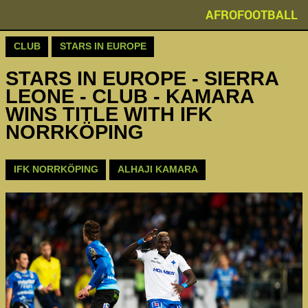
AFROFOOTBALL
CLUB
STARS IN EUROPE
STARS IN EUROPE - SIERRA
LEONE - CLUB - KAMARA
WINS TITLE WITH IFK
NORRKÖPING
IFK NORRKÖPING
ALHAJI KAMARA