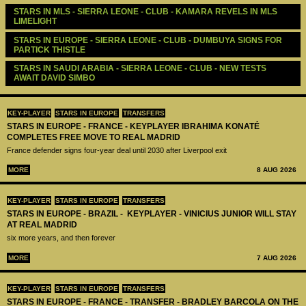
STARS IN MLS - SIERRA LEONE - CLUB - KAMARA REVELS IN MLS 
LIMELIGHT 
STARS IN EUROPE - SIERRA LEONE - CLUB - DUMBUYA SIGNS FOR 
PARTICK THISTLE
STARS IN SAUDI ARABIA - SIERRA LEONE - CLUB - NEW TESTS 
AWAIT DAVID SIMBO 
KEY-PLAYER
STARS IN EUROPE
TRANSFERS
STARS IN EUROPE - FRANCE - KEYPLAYER IBRAHIMA KONATÉ
COMPLETES FREE MOVE TO REAL MADRID
France defender signs four-year deal until 2030 after Liverpool exit
MORE
8 AUG 2026
KEY-PLAYER
STARS IN EUROPE
TRANSFERS
STARS IN EUROPE - BRAZIL - KEYPLAYER - VINICIUS JUNIOR WILL STAY
AT REAL MADRID
six more years, and then forever
MORE
7 AUG 2026
KEY-PLAYER
STARS IN EUROPE
TRANSFERS
STARS IN EUROPE - FRANCE - TRANSFER - BRADLEY BARCOLA ON THE