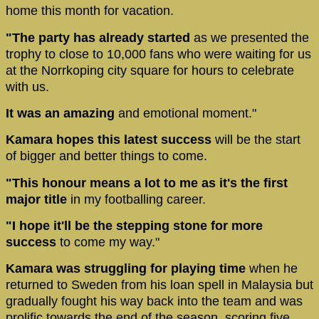
home this month for vacation.
"The party has already started
as we presented the
trophy to close to 10,000 fans who were waiting for us
at the Norrkoping city square for hours to celebrate
with us.
It was an amazing
and emotional moment."
Kamara hopes this latest success
will be the start
of bigger and better things to come.
"This honour means a lot to me as it's the first
major title
in my footballing career.
"I hope it'll be the stepping stone for more
success
to come my way."
Kamara was struggling for playing time
when he
returned to Sweden from his loan spell in Malaysia but
gradually fought his way back into the team and was
prolific towards the end of the season, scoring five