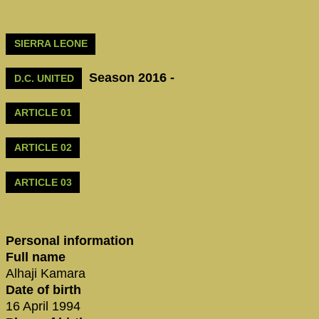
SIERRA LEONE
Season 2016 -
D.C. UNITED
ARTICLE 01
ARTICLE 02
ARTICLE 03
Personal information
Full name
Alhaji Kamara
Date of birth
16 April 1994