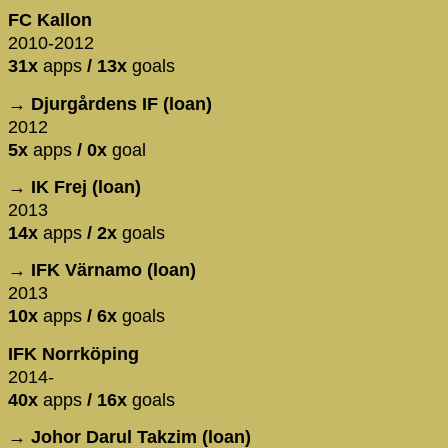
FC Kallon
2010-2012
31x
apps
/ 13x
goals
→ Djurgårdens IF (loan)
2012
5x
apps
/ 0x
goal
→ IK Frej (loan)
2013
14x
apps
/ 2x
goals
→ IFK Värnamo (loan)
2013
10x
apps
/ 6x
goals
IFK Norrköping
2014-
40x
apps
/ 16x
goals
→ Johor Darul Takzim (loan)