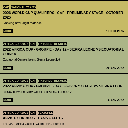
CAF
NATIONAL TEAMS
2026 WORLD CUP QUALIFIERS - CAF - PRELIMINARY STAGE - OCTOBER
2025
Ranking after eight matches
MORE
10 OCT 2025
AFRICA CUP 2022
CAF
FIXTURES+RESULTS
2022 AFRICA CUP - GROUP E - DAY 12 - SIERRA LEONE VS EQUATORIAL
GUINEA
Equatorial Guinea beats Sierra Leone
1:0
MORE
20 JAN 2022
AFRICA CUP 2022
CAF
FIXTURES+RESULTS
2022 AFRICA CUP - GROUP E - DAY 08 - IVORY COAST VS SIERRA LEONE
a draw between Ivory Coast and Sierra Leone 2:2
MORE
16 JAN 2022
AFRICA CUP 2022
CAF
FEATURED
AFRICA CUP 2022 • TEAMS + FACTS
The 33rd Africa Cup of Nations in Cameroon