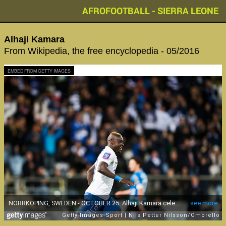
AFROFOOTBALL - SIERRA LEONE
Alhaji Kamara
From Wikipedia, the free encyclopedia - 05/2016
EMBED FROM GETTY IMAGES