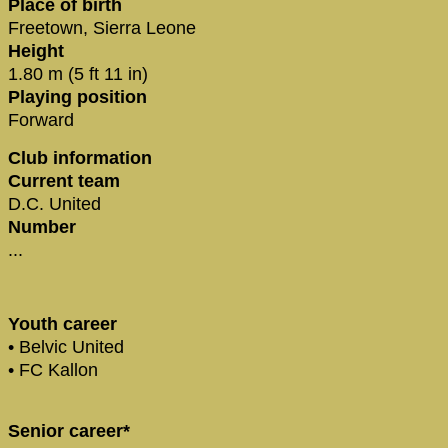
Place of birth
Freetown, Sierra Leone
Height
1.80 m (5 ft 11 in)
Playing position
Forward
Club information
Current team
D.C. United
Number
...
Youth career
• Belvic United
• FC Kallon
Senior career*