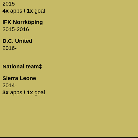
2015
4x
apps
/ 1x
goal
IFK Norrköping
2015-2016
D.C. United
2016-
National team‡
Sierra Leone
2014-
3x
apps
/ 1x
goal