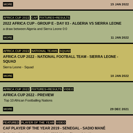
MORE
15 JAN 2022
AFRICA CUP 2022
CAF
FIXTURES+RESULTS
2022 AFRICA CUP - GROUP E - DAY 03 - ALGERIA VS SIERRA LEONE
a draw between Algeria and Sierra Leone 0:0
MORE
11 JAN 2022
AFRICA CUP 2022
NATIONAL TEAMS
SQUAD
AFRICA CUP 2022 - NATIONAL FOOTBALL TEAM - SIERRA LEONE -
SQUAD
Sierra Leone - Squad
MORE
10 JAN 2022
AFRICA CUP 2022
FIXTURES+RESULTS
VIDEO
AFRICA CUP 2022 - PREVIEW
Top 10 African Footballing Nations
MORE
29 DEC 2021
FEATURED
PLAYER OF THE YEAR
VIDEO
CAF PLAYER OF THE YEAR 2019 - SENEGAL - SADIO MANÉ