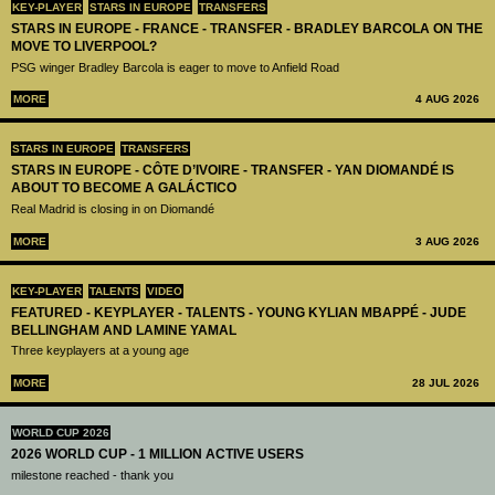
KEY-PLAYER
STARS IN EUROPE
TRANSFERS
STARS IN EUROPE - FRANCE - TRANSFER - BRADLEY BARCOLA ON THE
MOVE TO LIVERPOOL?
PSG winger Bradley Barcola is eager to move to Anfield Road
MORE
4 AUG 2026
STARS IN EUROPE
TRANSFERS
STARS IN EUROPE - CÔTE D’IVOIRE - TRANSFER - YAN DIOMANDÉ IS
ABOUT TO BECOME A GALÁCTICO
Real Madrid is closing in on Diomandé
MORE
3 AUG 2026
KEY-PLAYER
TALENTS
VIDEO
FEATURED - KEYPLAYER - TALENTS - YOUNG KYLIAN MBAPPÉ - JUDE
BELLINGHAM AND LAMINE YAMAL
Three keyplayers at a young age
MORE
28 JUL 2026
WORLD CUP 2026
2026 WORLD CUP - 1 MILLION ACTIVE USERS
milestone reached - thank you