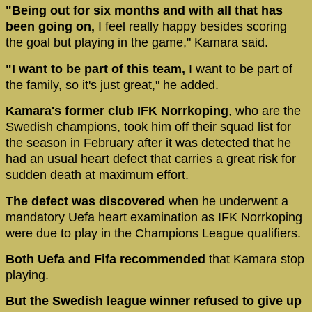
"Being out for six months and with all that has
been going on,
I feel really happy besides scoring
the goal but playing in the game," Kamara said.
"I want to be part of this team,
I want to be part of
the family, so it's just great," he added.
Kamara's former club IFK Norrkoping
, who are the
Swedish champions, took him off their squad list for
the season in February after it was detected that he
had an usual heart defect that carries a great risk for
sudden death at maximum effort.
The defect was discovered
when he underwent a
mandatory Uefa heart examination as IFK Norrkoping
were due to play in the Champions League qualifiers.
Both Uefa and Fifa recommended
that Kamara stop
playing.
But the Swedish league winner refused to give up