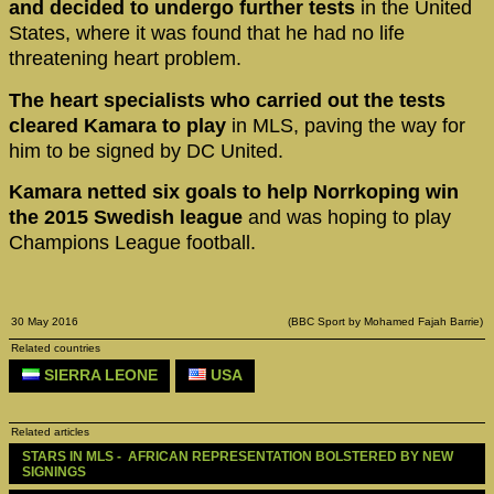
and decided to undergo further tests
in the United
States, where it was found that he had no life
threatening heart problem.
The heart specialists who carried out the tests
cleared Kamara to play
in MLS, paving the way for
him to be signed by DC United.
Kamara netted six goals to help Norrkoping win
the 2015 Swedish league
and was hoping to play
Champions League football.
30 May 2016
(BBC Sport by Mohamed Fajah Barrie)
Related countries
SIERRA LEONE
USA
Related articles
STARS IN MLS -  AFRICAN REPRESENTATION BOLSTERED BY NEW 
SIGNINGS