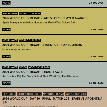
MORE
25 JUL 2026
KEY-PLAYER
WORLD CUP 2026
2026 WORLD CUP - RECAP - FACTS - BEST PLAYER AWARDS
Spain Sweep the Individual Honours as Rodri Wins Golden Ball
MORE
23 JUL 2026
KEY-PLAYER
WORLD CUP 2026
2026 WORLD CUP - RECAP - STATISTICS - TOP-SCORERS
list of the top ten scorers
MORE
22 JUL 2026
KEY-PLAYER
VIDEO
WORLD CUP 2026
2026 WORLD CUP - RECAP - FINAL - FACTS
the Number 19 | The Story Behind Their World Cup Final Reunion
MORE
20 JUL 2026
FEATURED
FIXTURES+RESULTS
NATIONAL TEAMS
WORLD CUP 2026
2026 WORLD CUP - DAY 36 - FINAL - MATCH 104 - SPAIN VS ARGENTINA
1:0
Spain
beat
Argentina to win the 2026 World Cup