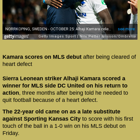
Kamara scores on MLS debut
after being cleared of
heart defect
Sierra Leonean striker Alhaji Kamara scored a
winner for MLS side DC United on his return to
action
, three months after being told he needed to
quit football because of a heart defect.
The 22-year old came on as a late substitute
against Sporting Kansas City
to score with his first
touch of the ball in a 1-0 win on his MLS debut on
Friday.