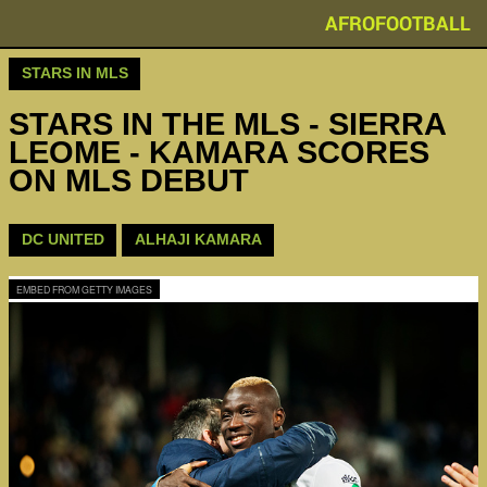
AFROFOOTBALL
STARS IN MLS
STARS IN THE MLS - SIERRA
LEOME - KAMARA SCORES
ON MLS DEBUT
DC UNITED
ALHAJI KAMARA
EMBED FROM GETTY IMAGES