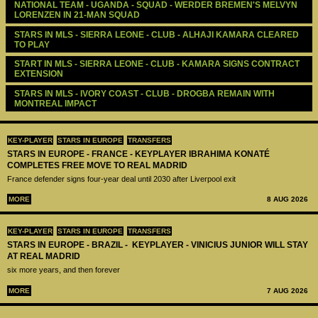
NATIONAL TEAM - UGANDA - SQUAD - WERDER BREMEN'S MELVYN 
LORENZEN IN 21-MAN SQUAD
STARS IN MLS - SIERRA LEONE - CLUB - ALHAJI KAMARA CLEARED 
TO PLAY 
START IN MLS - SIERRA LEONE - CLUB - KAMARA SIGNS CONTRACT 
EXTENSION
STARS IN MLS - IVORY COAST - CLUB - DROGBA REMAIN WITH 
MONTREAL IMPACT
KEY-PLAYER
STARS IN EUROPE
TRANSFERS
STARS IN EUROPE - FRANCE - KEYPLAYER IBRAHIMA KONATÉ
COMPLETES FREE MOVE TO REAL MADRID
France defender signs four-year deal until 2030 after Liverpool exit
MORE
8 AUG 2026
KEY-PLAYER
STARS IN EUROPE
TRANSFERS
STARS IN EUROPE - BRAZIL - KEYPLAYER - VINICIUS JUNIOR WILL STAY
AT REAL MADRID
six more years, and then forever
MORE
7 AUG 2026