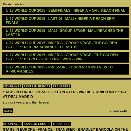
Related articles
U-17 WORLD CUP 2015 - SEMI-FINALS - NIGERIA + MALI REACH FINAL
U-17 WORLD CUP 2015 - LAST 16 - MALI + NIGERIA REACH SEMI-
FINALS 
U-17 WORLD CUP 2015 - MALI - GROUP STAGE - MALI REACHED THE 
LAST 16
U-17 WORLD CUP 2015 - NIGERIA - GROUP STAGE - THE GOLDEN 
EAGLETS' NIGERIA ADVANCE TO LAST 16
U-17 WORLD CUP 2015 - NIGERIA - GROUP STAGE - 'THE GOLDEN 
EAGLETS' BEGIN U-17 DEFENCE WITH A WIN
U-17 WORLD CUP 2015 - PRESSURE TO WIN NOTHING NEW TO 
AFRICAN SIDES
KEY-PLAYER
STARS IN EUROPE
TRANSFERS
STARS IN EUROPE - BRAZIL - KEYPLAYER - VINICIUS JUNIOR WILL STAY
AT REAL MADRID
six more years, and then forever
MORE
7 AUG 2026
KEY-PLAYER
STARS IN EUROPE
TRANSFERS
STARS IN EUROPE - FRANCE - TRANSFER - BRADLEY BARCOLA ON THE