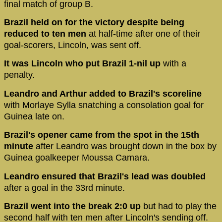
final match of group B.
Brazil held on for the victory despite being
reduced to ten men
at half-time after one of their
goal-scorers, Lincoln, was sent off.
It was Lincoln who put Brazil 1-nil up
with a
penalty.
Leandro and Arthur added to Brazil's scoreline
with Morlaye Sylla snatching a consolation goal for
Guinea late on.
Brazil's opener came from the spot in the 15th
minute
after Leandro was brought down in the box by
Guinea goalkeeper Moussa Camara.
Leandro ensured that Brazil's lead was doubled
after a goal in the 33rd minute.
Brazil went into the break 2:0 up
but had to play the
second half with ten men after Lincoln's sending off.