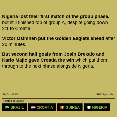
Nigeria lost their first match of the group phase,
but still finished top of group A, despite going down
2:1 to Croatia.
Victor Osimhen put the Golden Eaglets ahead
after
20 minutes.
But second half goals from Josip Brekalo and
Karlo Majic gave Croatia the win
which put them
through to the next phase alongside Nigeria.
26 Oct 2015
(BBC Sport UK)
Related countries
BRAZIL
CROATIA
GUINEA
NIGERIA