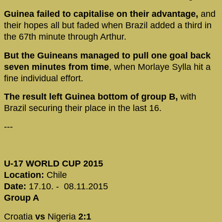
Guinea failed to capitalise on their advantage,
and
their hopes all but faded when Brazil added a third in
the 67th minute through Arthur.
But the Guineans managed to pull one goal back
seven minutes from time
, when Morlaye Sylla hit a
fine individual effort.
The result left Guinea bottom of group B,
with
Brazil securing their place in the last 16.
---
U-17 WORLD CUP 2015
Location:
Chile
Date:
17.10. - 08.11.2015
Group A
Croatia
vs
Nigeria
2:1