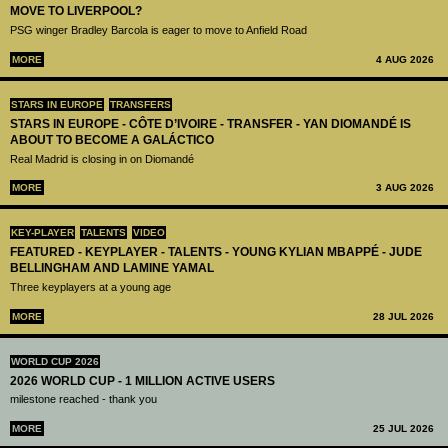
MOVE TO LIVERPOOL?
PSG winger Bradley Barcola is eager to move to Anfield Road
MORE
4 AUG 2026
STARS IN EUROPE
TRANSFERS
STARS IN EUROPE - CÔTE D’IVOIRE - TRANSFER - YAN DIOMANDÉ IS
ABOUT TO BECOME A GALÁCTICO
Real Madrid is closing in on Diomandé
MORE
3 AUG 2026
KEY-PLAYER
TALENTS
VIDEO
FEATURED - KEYPLAYER - TALENTS - YOUNG KYLIAN MBAPPÉ - JUDE
BELLINGHAM AND LAMINE YAMAL
Three keyplayers at a young age
MORE
28 JUL 2026
WORLD CUP 2026
2026 WORLD CUP - 1 MILLION ACTIVE USERS
milestone reached - thank you
MORE
25 JUL 2026