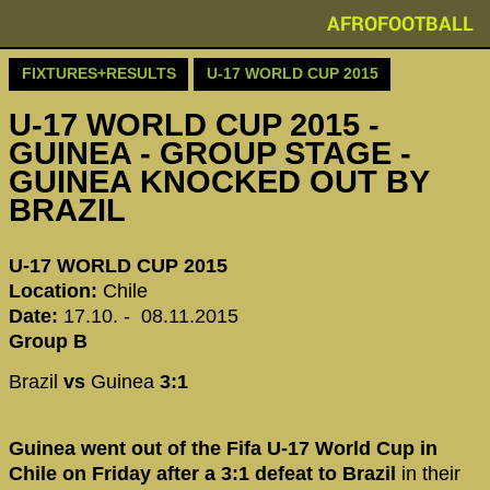
AFROFOOTBALL
FIXTURES+RESULTS
U-17 WORLD CUP 2015
U-17 WORLD CUP 2015 -
GUINEA - GROUP STAGE -
GUINEA KNOCKED OUT BY
BRAZIL
U-17 WORLD CUP 2015
Location:
Chile
Date:
17.10. - 08.11.2015
Group B
Brazil
vs
Guinea
3:1
Guinea went out of the Fifa U-17 World Cup in
Chile on Friday after a 3:1 defeat to Brazil
in their