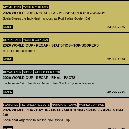
KEY-PLAYER
WORLD CUP 2026
2026 WORLD CUP - RECAP - FACTS - BEST PLAYER AWARDS
Spain Sweep the Individual Honours as Rodri Wins Golden Ball
MORE
23 JUL 2026
KEY-PLAYER
WORLD CUP 2026
2026 WORLD CUP - RECAP - STATISTICS - TOP-SCORERS
list of the top ten scorers
MORE
22 JUL 2026
KEY-PLAYER
VIDEO
WORLD CUP 2026
2026 WORLD CUP - RECAP - FINAL - FACTS
the Number 19 | The Story Behind Their World Cup Final Reunion
MORE
20 JUL 2026
FEATURED
FIXTURES+RESULTS
NATIONAL TEAMS
WORLD CUP 2026
2026 WORLD CUP - DAY 36 - FINAL - MATCH 104 - SPAIN VS ARGENTINA
1:0
Spain
beat
Argentina to win the 2026 World Cup
MORE
19 JUL 2026