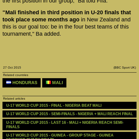
the first position in our group," Ba told Fifa.
"Mali finished in third position in U-20 finals that
took place some months ago
in New Zealand and
this is our goal too: be in the four best teams of this
tournament," Ba added.
27 Oct 2015
(BBC Sport UK)
Related countries
HONDURAS
MALI
Related articles
U-17 WORLD CUP 2015 - FINAL - NIGERIA BEAT MALI
U-17 WORLD CUP 2015 - SEMI-FINALS - NIGERIA + MALI REACH FINAL
U-17 WORLD CUP 2015 - LAST 16 - MALI + NIGERIA REACH SEMI-
FINALS 
U-17 WORLD CUP 2015 - GUINEA - GROUP STAGE - GUINEA 