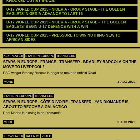
KNOCKED OUT BY BRAZIL
U-17 WORLD CUP 2015 - NIGERIA - GROUP STAGE - THE GOLDEN 
EAGLETS' NIGERIA ADVANCE TO LAST 16
U-17 WORLD CUP 2015 - NIGERIA - GROUP STAGE - 'THE GOLDEN 
EAGLETS' BEGIN U-17 DEFENCE WITH A WIN
U-17 WORLD CUP 2015 - PRESSURE TO WIN NOTHING NEW TO 
AFRICAN SIDES
KEY-PLAYER
STARS IN EUROPE
TRANSFERS
STARS IN EUROPE - FRANCE - TRANSFER - BRADLEY BARCOLA ON THE
MOVE TO LIVERPOOL?
PSG winger Bradley Barcola is eager to move to Anfield Road
MORE
4 AUG 2026
STARS IN EUROPE
TRANSFERS
STARS IN EUROPE - CÔTE D’IVOIRE - TRANSFER - YAN DIOMANDÉ IS
ABOUT TO BECOME A GALÁCTICO
Real Madrid is closing in on Diomandé
MORE
3 AUG 2026
KEY-PLAYER
TALENTS
VIDEO