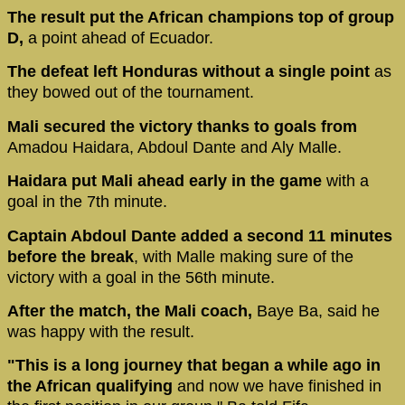
The result put the African champions top of group
D,
a point ahead of Ecuador.
The defeat left Honduras without a single point
as
they bowed out of the tournament.
Mali secured the victory thanks to goals from
Amadou Haidara, Abdoul Dante and Aly Malle.
Haidara put Mali ahead early in the game
with a
goal in the 7th minute.
Captain Abdoul Dante added a second 11 minutes
before the break
, with Malle making sure of the
victory with a goal in the 56th minute.
After the match, the Mali coach,
Baye Ba, said he
was happy with the result.
"This is a long journey that began a while ago in
the African qualifying
and now we have finished in