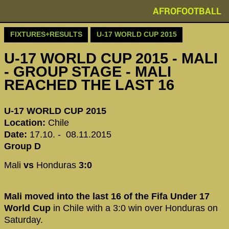
AFROFOOTBALL
FIXTURES+RESULTS
U-17 WORLD CUP 2015
U-17 WORLD CUP 2015 - MALI
- GROUP STAGE - MALI
REACHED THE LAST 16
U-17 WORLD CUP 2015
Location:
Chile
Date:
17.10. - 08.11.2015
Group D
Mali
vs
Honduras
3:0
Mali moved into the last 16 of the Fifa Under 17
World Cup
in Chile with a 3:0 win over Honduras on
Saturday.