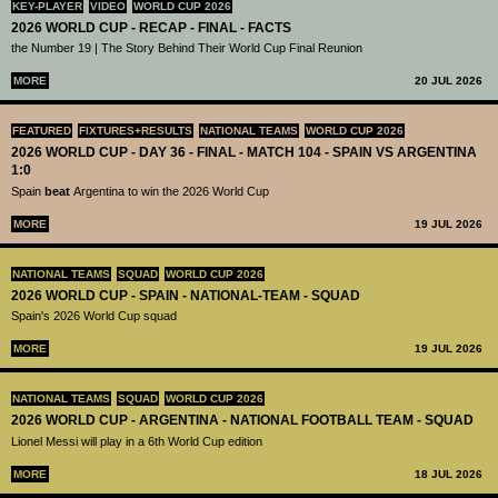
KEY-PLAYER
VIDEO
WORLD CUP 2026
2026 WORLD CUP - RECAP - FINAL - FACTS
the Number 19 | The Story Behind Their World Cup Final Reunion
MORE
20 JUL 2026
FEATURED
FIXTURES+RESULTS
NATIONAL TEAMS
WORLD CUP 2026
2026 WORLD CUP - DAY 36 - FINAL - MATCH 104 - SPAIN VS ARGENTINA
1:0
Spain
beat
Argentina to win the 2026 World Cup
MORE
19 JUL 2026
NATIONAL TEAMS
SQUAD
WORLD CUP 2026
2026 WORLD CUP - SPAIN - NATIONAL-TEAM - SQUAD
Spain's 2026 World Cup squad
MORE
19 JUL 2026
NATIONAL TEAMS
SQUAD
WORLD CUP 2026
2026 WORLD CUP - ARGENTINA - NATIONAL FOOTBALL TEAM - SQUAD
Lionel Messi will play in a 6th World Cup edition
MORE
18 JUL 2026