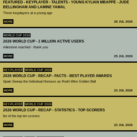
FEATURED - KEYPLAYER - TALENTS - YOUNG KYLIAN MBAPPÉ - JUDE
BELLINGHAM AND LAMINE YAMAL
Three keyplayers at a young age
MORE
28 JUL 2026
WORLD CUP 2026
2026 WORLD CUP - 1 MILLION ACTIVE USERS
milestone reached - thank you
MORE
25 JUL 2026
KEY-PLAYER
WORLD CUP 2026
2026 WORLD CUP - RECAP - FACTS - BEST PLAYER AWARDS
Spain Sweep the Individual Honours as Rodri Wins Golden Ball
MORE
23 JUL 2026
KEY-PLAYER
WORLD CUP 2026
2026 WORLD CUP - RECAP - STATISTICS - TOP-SCORERS
list of the top ten scorers
MORE
22 JUL 2026