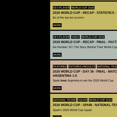
KEY-PLAYER
WORLD CUP 2026
2026 WORLD CUP - RECAP - STATISTICS 
list of the top ten scorers
MORE
KEY-PLAYER
VIDEO
WORLD CUP 2026
2026 WORLD CUP - RECAP - FINAL - FACT
the Number 19 | The Story Behind Their World Cup
MORE
FEATURED
FIXTURES+RESULTS
NATIONAL TEA
2026 WORLD CUP - DAY 36 - FINAL - MATC
ARGENTINA 1:0
Spain
beat
Argentina to win the 2026 World Cup
MORE
NATIONAL TEAMS
SQUAD
WORLD CUP 2026
2026 WORLD CUP - SPAIN - NATIONAL-TE
Spain's 2026 World Cup squad