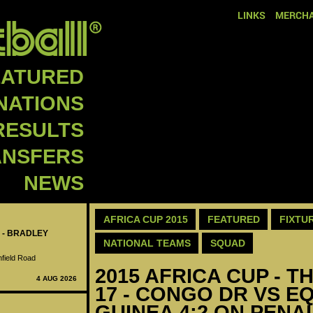
LINKS
MERCHA
EATURED
NATIONS
RESULTS
ANSFERS
NEWS
AFRICA CUP 2015
FEATURED
FIXTU
 - BRADLEY
NATIONAL TEAMS
SQUAD
nfield Road
2015 AFRICA CUP - T
4 AUG 2026
17 - CONGO DR VS E
GUINEA 4:2 ON PENA