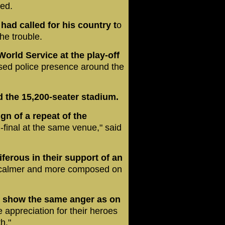
red.
ad called for his country t
o
the trouble.
orld Service at the play-off
sed police presence around the
d the 15,200-seater stadium.
n of a repeat of the
final at the same venue," said
erous in their support of an
calmer and more composed on
t show the same anger as on
appreciation for their heroes
h."