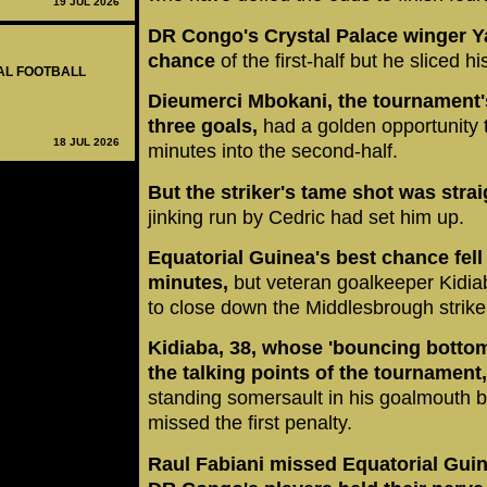
19 JUL 2026
DR Congo's Crystal Palace winger Y
chance
of the first-half but he sliced h
NAL FOOTBALL
Dieumerci Mbokani, the tournament's
three goals,
had a golden opportunity
18 JUL 2026
minutes into the second-half.
But the striker's tame shot was stra
jinking run by Cedric had set him up.
Equatorial Guinea's best chance fel
minutes,
but veteran goalkeeper Kidiab
to close down the Middlesbrough strike
Kidiaba, 38, whose 'bouncing botto
the talking points of the tournament
standing somersault in his goalmouth b
missed the first penalty.
Raul Fabiani missed Equatorial Guin