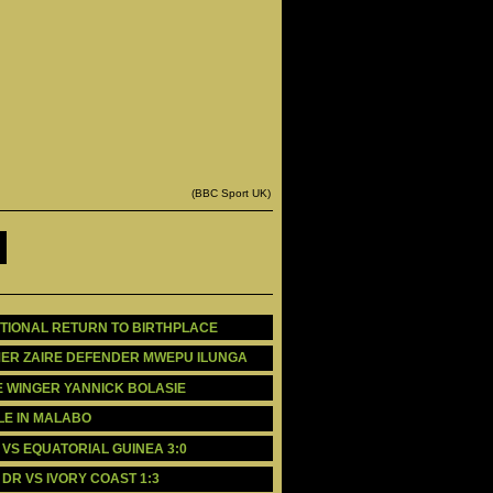
(BBC Sport UK)
MOTIONAL RETURN TO BIRTHPLACE
RMER ZAIRE DEFENDER MWEPU ILUNGA
E WINGER YANNICK BOLASIE
BLE IN MALABO
A VS EQUATORIAL GUINEA 3:0
O DR VS IVORY COAST 1:3