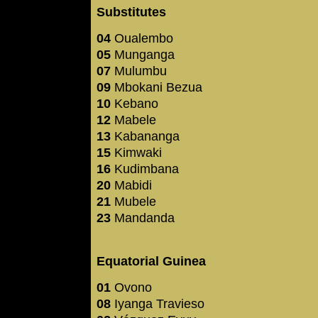
Substitutes
04
Oualembo
05
Munganga
07
Mulumbu
09
Mbokani Bezua
10
Kebano
12
Mabele
13
Kabananga
15
Kimwaki
16
Kudimbana
20
Mabidi
21
Mubele
23
Mandanda
Equatorial Guinea
01
Ovono
08
Iyanga Travieso