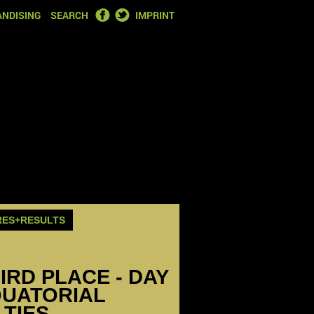
FACEBOOK
TWITTER
NDISING
SEARCH
IMPRINT
RES+RESULTS
HIRD PLACE - DAY
QUATORIAL
LTIES