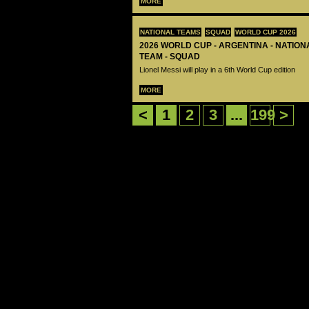
MORE
NATIONAL TEAMS
SQUAD
WORLD CUP 2026
2026 WORLD CUP - ARGENTINA - NATIO
TEAM - SQUAD
Lionel Messi will play in a 6th World Cup edition
MORE
<
1
2
3
...
199
>