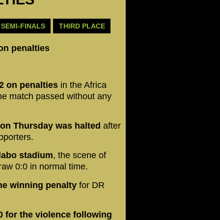
SEMI-FINALS
THIRD PLACE
on penalties
2 on penalties
in the Africa
 the match passed without any
 on Thursday was halted
after
pporters.
alabo stadium
, the scene of
raw 0:0 in normal time.
he winning penalty
for DR
 for the violence following