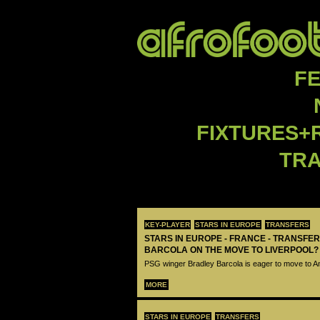
F
FIXTURES+
TR
KEY-PLAYER
STARS IN EUROPE
TRANSFERS
STARS IN EUROPE - FRANCE - TRANSFER
BARCOLA ON THE MOVE TO LIVERPOOL?
PSG winger Bradley Barcola is eager to move to A
MORE
STARS IN EUROPE
TRANSFERS