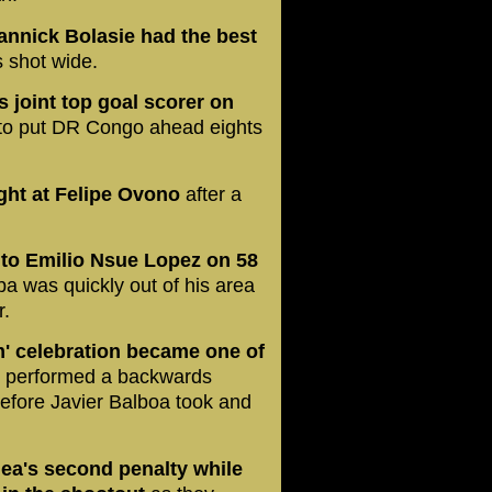
annick Bolasie had the best
is shot wide.
 joint top goal scorer on
 to put DR Congo ahead eights
ight at Felipe Ovono
after a
l to Emilio Nsue Lopez on 58
a was quickly out of his area
r.
m' celebration became one of
,
performed a backwards
efore Javier Balboa took and
ea's second penalty while