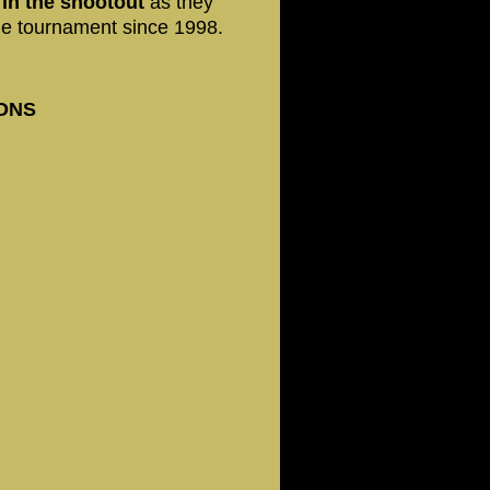
 in the shootout
as they
 the tournament since 1998.
IONS