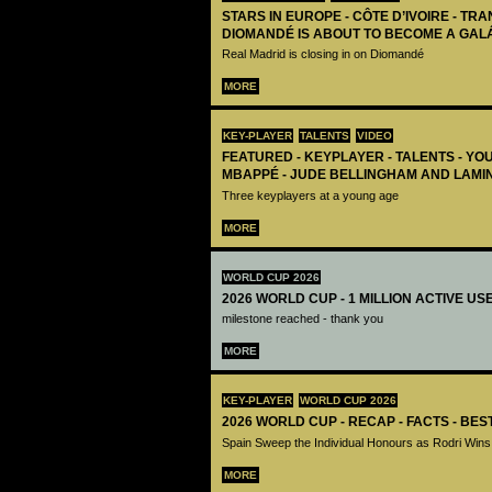
STARS IN EUROPE - CÔTE D’IVOIRE - TRA
DIOMANDÉ IS ABOUT TO BECOME A GAL
Real Madrid is closing in on Diomandé
MORE
KEY-PLAYER
TALENTS
VIDEO
FEATURED - KEYPLAYER - TALENTS - YO
MBAPPÉ - JUDE BELLINGHAM AND LAMI
Three keyplayers at a young age
MORE
WORLD CUP 2026
2026 WORLD CUP - 1 MILLION ACTIVE US
milestone reached - thank you
MORE
KEY-PLAYER
WORLD CUP 2026
2026 WORLD CUP - RECAP - FACTS - BE
Spain Sweep the Individual Honours as Rodri Wins
MORE