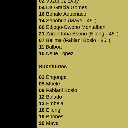
02
Vázquez Evuy
04
Da Gracia Gomes
16
Bohale Aqueriaco
14
Senobua (Maye - 45' )
06
Edjogo-Owono Montalbán
21
Zarandona Esono (Ellong - 45' )
07
Belima (Fabiani Bosio - 85' )
11
Balboa
10
Nsue Lopez
Substitutes
03
Engonga
05
Mbele
09
Fabiani Bosio
12
Bolado
13
Embela
18
Ellong
19
Briones
20
Maye