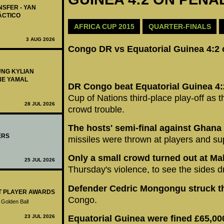
NSFER - YAN
ÁCTICO
AFRICA CUP 2015
QUARTER-FINALS
3 AUG 2026
Congo DR vs Equatorial Guinea 4:2 
UNG KYLIAN
NE YAMAL
DR Congo beat Equatorial Guinea 4:
Cup of Nations third-place play-off as
28 JUL 2026
crowd trouble.
The hosts' semi-final against Ghana
ERS
missiles were thrown at players and su
Only a small crowd turned out at M
25 JUL 2026
Thursday's violence, to see the sides d
Defender Cedric Mongongu struck t
ST PLAYER AWARDS
Congo.
 Golden Ball
23 JUL 2026
Equatorial Guinea were fined £65,000