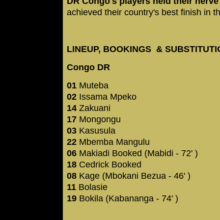
DR Congo's players held their nerve
achieved their country's best finish in
LINEUP, BOOKINGS & SUBSTITUT
Congo DR
01
Muteba
02
Issama Mpeko
14
Zakuani
17
Mongongu
03
Kasusula
22
Mbemba Mangulu
06
Makiadi Booked (Mabidi - 72' )
18
Cedrick Booked
08
Kage (Mbokani Bezua - 46' )
11
Bolasie
19
Bokila (Kabananga - 74' )