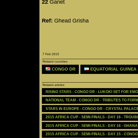
22
Ganet
Ref:
Ghead Grisha
7 Feb 2015
Related countries
CONGO DR
EQUATORIAL GUINEA
Related articles
RISING STARS - CONGO DR - LUKOKI SET FOR E
NATIONAL TEAM - CONGO DR - TRIBUTES TO FO
STARS IN EUROPE - CONGO DR - CRYSTAL PALAC
2015 AFRICA CUP - SEMI-FINALS - DAY 16 - TROU
2015 AFRICA CUP - SEMI-FINALS - DAY 16 - GHAN
2015 AFRICA CUP - SEMI-FINALS - DAY 15 - CONG