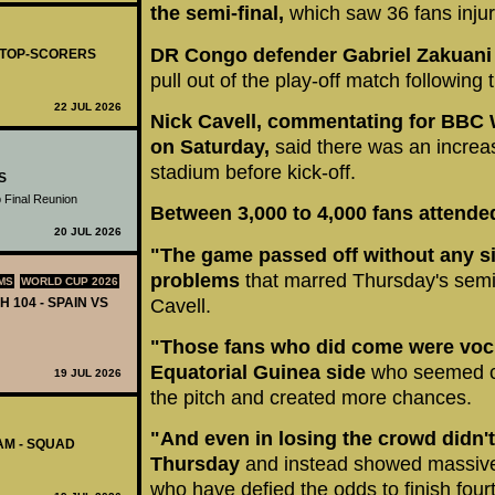
the semi-final,
which saw 36 fans inju
DR Congo defender Gabriel Zakuani h
- TOP-SCORERS
pull out of the play-off match following 
22 JUL 2026
Nick Cavell, commentating for BBC W
on Saturday,
said there was an increa
stadium before kick-off.
S
 Final Reunion
Between 3,000 to 4,000 fans attende
20 JUL 2026
"The game passed off without any sig
problems
that marred Thursday's semi-
MS
WORLD CUP 2026
H 104 - SPAIN VS
Cavell.
"Those fans who did come were vocif
Equatorial Guinea side
who seemed 
19 JUL 2026
the pitch and created more chances.
"And even in losing the crowd didn'
AM - SQUAD
Thursday
and instead showed massive 
who have defied the odds to finish fourt