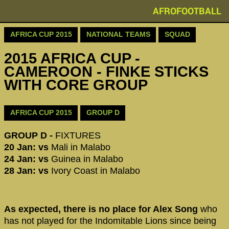
AFROFOOTBALL
AFRICA CUP 2015
NATIONAL TEAMS
SQUAD
2015 AFRICA CUP -
CAMEROON - FINKE STICKS
WITH CORE GROUP
AFRICA CUP 2015
GROUP D
GROUP D -
FIXTURES
20 Jan: vs
Mali in Malabo
24 Jan: vs
Guinea in Malabo
28 Jan: vs
Ivory Coast in Malabo
As expected, there is no place for Alex Song
who
has not played for the Indomitable Lions since being