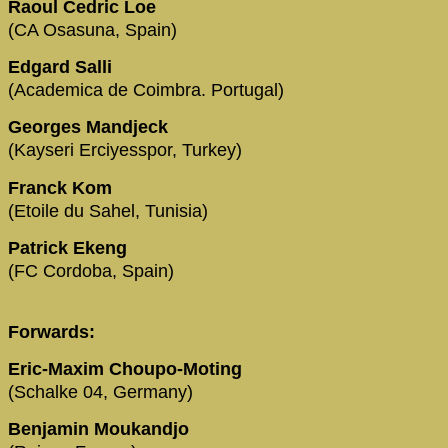
Raoul Cedric Loe
(CA Osasuna, Spain)
Edgard Salli
(Academica de Coimbra. Portugal)
Georges Mandjeck
(Kayseri Erciyesspor, Turkey)
Franck Kom
(Etoile du Sahel, Tunisia)
Patrick Ekeng
(FC Cordoba, Spain)
Forwards:
Eric-Maxim Choupo-Moting
(Schalke 04, Germany)
Benjamin Moukandjo