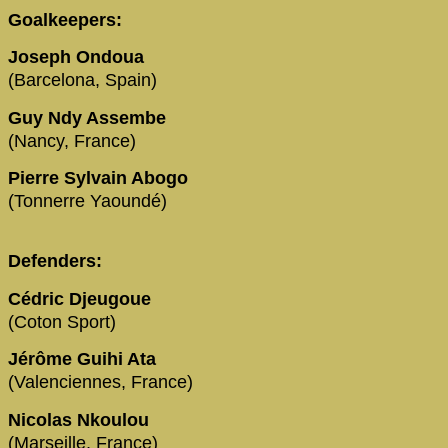
Goalkeepers:
Joseph Ondoua
(Barcelona, Spain)
Guy Ndy Assembe
(Nancy, France)
Pierre Sylvain Abogo
(Tonnerre Yaoundé)
Defenders:
Cédric Djeugoue
(Coton Sport)
Jérôme Guihi Ata
(Valenciennes, France)
Nicolas Nkoulou
(Marseille, France)