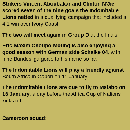
Strikers Vincent Aboubakar and Clinton N'Jie
scored seven of the nine goals the Indomitable
Lions netted
in a qualifying campaign that included a
4:1 win over Ivory Coast.
The two will meet again in Group D
at the finals.
Eric-Maxim Choupo-Moting is also enjoying a
good season with German side Schalke 04,
with
nine Bundesliga goals to his name so far.
The Indomitable Lions will play a friendly against
South Africa in Gabon on 11 January.
The Indomitable Lions are due to fly to Malabo on
16 January
, a day before the Africa Cup of Nations
kicks off.
Cameroon squad: