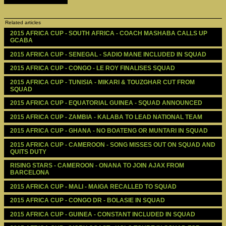
Related articles
2015 AFRICA CUP - SOUTH AFRICA - COACH MASHABA CALLS UP 
GCABA
2015 AFRICA CUP - SENEGAL - SADIO MANE INCLUDED IN SQUAD
2015 AFRICA CUP - CONGO - LE ROY FINALISES SQUAD
2015 AFRICA CUP - TUNISIA - MIKARI & TOUZGHAR CUT FROM 
SQUAD
2015 AFRICA CUP - EQUATORIAL GUINEA - SQUAD ANNOUNCED
2015 AFRICA CUP - ZAMBIA - KALABA TO LEAD NATIONAL TEAM
2015 AFRICA CUP - GHANA - NO BOATENG OR MUNTARI IN SQUAD
2015 AFRICA CUP - CAMEROON - SONG MISSES OUT ON SQUAD AND 
QUITS DUTY
RISING STARS - CAMEROON - ONANA TO JOIN AJAX FROM 
BARCELONA
2015 AFRICA CUP - MALI - MAIGA RECALLED TO SQUAD
2015 AFRICA CUP - CONGO DR - BOLASIE IN SQUAD
2015 AFRICA CUP - GUINEA - CONSTANT INCLUDED IN SQUAD