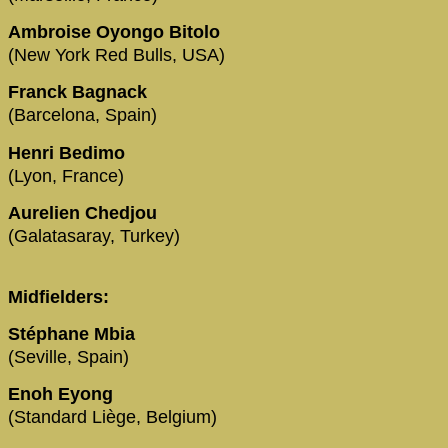
Ambroise Oyongo Bitolo
(New York Red Bulls, USA)
Franck Bagnack
(Barcelona, Spain)
Henri Bedimo
(Lyon, France)
Aurelien Chedjou
(Galatasaray, Turkey)
Midfielders:
Stéphane Mbia
(Seville, Spain)
Enoh Eyong
(Standard Liège, Belgium)