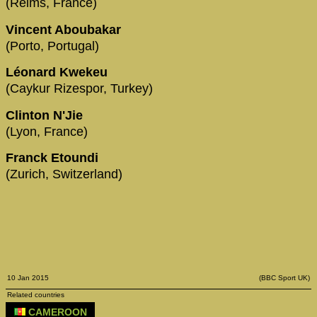
(Reims, France)
Vincent Aboubakar
(Porto, Portugal)
Léonard Kwekeu
(Caykur Rizespor, Turkey)
Clinton N'Jie
(Lyon, France)
Franck Etoundi
(Zurich, Switzerland)
10 Jan 2015
(BBC Sport UK)
Related countries
CAMEROON