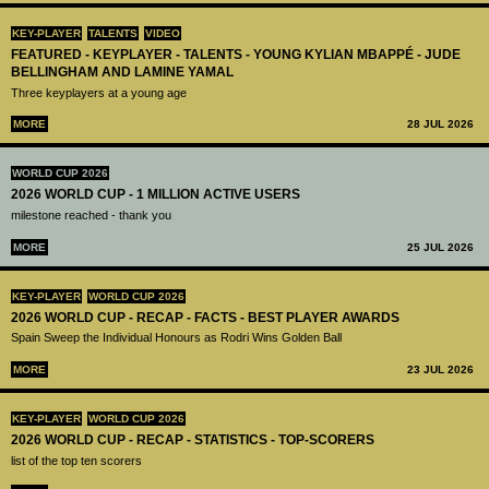
KEY-PLAYER
TALENTS
VIDEO
FEATURED - KEYPLAYER - TALENTS - YOUNG KYLIAN MBAPPÉ - JUDE
BELLINGHAM AND LAMINE YAMAL
Three keyplayers at a young age
MORE
28 JUL 2026
WORLD CUP 2026
2026 WORLD CUP - 1 MILLION ACTIVE USERS
milestone reached - thank you
MORE
25 JUL 2026
KEY-PLAYER
WORLD CUP 2026
2026 WORLD CUP - RECAP - FACTS - BEST PLAYER AWARDS
Spain Sweep the Individual Honours as Rodri Wins Golden Ball
MORE
23 JUL 2026
KEY-PLAYER
WORLD CUP 2026
2026 WORLD CUP - RECAP - STATISTICS - TOP-SCORERS
list of the top ten scorers