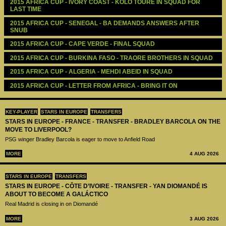
2015 AFRICA CUP - IVORY COAST - KOLO TOURE IN SQUAD FOR 
LAST TIME
2015 AFRICA CUP - SENEGAL - BA DEMANDS ANSWERS AFTER 
SNUB
2015 AFRICA CUP - CAPE VERDE - FINAL SQUAD
2015 AFRICA CUP - BURKINA FASO - TRAORE BROTHERS IN SQUAD
2015 AFRICA CUP - ALGERIA - MEHDI ABEID IN SQUAD
2015 AFRICA CUP - LETTER FROM AFRICA - BRING IT ON
KEY-PLAYER
STARS IN EUROPE
TRANSFERS
STARS IN EUROPE - FRANCE - TRANSFER - BRADLEY BARCOLA ON THE
MOVE TO LIVERPOOL?
PSG winger Bradley Barcola is eager to move to Anfield Road
MORE
4 AUG 2026
STARS IN EUROPE
TRANSFERS
STARS IN EUROPE - CÔTE D’IVOIRE - TRANSFER - YAN DIOMANDÉ IS
ABOUT TO BECOME A GALÁCTICO
Real Madrid is closing in on Diomandé
MORE
3 AUG 2026