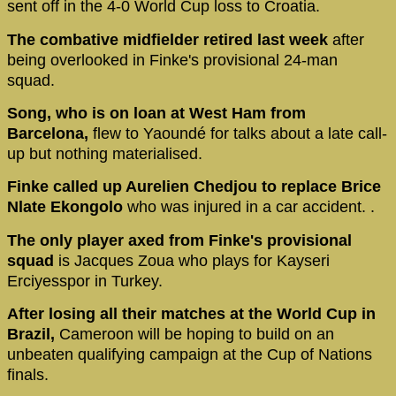
sent off in the 4-0 World Cup loss to Croatia.
The combative midfielder retired last week
after
being overlooked in Finke's provisional 24-man
squad.
Song, who is on loan at West Ham from
Barcelona,
flew to Yaoundé for talks about a late call-
up but nothing materialised.
Finke called up Aurelien Chedjou to replace Brice
Nlate Ekongolo
who was injured in a car accident. .
The only player axed from Finke's provisional
squad
is Jacques Zoua who plays for Kayseri
Erciyesspor in Turkey.
After losing all their matches at the World Cup in
Brazil,
Cameroon will be hoping to build on an
unbeaten qualifying campaign at the Cup of Nations
finals.