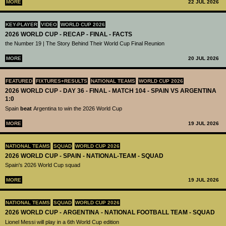
MORE
22 JUL 2026
KEY-PLAYER
VIDEO
WORLD CUP 2026
2026 WORLD CUP - RECAP - FINAL - FACTS
the Number 19 | The Story Behind Their World Cup Final Reunion
MORE
20 JUL 2026
FEATURED
FIXTURES+RESULTS
NATIONAL TEAMS
WORLD CUP 2026
2026 WORLD CUP - DAY 36 - FINAL - MATCH 104 - SPAIN VS ARGENTINA
1:0
Spain
beat
Argentina to win the 2026 World Cup
MORE
19 JUL 2026
NATIONAL TEAMS
SQUAD
WORLD CUP 2026
2026 WORLD CUP - SPAIN - NATIONAL-TEAM - SQUAD
Spain's 2026 World Cup squad
MORE
19 JUL 2026
NATIONAL TEAMS
SQUAD
WORLD CUP 2026
2026 WORLD CUP - ARGENTINA - NATIONAL FOOTBALL TEAM - SQUAD
Lionel Messi will play in a 6th World Cup edition