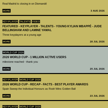
Real Madrid is closing in on Diomandé
MORE
3 AUG 2026
KEY-PLAYER
TALENTS
VIDEO
FEATURED - KEYPLAYER - TALENTS - YOUNG KYLIAN MBAPPÉ - JUDE
BELLINGHAM AND LAMINE YAMAL
Three keyplayers at a young age
MORE
28 JUL 2026
WORLD CUP 2026
2026 WORLD CUP - 1 MILLION ACTIVE USERS
milestone reached - thank you
MORE
25 JUL 2026
KEY-PLAYER
WORLD CUP 2026
2026 WORLD CUP - RECAP - FACTS - BEST PLAYER AWARDS
Spain Sweep the Individual Honours as Rodri Wins Golden Ball
MORE
23 JUL 2026
KEY-PLAYER
WORLD CUP 2026