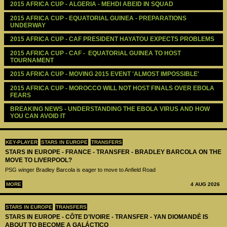
2015 AFRICA CUP - ALGERIA - MEHDI ABEID IN SQUAD
2015 AFRICA CUP - EQUATORIAL GUINEA - PREPARATIONS 
UNDERWAY
2015 AFRICA CUP - CAF PRESIDENT HAYATOU EXPECTS PROBLEMS
2015 AFRICA CUP - CAF -  EQUATORIAL GUINEA TO HOST 
TOURNAMENT
2015 AFRICA CUP - MOVING 2015 EVENT 'ALMOST IMPOSSIBLE'
2015 AFRICA CUP - MOROCCO WILL NOT HOST FINALS OVER EBOLA 
FEARS 
BREAKING NEWS - UNDERSTANDING THE EBOLA VIRUS AND HOW 
YOU CAN AVOID IT 
KEY-PLAYER
STARS IN EUROPE
TRANSFERS
STARS IN EUROPE - FRANCE - TRANSFER - BRADLEY BARCOLA ON THE
MOVE TO LIVERPOOL?
PSG winger Bradley Barcola is eager to move to Anfield Road
MORE
4 AUG 2026
STARS IN EUROPE
TRANSFERS
STARS IN EUROPE - CÔTE D’IVOIRE - TRANSFER - YAN DIOMANDÉ IS
ABOUT TO BECOME A GALÁCTICO