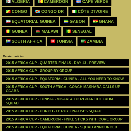
ALGERIA
CAMEROON
CAPE VERDE
CONGO
CONGO DR
CÔTE D'IVOIRE
EQUATORIAL GUINEA
GABON
GHANA
GUINEA
MALAWI
SENEGAL
SOUTH AFRICA
TUNISIA
ZAMBIA
Related articles
2015 AFRICA CUP - QUARTER-FINALS - DAY 13 - PREVIEW
2015 AFRICA CUP - GROUP BY GROUP 
2015 AFRICA CUP - EQUATORIAL GUINEA - ALL YOU NEED TO KNOW
2015 AFRICA CUP - SOUTH AFRICA - COACH MASHABA CALLS UP 
GCABA
2015 AFRICA CUP - TUNISIA - MIKARI & TOUZGHAR CUT FROM 
SQUAD
2015 AFRICA CUP - CONGO - LE ROY FINALISES SQUAD
2015 AFRICA CUP - CAMEROON - FINKE STICKS WITH CORE GROUP
2015 AFRICA CUP - EQUATORIAL GUINEA - SQUAD ANNOUNCED