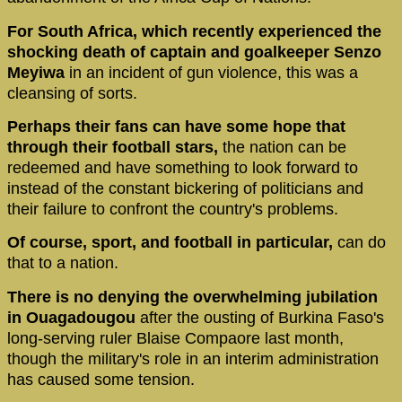
For South Africa, which recently experienced the
shocking death of captain and goalkeeper Senzo
Meyiwa
in an incident of gun violence, this was a
cleansing of sorts.
Perhaps their fans can have some hope that
through their football stars,
the nation can be
redeemed and have something to look forward to
instead of the constant bickering of politicians and
their failure to confront the country's problems.
Of course, sport, and football in particular,
can do
that to a nation.
There is no denying the overwhelming jubilation
in Ouagadougou
after the ousting of Burkina Faso's
long-serving ruler Blaise Compaore last month,
though the military's role in an interim administration
has caused some tension.