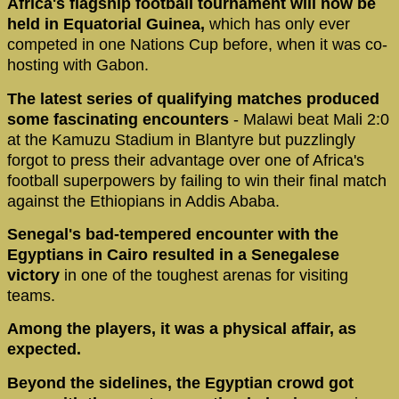
Africa's flagship football tournament will now be
held in Equatorial Guinea,
which has only ever
competed in one Nations Cup before, when it was co-
hosting with Gabon.
The latest series of qualifying matches produced
some fascinating encounters
- Malawi beat Mali 2:0
at the Kamuzu Stadium in Blantyre but puzzlingly
forgot to press their advantage over one of Africa's
football superpowers by failing to win their final match
against the Ethiopians in Addis Ababa.
Senegal's bad-tempered encounter with the
Egyptians in Cairo resulted in a Senegalese
victory
in one of the toughest arenas for visiting
teams.
Among the players, it was a physical affair, as
expected.
Beyond the sidelines, the Egyptian crowd got