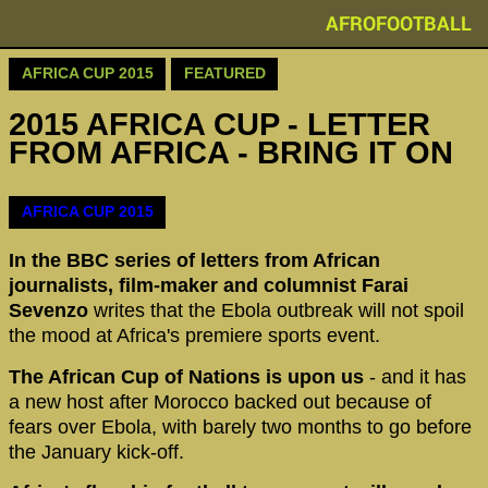
AFROFOOTBALL
AFRICA CUP 2015
FEATURED
2015 AFRICA CUP - LETTER
FROM AFRICA - BRING IT ON
AFRICA CUP 2015
In the BBC series of letters from African
journalists, film-maker and columnist Farai
Sevenzo
writes that the Ebola outbreak will not spoil
the mood at Africa's premiere sports event.
The African Cup of Nations is upon us
- and it has
a new host after Morocco backed out because of
fears over Ebola, with barely two months to go before
the January kick-off.