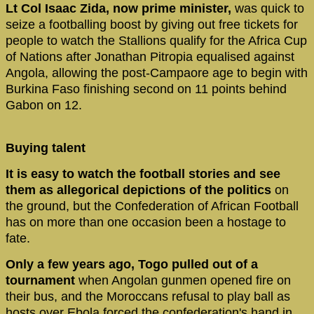
Lt Col Isaac Zida, now prime minister,
was quick to
seize a footballing boost by giving out free tickets for
people to watch the Stallions qualify for the Africa Cup
of Nations after Jonathan Pitropia equalised against
Angola, allowing the post-Campaore age to begin with
Burkina Faso finishing second on 11 points behind
Gabon on 12.
Buying talent
It is easy to watch the football stories and see
them as allegorical depictions of the politics
on
the ground, but the Confederation of African Football
has on more than one occasion been a hostage to
fate.
Only a few years ago, Togo pulled out of a
tournament
when Angolan gunmen opened fire on
their bus, and the Moroccans refusal to play ball as
hosts over Ebola forced the confederation's hand in