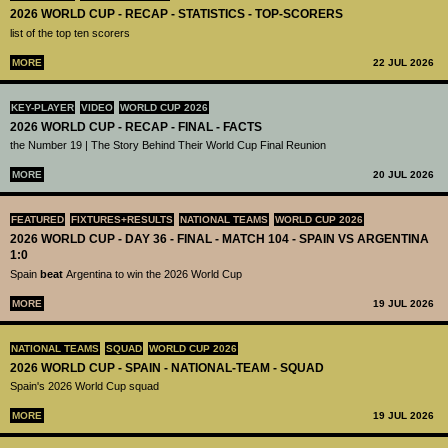
2026 WORLD CUP - RECAP - STATISTICS - TOP-SCORERS
list of the top ten scorers
MORE
22 JUL 2026
KEY-PLAYER
VIDEO
WORLD CUP 2026
2026 WORLD CUP - RECAP - FINAL - FACTS
the Number 19 | The Story Behind Their World Cup Final Reunion
MORE
20 JUL 2026
FEATURED
FIXTURES+RESULTS
NATIONAL TEAMS
WORLD CUP 2026
2026 WORLD CUP - DAY 36 - FINAL - MATCH 104 - SPAIN VS ARGENTINA
1:0
Spain
beat
Argentina to win the 2026 World Cup
MORE
19 JUL 2026
NATIONAL TEAMS
SQUAD
WORLD CUP 2026
2026 WORLD CUP - SPAIN - NATIONAL-TEAM - SQUAD
Spain's 2026 World Cup squad
MORE
19 JUL 2026