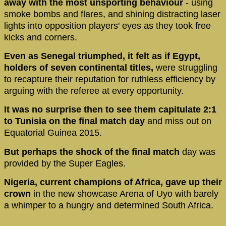
away with the most unsporting behaviour
- using
smoke bombs and flares, and shining distracting laser
lights into opposition players' eyes as they took free
kicks and corners.
Even as Senegal triumphed, it felt as if Egypt,
holders of seven continental titles,
were struggling
to recapture their reputation for ruthless efficiency by
arguing with the referee at every opportunity.
It was no surprise then to see them capitulate 2:1
to Tunisia on the final match day
and miss out on
Equatorial Guinea 2015.
But perhaps the shock of the final match
day was
provided by the Super Eagles.
Nigeria, current champions of Africa, gave up their
crown
in the new showcase Arena of Uyo with barely
a whimper to a hungry and determined South Africa.