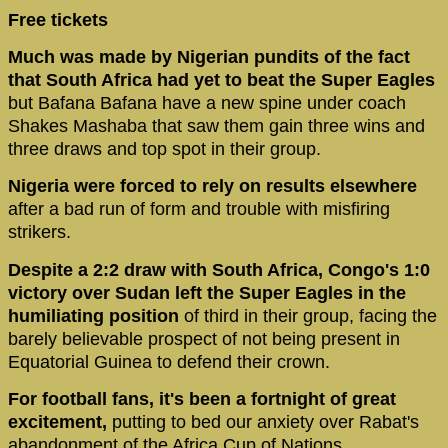
Free tickets
Much was made by Nigerian pundits of the fact
that South Africa had yet to beat the Super Eagles
but Bafana Bafana have a new spine under coach
Shakes Mashaba that saw them gain three wins and
three draws and top spot in their group.
Nigeria were forced to rely on results elsewhere
after a bad run of form and trouble with misfiring
strikers.
Despite a 2:2 draw with South Africa, Congo's 1:0
victory over Sudan left the Super Eagles in the
humiliating position
of third in their group, facing the
barely believable prospect of not being present in
Equatorial Guinea to defend their crown.
For football fans, it's been a fortnight of great
excitement,
putting to bed our anxiety over Rabat's
abandonment of the Africa Cup of Nations.