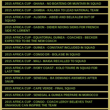
2015 AFRICA CUP - GHANA - NO BOATENG OR MUNTARI IN SQUAD
2015 AFRICA CUP - ZAMBIA - KALABA TO LEAD NATIONAL TEAM
2015 AFRICA CUP - ALGERIA - ABEID AND BELKALEM OUT OF 
SQUAD
2015 AFRICA CUP - GABON - DIDIER NDONG SIGNS FOR FRENCH 
SIDE FC LORIENT
2015 AFRICA CUP - EQUATORIAL GUINEA - COACHES - BECKER 
EXPECTED TO BE THE NEW COACH
2015 AFRICA CUP - GUINEA - CONSTANT INCLUDED IN SQUAD
2015 AFRICA CUP - CONGO DR - BOLASIE IN SQUAD
2015 AFRICA CUP - MALI - MAIGA RECALLED TO SQUAD
2015 AFRICA CUP - IVORY COAST - KOLO TOURE IN SQUAD FOR 
LAST TIME
2015 AFRICA CUP - SENEGAL - BA DEMANDS ANSWERS AFTER 
SNUB
2015 AFRICA CUP - CAPE VERDE - FINAL SQUAD
2015 AFRICA CUP - SENEGAL & GUINEA PREPARE IN MOROCCO
2015 AFRICA CUP - CONGO - COACH LEROY BELIEVES THAT 
ONIANGUE CAN INSPIRE THE TEAM