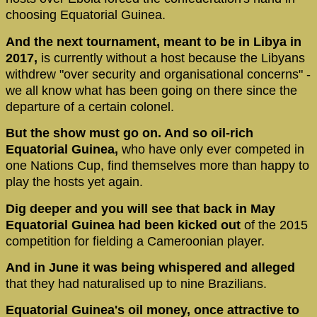
choosing Equatorial Guinea.
And the next tournament, meant to be in Libya in
2017,
is currently without a host because the Libyans
withdrew "over security and organisational concerns" -
we all know what has been going on there since the
departure of a certain colonel.
But the show must go on. And so oil-rich
Equatorial Guinea,
who have only ever competed in
one Nations Cup, find themselves more than happy to
play the hosts yet again.
Dig deeper and you will see that back in May
Equatorial Guinea had been kicked out
of the 2015
competition for fielding a Cameroonian player.
And in June it was being whispered and alleged
that they had naturalised up to nine Brazilians.
Equatorial Guinea's oil money, once attractive to