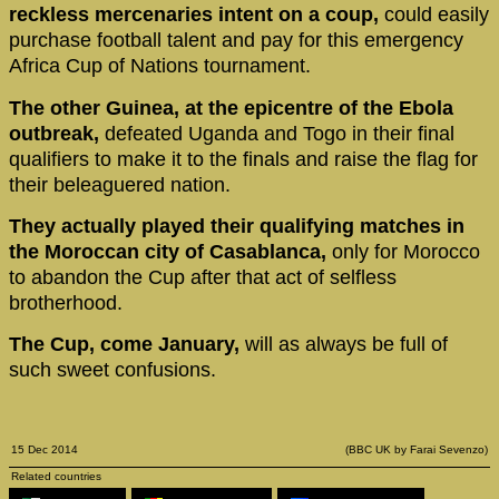
reckless mercenaries intent on a coup,
could easily
purchase football talent and pay for this emergency
Africa Cup of Nations tournament.
The other Guinea, at the epicentre of the Ebola
outbreak,
defeated Uganda and Togo in their final
qualifiers to make it to the finals and raise the flag for
their beleaguered nation.
They actually played their qualifying matches in
the Moroccan city of Casablanca,
only for Morocco
to abandon the Cup after that act of selfless
brotherhood.
The Cup, come January,
will as always be full of
such sweet confusions.
15 Dec 2014
(BBC UK by Farai Sevenzo)
Related countries