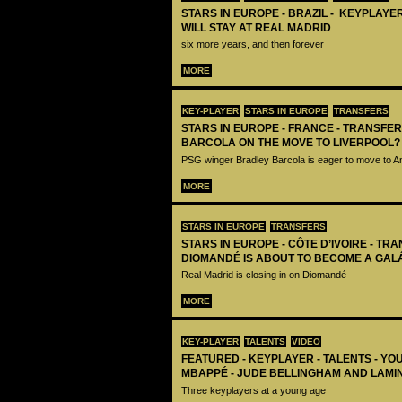
STARS IN EUROPE - BRAZIL - KEYPLAYER
WILL STAY AT REAL MADRID
six more years, and then forever
MORE
KEY-PLAYER
STARS IN EUROPE
TRANSFERS
STARS IN EUROPE - FRANCE - TRANSFER
BARCOLA ON THE MOVE TO LIVERPOOL?
PSG winger Bradley Barcola is eager to move to A
MORE
STARS IN EUROPE
TRANSFERS
STARS IN EUROPE - CÔTE D’IVOIRE - TRA
DIOMANDÉ IS ABOUT TO BECOME A GAL
Real Madrid is closing in on Diomandé
MORE
KEY-PLAYER
TALENTS
VIDEO
FEATURED - KEYPLAYER - TALENTS - YO
MBAPPÉ - JUDE BELLINGHAM AND LAMI
Three keyplayers at a young age