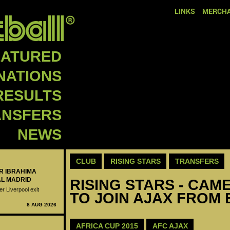
LINKS
MERCHA
EATURED
NATIONS
RESULTS
ANSFERS
NEWS
CLUB
RISING STARS
TRANSFERS
ER IBRAHIMA
AL MADRID
RISING STARS - CAM
er Liverpool exit
TO JOIN AJAX FROM
8 AUG 2026
AFRICA CUP 2015
AFC AJAX