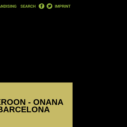
FACEBOOK
TWITTER
NDISING
SEARCH
IMPRINT
EROON - ONANA
 BARCELONA