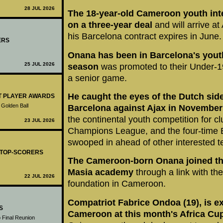
28 JUL 2026
The 18-year-old Cameroon youth int
on a three-year deal
and will arrive a
his Barcelona contract expires in June.
ERS
Onana has been in Barcelona's yout
25 JUL 2026
season
was promoted to their Under-1
a senior game.
He caught the eyes of the Dutch sid
ST PLAYER AWARDS
 Golden Ball
Barcelona against Ajax in November
the continental youth competition for c
23 JUL 2026
Champions League, and the four-time
swooped in ahead of other interested 
- TOP-SCORERS
The Cameroon-born Onana joined th
Masia academy
through a link with th
22 JUL 2026
foundation in Cameroon.
Compatriot Fabrice Ondoa (19), is ex
S
Cameroon at this month's Africa Cup
 Final Reunion