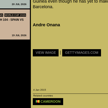
Guinea even though he has yet to make
20 JUL 2026
Barcelona.
MS
WORLD CUP 2026
H 104 - SPAIN VS
Andre Onana
19 JUL 2026
|
VIEW IMAGE
GETTYIMAGES.COM
4 Jan 2015
Related countries
CAMEROON