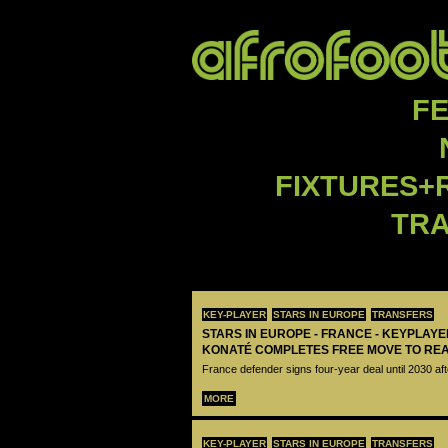
F
FIXTURES+
TR
KEY-PLAYER
STARS IN EUROPE
TRANSFERS
STARS IN EUROPE - FRANCE - KEYPLAY
KONATÉ COMPLETES FREE MOVE TO RE
France defender signs four-year deal until 2030 aft
MORE
KEY-PLAYER
STARS IN EUROPE
TRANSFERS