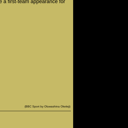
 a first-team appearance for
(BBC Sport by Oluwashina Okeleji)