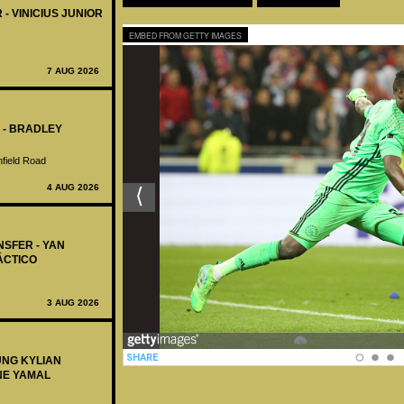
 - VINICIUS JUNIOR
EMBED FROM GETTY IMAGES
7 AUG 2026
 - BRADLEY
nfield Road
4 AUG 2026
NSFER - YAN
ÁCTICO
3 AUG 2026
UNG KYLIAN
NE YAMAL