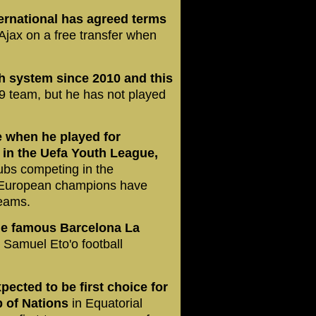
ernational has agreed terms
t Ajax on a free transfer when
h system since 2010 and this
9 team, but he has not played
e when he played for
 in the Uefa Youth League,
lubs competing in the
 European champions have
teams.
e famous Barcelona La
e Samuel Eto'o football
pected to be first choice for
 of Nations
in Equatorial