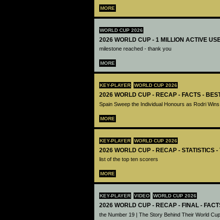
MORE
WORLD CUP 2026
2026 WORLD CUP - 1 MILLION ACTIVE US
milestone reached - thank you
MORE
KEY-PLAYER
WORLD CUP 2026
2026 WORLD CUP - RECAP - FACTS - BE
Spain Sweep the Individual Honours as Rodri Wins
MORE
KEY-PLAYER
WORLD CUP 2026
2026 WORLD CUP - RECAP - STATISTICS 
list of the top ten scorers
MORE
KEY-PLAYER
VIDEO
WORLD CUP 2026
2026 WORLD CUP - RECAP - FINAL - FACT
the Number 19 | The Story Behind Their World Cup