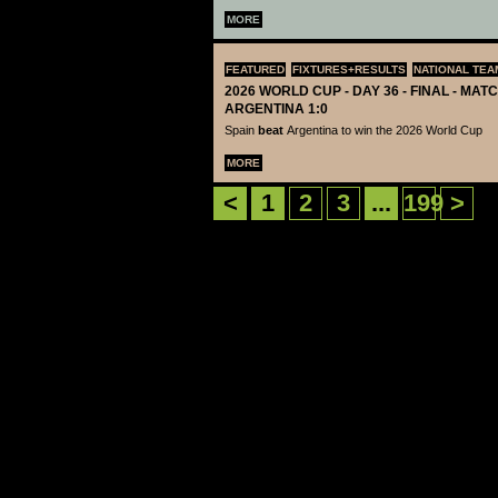
MORE
FEATURED
FIXTURES+RESULTS
NATIONAL TEA
2026 WORLD CUP - DAY 36 - FINAL - MATC
ARGENTINA 1:0
Spain
beat
Argentina to win the 2026 World Cup
MORE
<
1
2
3
...
199
>