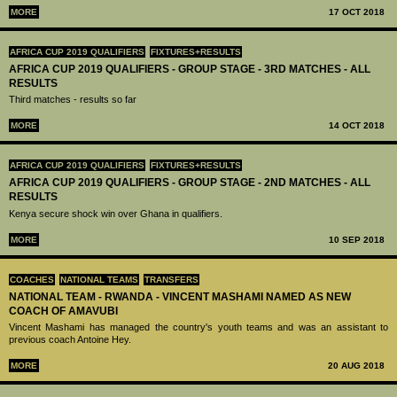
MORE
17 OCT 2018
AFRICA CUP 2019 QUALIFIERS
FIXTURES+RESULTS
AFRICA CUP 2019 QUALIFIERS - GROUP STAGE - 3RD MATCHES - ALL
RESULTS
Third matches - results so far
MORE
14 OCT 2018
AFRICA CUP 2019 QUALIFIERS
FIXTURES+RESULTS
AFRICA CUP 2019 QUALIFIERS - GROUP STAGE - 2ND MATCHES - ALL
RESULTS
Kenya secure shock win over Ghana in qualifiers.
MORE
10 SEP 2018
COACHES
NATIONAL TEAMS
TRANSFERS
NATIONAL TEAM - RWANDA - VINCENT MASHAMI NAMED AS NEW
COACH OF AMAVUBI
Vincent Mashami has managed the country's youth teams and was an assistant to
previous coach Antoine Hey.
MORE
20 AUG 2018