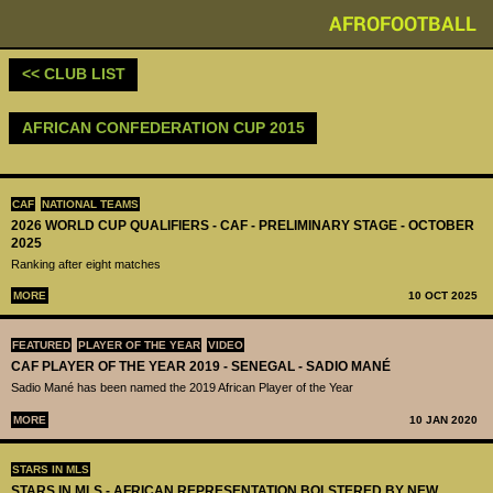
AFROFOOTBALL
<< CLUB LIST
AFRICAN CONFEDERATION CUP 2015
CAF
NATIONAL TEAMS
2026 WORLD CUP QUALIFIERS - CAF - PRELIMINARY STAGE - OCTOBER
2025
Ranking after eight matches
MORE
10 OCT 2025
FEATURED
PLAYER OF THE YEAR
VIDEO
CAF PLAYER OF THE YEAR 2019 - SENEGAL - SADIO MANÉ
Sadio Mané has been named the 2019 African Player of the Year
MORE
10 JAN 2020
STARS IN MLS
STARS IN MLS - AFRICAN REPRESENTATION BOLSTERED BY NEW