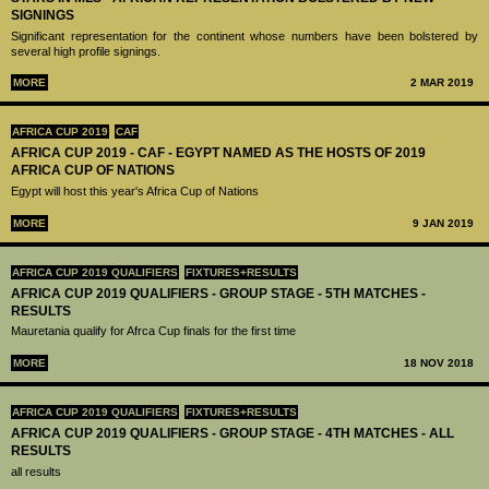
SIGNINGS
Significant representation for the continent whose numbers have been bolstered by
several high profile signings.
MORE
2 MAR 2019
AFRICA CUP 2019
CAF
AFRICA CUP 2019 - CAF - EGYPT NAMED AS THE HOSTS OF 2019
AFRICA CUP OF NATIONS
Egypt will host this year's Africa Cup of Nations
MORE
9 JAN 2019
AFRICA CUP 2019 QUALIFIERS
FIXTURES+RESULTS
AFRICA CUP 2019 QUALIFIERS - GROUP STAGE - 5TH MATCHES -
RESULTS
Mauretania qualify for Afrca Cup finals for the first time
MORE
18 NOV 2018
AFRICA CUP 2019 QUALIFIERS
FIXTURES+RESULTS
AFRICA CUP 2019 QUALIFIERS - GROUP STAGE - 4TH MATCHES - ALL
RESULTS
all results