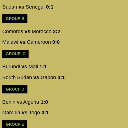
Sudan
vs
Senegal
0:1
GROUP B
Comoros
vs
Morocco
2:2
Malawi
vs
Cameroon
0:0
GROUP C
Burundi
vs
Mali
1:1
South Sudan
vs
Gabon
0:1
GROUP D
Benin vs Algeria
1:0
Gambia
vs
Togo
0:1
GROUP E