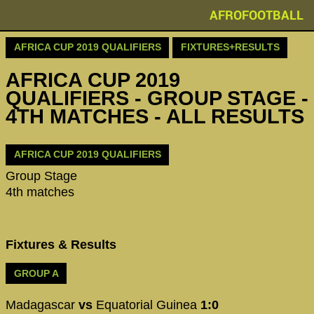
AFROFOOTBALL
AFRICA CUP 2019 QUALIFIERS
FIXTURES+RESULTS
AFRICA CUP 2019
QUALIFIERS - GROUP STAGE -
4TH MATCHES - ALL RESULTS
AFRICA CUP 2019 QUALIFIERS
Group Stage
4th matches
Fixtures & Results
GROUP A
Madagascar
vs
Equatorial Guinea
1:0