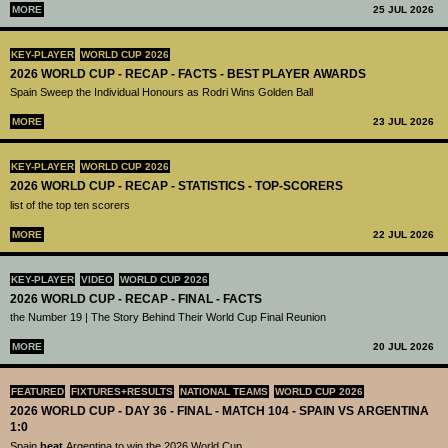
MORE
25 JUL 2026
KEY-PLAYER
WORLD CUP 2026
2026 WORLD CUP - RECAP - FACTS - BEST PLAYER AWARDS
Spain Sweep the Individual Honours as Rodri Wins Golden Ball
MORE
23 JUL 2026
KEY-PLAYER
WORLD CUP 2026
2026 WORLD CUP - RECAP - STATISTICS - TOP-SCORERS
list of the top ten scorers
MORE
22 JUL 2026
KEY-PLAYER
VIDEO
WORLD CUP 2026
2026 WORLD CUP - RECAP - FINAL - FACTS
the Number 19 | The Story Behind Their World Cup Final Reunion
MORE
20 JUL 2026
FEATURED
FIXTURES+RESULTS
NATIONAL TEAMS
WORLD CUP 2026
2026 WORLD CUP - DAY 36 - FINAL - MATCH 104 - SPAIN VS ARGENTINA
1:0
Spain
beat
Argentina to win the 2026 World Cup