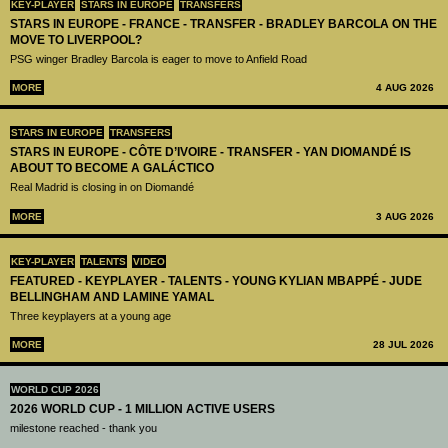
KEY-PLAYER
STARS IN EUROPE
TRANSFERS
STARS IN EUROPE - FRANCE - TRANSFER - BRADLEY BARCOLA ON THE
MOVE TO LIVERPOOL?
PSG winger Bradley Barcola is eager to move to Anfield Road
MORE
4 AUG 2026
STARS IN EUROPE
TRANSFERS
STARS IN EUROPE - CÔTE D’IVOIRE - TRANSFER - YAN DIOMANDÉ IS
ABOUT TO BECOME A GALÁCTICO
Real Madrid is closing in on Diomandé
MORE
3 AUG 2026
KEY-PLAYER
TALENTS
VIDEO
FEATURED - KEYPLAYER - TALENTS - YOUNG KYLIAN MBAPPÉ - JUDE
BELLINGHAM AND LAMINE YAMAL
Three keyplayers at a young age
MORE
28 JUL 2026
WORLD CUP 2026
2026 WORLD CUP - 1 MILLION ACTIVE USERS
milestone reached - thank you