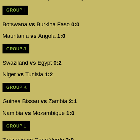
GROUP I
Botswana
vs
Burkina Faso
0:0
Mauritania
vs
Angola
1:0
GROUP J
Swaziland
vs
Egypt
0:2
Niger
vs
Tunisia
1:2
GROUP K
Guinea Bissau
vs
Zambia
2:1
Namibia
vs
Mozambique
1:0
GROUP L
Tanzania
vs
Cape Verde
2:0