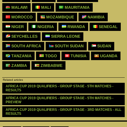
MALAWI
MALI
MAURITANIA
MOROCCO
MOZAMBIQUE
NAMIBIA
NIGER
NIGERIA
RWANDA
SENEGAL
SEYCHELLES
SIERRA LEONE
SOUTH AFRICA
SOUTH SUDAN
SUDAN
TANZANIA
TOGO
TUNISIA
UGANDA
ZAMBIA
ZIMBABWE
Related articles
AFRICA CUP 2019 QUALIFIERS - GROUP STAGE - 5TH MATCHES - 
RESULTS
AFRICA CUP 2019 QUALIFIERS - GROUP STAGE - 5TH MATCHES - 
PREVIEW
AFRICA CUP 2019 QUALIFIERS - GROUP STAGE - 3RD MATCHES - ALL 
RESULTS