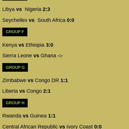
Libya
vs
Nigeria
2:3
Seychelles
vs
South Africa
0:0
GROUP F
Kenya
vs
Ethiopia
3:0
Sierra Leone
vs
Ghana
-:-
GROUP G
Zimbabwe
vs
Congo DR
1:1
Liberia
vs
Congo
2:1
GROUP H
Rwanda
vs
Guinea
1:1
Central African Republic
vs
Ivory Coast
0:0