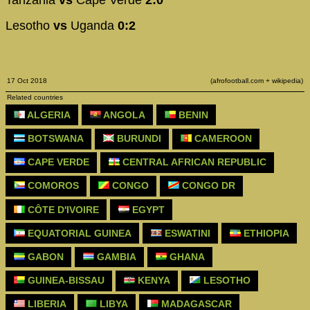
Lesotho
vs
Uganda
0:2
17 Oct 2018
(afrofootball.com + wikipedia)
Related countries
ALGERIA
ANGOLA
BENIN
BOTSWANA
BURUNDI
CAMEROON
CAPE VERDE
CENTRAL AFRICAN REPUBLIC
COMOROS
CONGO
CONGO DR
CÔTE D'IVOIRE
EGYPT
EQUATORIAL GUINEA
ESWATINI
ETHIOPIA
GABON
GAMBIA
GHANA
GUINEA-BISSAU
KENYA
LESOTHO
LIBERIA
LIBYA
MADAGASCAR