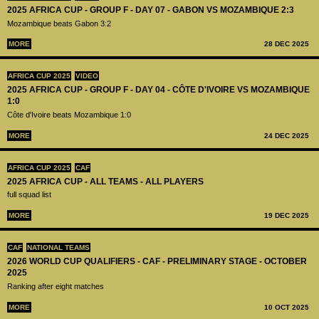
2025 AFRICA CUP - GROUP F - DAY 07 - GABON VS MOZAMBIQUE 2:3
Mozambique beats Gabon 3:2
MORE
28 DEC 2025
AFRICA CUP 2025
VIDEO
2025 AFRICA CUP - GROUP F - DAY 04 - CÔTE D'IVOIRE VS MOZAMBIQUE
1:0
Côte d'Ivoire beats Mozambique 1:0
MORE
24 DEC 2025
AFRICA CUP 2025
CAF
2025 AFRICA CUP - ALL TEAMS - ALL PLAYERS
full squad list
MORE
19 DEC 2025
CAF
NATIONAL TEAMS
2026 WORLD CUP QUALIFIERS - CAF - PRELIMINARY STAGE - OCTOBER
2025
Ranking after eight matches
MORE
10 OCT 2025