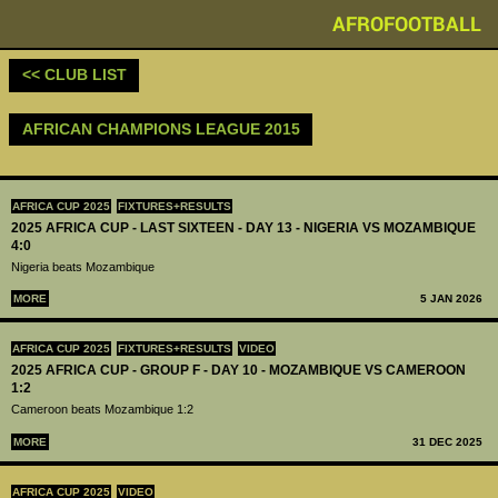
AFROFOOTBALL
<< CLUB LIST
AFRICAN CHAMPIONS LEAGUE 2015
AFRICA CUP 2025
FIXTURES+RESULTS
2025 AFRICA CUP - LAST SIXTEEN - DAY 13 - NIGERIA VS MOZAMBIQUE
4:0
Nigeria beats Mozambique
MORE
5 JAN 2026
AFRICA CUP 2025
FIXTURES+RESULTS
VIDEO
2025 AFRICA CUP - GROUP F - DAY 10 - MOZAMBIQUE VS CAMEROON
1:2
Cameroon beats Mozambique 1:2
MORE
31 DEC 2025
AFRICA CUP 2025
VIDEO