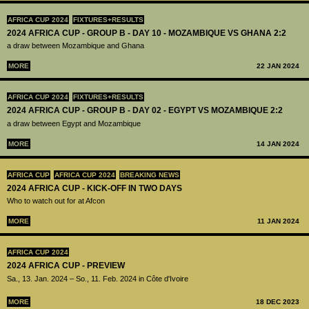
AFRICA CUP 2024
FIXTURES+RESULTS
2024 AFRICA CUP - GROUP B - DAY 10 - MOZAMBIQUE VS GHANA 2:2
a draw between Mozambique and Ghana
MORE
22 JAN 2024
AFRICA CUP 2024
FIXTURES+RESULTS
2024 AFRICA CUP - GROUP B - DAY 02 - EGYPT VS MOZAMBIQUE 2:2
a draw between Egypt and Mozambique
MORE
14 JAN 2024
AFRICA CUP
AFRICA CUP 2024
BREAKING NEWS
2024 AFRICA CUP - KICK-OFF IN TWO DAYS
Who to watch out for at Afcon
MORE
11 JAN 2024
AFRICA CUP 2024
2024 AFRICA CUP - PREVIEW
Sa., 13. Jan. 2024 – So., 11. Feb. 2024 in Côte d'Ivoire
MORE
18 DEC 2023