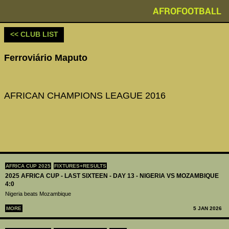
AFROFOOTBALL
<< CLUB LIST
Ferroviário Maputo
AFRICAN CHAMPIONS LEAGUE 2016
AFRICA CUP 2025
FIXTURES+RESULTS
2025 AFRICA CUP - LAST SIXTEEN - DAY 13 - NIGERIA VS MOZAMBIQUE
4:0
Nigeria beats Mozambique
MORE
5 JAN 2026