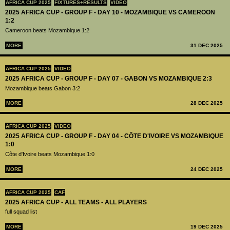
AFRICA CUP 2025
FIXTURES+RESULTS
VIDEO
2025 AFRICA CUP - GROUP F - DAY 10 - MOZAMBIQUE VS CAMEROON
1:2
Cameroon beats Mozambique 1:2
MORE
31 DEC 2025
AFRICA CUP 2025
VIDEO
2025 AFRICA CUP - GROUP F - DAY 07 - GABON VS MOZAMBIQUE 2:3
Mozambique beats Gabon 3:2
MORE
28 DEC 2025
AFRICA CUP 2025
VIDEO
2025 AFRICA CUP - GROUP F - DAY 04 - CÔTE D'IVOIRE VS MOZAMBIQUE
1:0
Côte d'Ivoire beats Mozambique 1:0
MORE
24 DEC 2025
AFRICA CUP 2025
CAF
2025 AFRICA CUP - ALL TEAMS - ALL PLAYERS
full squad list
MORE
19 DEC 2025