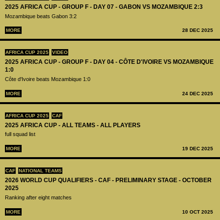
2025 AFRICA CUP - GROUP F - DAY 07 - GABON VS MOZAMBIQUE 2:3
Mozambique beats Gabon 3:2
MORE
28 DEC 2025
AFRICA CUP 2025
VIDEO
2025 AFRICA CUP - GROUP F - DAY 04 - CÔTE D'IVOIRE VS MOZAMBIQUE
1:0
Côte d'Ivoire beats Mozambique 1:0
MORE
24 DEC 2025
AFRICA CUP 2025
CAF
2025 AFRICA CUP - ALL TEAMS - ALL PLAYERS
full squad list
MORE
19 DEC 2025
CAF
NATIONAL TEAMS
2026 WORLD CUP QUALIFIERS - CAF - PRELIMINARY STAGE - OCTOBER
2025
Ranking after eight matches
MORE
10 OCT 2025