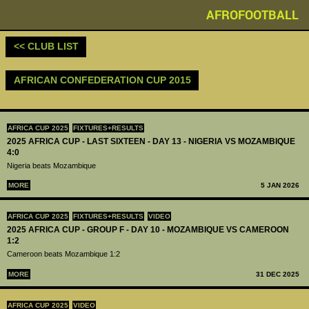
AFROFOOTBALL
<< CLUB LIST
AFRICAN CONFEDERATION CUP 2015
AFRICA CUP 2025
FIXTURES+RESULTS
2025 AFRICA CUP - LAST SIXTEEN - DAY 13 - NIGERIA VS MOZAMBIQUE
4:0
Nigeria beats Mozambique
MORE
5 JAN 2026
AFRICA CUP 2025
FIXTURES+RESULTS
VIDEO
2025 AFRICA CUP - GROUP F - DAY 10 - MOZAMBIQUE VS CAMEROON
1:2
Cameroon beats Mozambique 1:2
MORE
31 DEC 2025
AFRICA CUP 2025
VIDEO