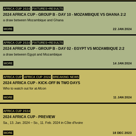
AFRICA CUP 2024
FIXTURES+RESULTS
2024 AFRICA CUP - GROUP B - DAY 10 - MOZAMBIQUE VS GHANA 2:2
a draw between Mozambique and Ghana
MORE
22 JAN 2024
AFRICA CUP 2024
FIXTURES+RESULTS
2024 AFRICA CUP - GROUP B - DAY 02 - EGYPT VS MOZAMBIQUE 2:2
a draw between Egypt and Mozambique
MORE
14 JAN 2024
AFRICA CUP
AFRICA CUP 2024
BREAKING NEWS
2024 AFRICA CUP - KICK-OFF IN TWO DAYS
Who to watch out for at Afcon
MORE
11 JAN 2024
AFRICA CUP 2024
2024 AFRICA CUP - PREVIEW
Sa., 13. Jan. 2024 – So., 11. Feb. 2024 in Côte d'Ivoire
MORE
18 DEC 2023