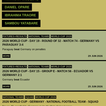
DANIEL OPARE
IBRAHIMA TRAORE
SAMBOU YATABARE
FIXTURES+RESULTS
NATIONAL TEAMS
WORLD CUP 2026
2026 WORLD CUP - DAY 19 - ROUND OF 32 - MATCH 74 - GERMANY VS
PARAGUAY 3:4
Paraguay
beat
Germany on penalties
MORE
29 JUN 2026
FIXTURES+RESULTS
NATIONAL TEAMS
WORLD CUP 2026
2026 WORLD CUP - DAY 15 - GROUP E - MATCH 56 - ECUADOR VS
GERMANY 2:1
Germany
beat
Ecuador
MORE
25 JUN 2026
NATIONAL TEAMS
SQUAD
WORLD CUP 2026
2026 WORLD CUP - GERMANY - NATIONAL FOOTBALL TEAM - SQUAD