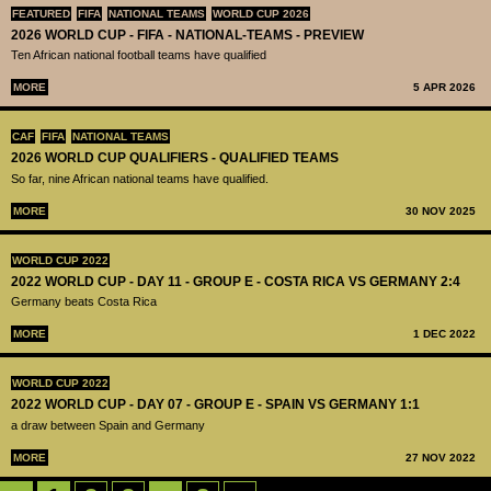
FEATURED
FIFA
NATIONAL TEAMS
WORLD CUP 2026
2026 WORLD CUP - FIFA - NATIONAL-TEAMS - PREVIEW
Ten African national football teams have qualified
MORE
5 APR 2026
CAF
FIFA
NATIONAL TEAMS
2026 WORLD CUP QUALIFIERS - QUALIFIED TEAMS
So far, nine African national teams have qualified.
MORE
30 NOV 2025
WORLD CUP 2022
2022 WORLD CUP - DAY 11 - GROUP E - COSTA RICA VS GERMANY 2:4
Germany beats Costa Rica
MORE
1 DEC 2022
WORLD CUP 2022
2022 WORLD CUP - DAY 07 - GROUP E - SPAIN VS GERMANY 1:1
a draw between Spain and Germany
MORE
27 NOV 2022