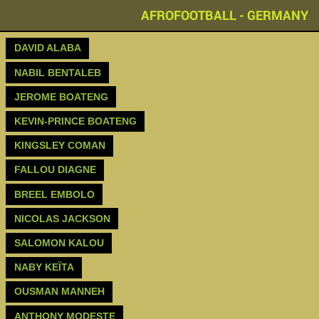
AFROFOOTBALL - GERMANY
DAVID ALABA
NABIL BENTALEB
JEROME BOATENG‬
‪KEVIN-PRINCE BOATENG‬
KINGSLEY COMAN
FALLOU DIAGNE
BREEL EMBOLO
NICOLAS JACKSON
SALOMON KALOU
NABY KEÏTA
OUSMAN MANNEH
ANTHONY MODESTE