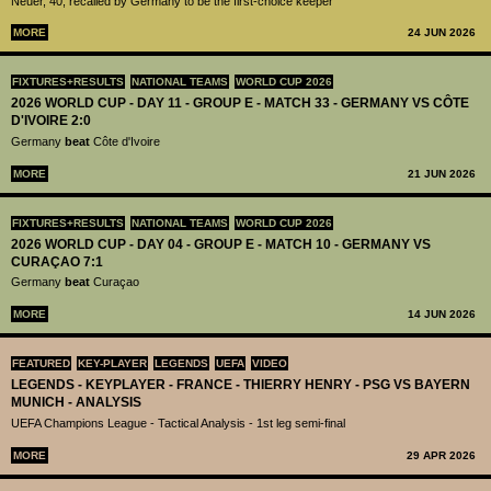
Neuer, 40, recalled by Germany to be the first-choice keeper
MORE
24 JUN 2026
FIXTURES+RESULTS
NATIONAL TEAMS
WORLD CUP 2026
2026 WORLD CUP - DAY 11 - GROUP E - MATCH 33 - GERMANY VS CÔTE
D'IVOIRE 2:0
Germany
beat
Côte d'Ivoire
MORE
21 JUN 2026
FIXTURES+RESULTS
NATIONAL TEAMS
WORLD CUP 2026
2026 WORLD CUP - DAY 04 - GROUP E - MATCH 10 - GERMANY VS
CURAÇAO 7:1
Germany
beat
Curaçao
MORE
14 JUN 2026
FEATURED
KEY-PLAYER
LEGENDS
UEFA
VIDEO
LEGENDS - KEYPLAYER - FRANCE - THIERRY HENRY - PSG VS BAYERN
MUNICH - ANALYSIS
UEFA Champions League - Tactical Analysis - 1st leg semi-final
MORE
29 APR 2026