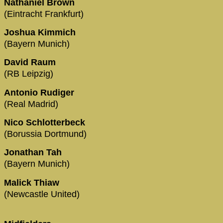
Nathaniel Brown
(Eintracht Frankfurt)
Joshua Kimmich
(Bayern Munich)
David Raum
(RB Leipzig)
Antonio Rudiger
(Real Madrid)
Nico Schlotterbeck
(Borussia Dortmund)
Jonathan Tah
(Bayern Munich)
Malick Thiaw
(Newcastle United)