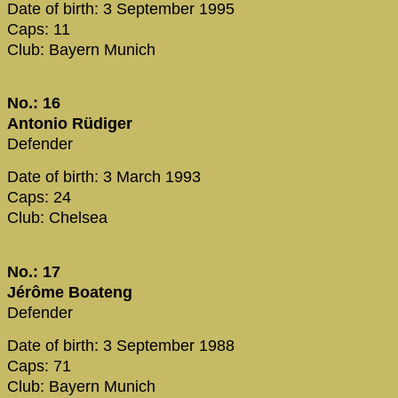
Date of birth: 3 September 1995
Caps: 11
Club: Bayern Munich
No.: 16
Antonio Rüdiger
Defender
Date of birth: 3 March 1993
Caps: 24
Club: Chelsea
No.: 17
Jérôme Boateng
Defender
Date of birth: 3 September 1988
Caps: 71
Club: Bayern Munich