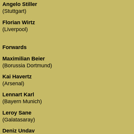
Angelo Stiller
(Stuttgart)
Florian Wirtz
(Liverpool)
Forwards
Maximilian Beier
(Borussia Dortmund)
Kai Havertz
(Arsenal)
Lennart Karl
(Bayern Munich)
Leroy Sane
(Galatasaray)
Deniz Undav