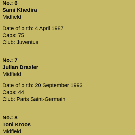
No.: 6
Sami Khedira
Midfield
Date of birth: 4 April 1987
Caps: 75
Club: Juventus
No.: 7
Julian Draxler
Midfield
Date of birth: 20 September 1993
Caps: 44
Club: Paris Saint-Germain
No.: 8
Toni Kroos
Midfield