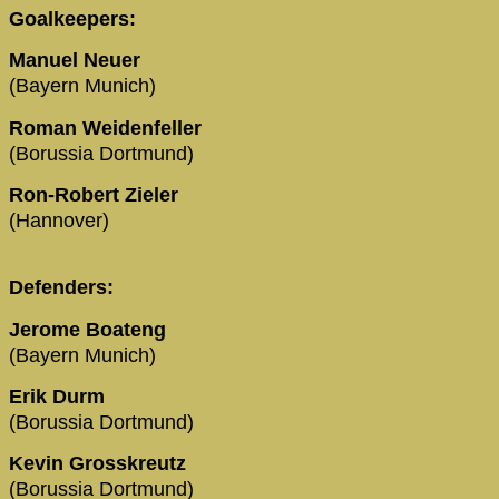
Goalkeepers:
Manuel Neuer
(Bayern Munich)
Roman Weidenfeller
(Borussia Dortmund)
Ron-Robert Zieler
(Hannover)
Defenders:
Jerome Boateng
(Bayern Munich)
Erik Durm
(Borussia Dortmund)
Kevin Grosskreutz
(Borussia Dortmund)