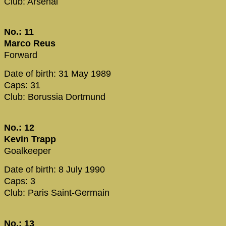
Club: Arsenal
No.: 11
Marco Reus
Forward
Date of birth: 31 May 1989
Caps: 31
Club: Borussia Dortmund
No.: 12
Kevin Trapp
Goalkeeper
Date of birth: 8 July 1990
Caps: 3
Club: Paris Saint-Germain
No.: 13