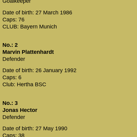
Goalkeeper
Date of birth: 27 March 1986
Caps: 76
CLUB: Bayern Munich
No.: 2
Marvin Plattenhardt
Defender
Date of birth: 26 January 1992
Caps: 6
Club: Hertha BSC
No.: 3
Jonas Hector
Defender
Date of birth: 27 May 1990
Caps: 38