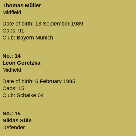
Thomas Müller
Midfield
Date of birth: 13 September 1989
Caps: 91
Club: Bayern Munich
No.: 14
Leon Goretzka
Midfield
Date of birth: 6 February 1995
Caps: 15
Club: Schalke 04
No.: 15
Niklas Süle
Defender