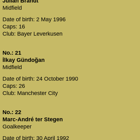
Julian Brandt
Midfield
Date of birth: 2 May 1996
Caps: 16
Club: Bayer Leverkusen
No.: 21
İlkay Gündoğan
Midfield
Date of birth: 24 October 1990
Caps: 26
Club: Manchester City
No.: 22
Marc-André ter Stegen
Goalkeeper
Date of birth: 30 April 1992