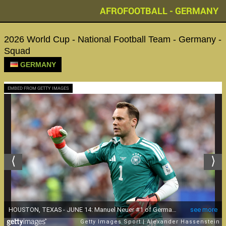
AFROFOOTBALL - GERMANY
2026 World Cup - National Football Team - Germany -
Squad
GERMANY
EMBED FROM GETTY IMAGES