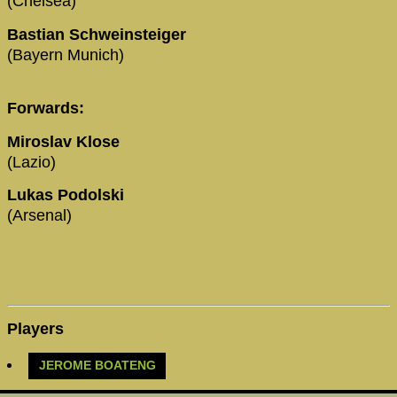
(Chelsea)
Bastian Schweinsteiger
(Bayern Munich)
Forwards:
Miroslav Klose
(Lazio)
Lukas Podolski
(Arsenal)
Players
JEROME BOATENG‬