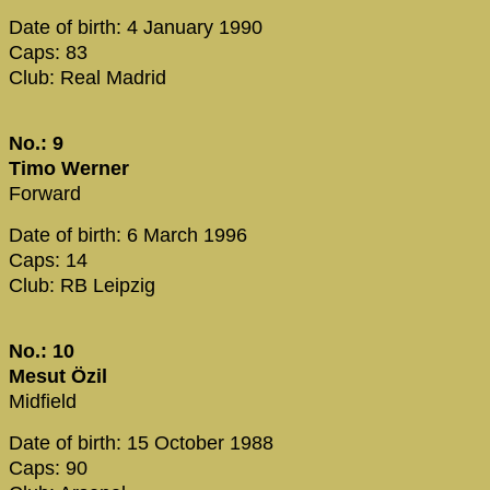
Date of birth: 4 January 1990
Caps: 83
Club: Real Madrid
No.: 9
Timo Werner
Forward
Date of birth: 6 March 1996
Caps: 14
Club: RB Leipzig
No.: 10
Mesut Özil
Midfield
Date of birth: 15 October 1988
Caps: 90