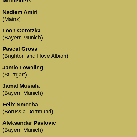
Midfielders
Nadiem Amiri
(Mainz)
Leon Goretzka
(Bayern Munich)
Pascal Gross
(Brighton and Hove Albion)
Jamie Leweling
(Stuttgart)
Jamal Musiala
(Bayern Munich)
Felix Nmecha
(Borussia Dortmund)
Aleksandar Pavlovic
(Bayern Munich)