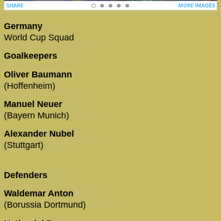
Germany
World Cup Squad
Goalkeepers
Oliver Baumann
(Hoffenheim)
Manuel Neuer
(Bayern Munich)
Alexander Nubel
(Stuttgart)
Defenders
Waldemar Anton
(Borussia Dortmund)