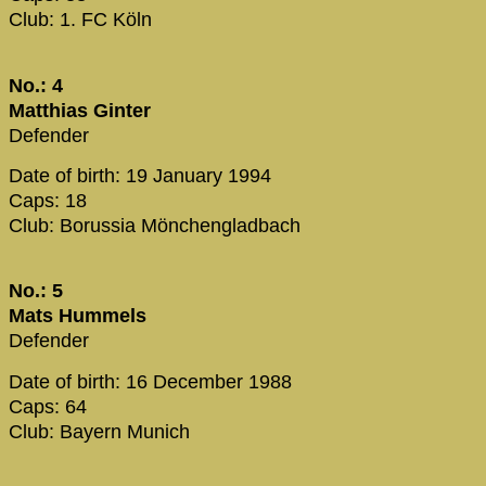
Club: 1. FC Köln
No.: 4
Matthias Ginter
Defender
Date of birth: 19 January 1994
Caps: 18
Club: Borussia Mönchengladbach
No.: 5
Mats Hummels
Defender
Date of birth: 16 December 1988
Caps: 64
Club: Bayern Munich