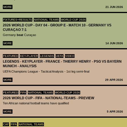
MORE
21 JUN 2026
FIXTURES+RESULTS
NATIONAL TEAMS
WORLD CUP 2026
2026 WORLD CUP - DAY 04 - GROUP E - MATCH 10 - GERMANY VS
CURAÇAO 7:1
Germany
beat
Curaçao
MORE
14 JUN 2026
FEATURED
KEY-PLAYER
LEGENDS
UEFA
VIDEO
LEGENDS - KEYPLAYER - FRANCE - THIERRY HENRY - PSG VS BAYERN
MUNICH - ANALYSIS
UEFA Champions League - Tactical Analysis - 1st leg semi-final
MORE
29 APR 2026
FEATURED
FIFA
NATIONAL TEAMS
WORLD CUP 2026
2026 WORLD CUP - FIFA - NATIONAL-TEAMS - PREVIEW
Ten African national football teams have qualified
MORE
5 APR 2026
CAF
FIFA
NATIONAL TEAMS