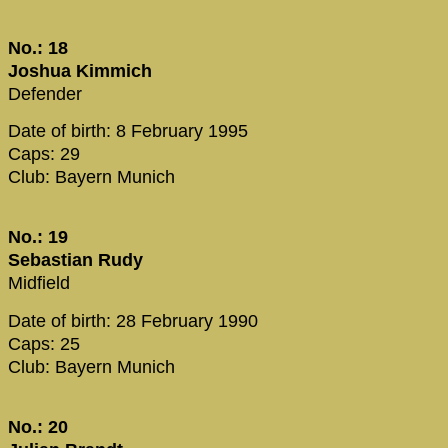
No.: 18
Joshua Kimmich
Defender
Date of birth: 8 February 1995
Caps: 29
Club: Bayern Munich
No.: 19
Sebastian Rudy
Midfield
Date of birth: 28 February 1990
Caps: 25
Club: Bayern Munich
No.: 20