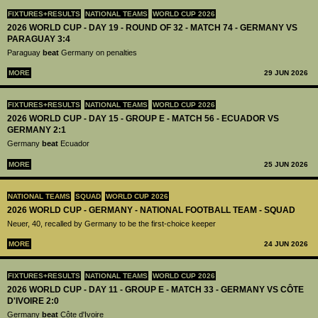
FIXTURES+RESULTS
NATIONAL TEAMS
WORLD CUP 2026
2026 WORLD CUP - DAY 19 - ROUND OF 32 - MATCH 74 - GERMANY VS
PARAGUAY 3:4
Paraguay
beat
Germany on penalties
MORE
29 JUN 2026
FIXTURES+RESULTS
NATIONAL TEAMS
WORLD CUP 2026
2026 WORLD CUP - DAY 15 - GROUP E - MATCH 56 - ECUADOR VS
GERMANY 2:1
Germany
beat
Ecuador
MORE
25 JUN 2026
NATIONAL TEAMS
SQUAD
WORLD CUP 2026
2026 WORLD CUP - GERMANY - NATIONAL FOOTBALL TEAM - SQUAD
Neuer, 40, recalled by Germany to be the first-choice keeper
MORE
24 JUN 2026
FIXTURES+RESULTS
NATIONAL TEAMS
WORLD CUP 2026
2026 WORLD CUP - DAY 11 - GROUP E - MATCH 33 - GERMANY VS CÔTE
D'IVOIRE 2:0
Germany
beat
Côte d'Ivoire