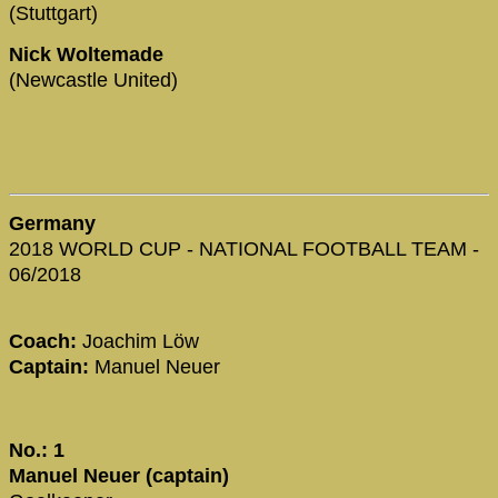
(Stuttgart)
Nick Woltemade
(Newcastle United)
Germany
2018 WORLD CUP - NATIONAL FOOTBALL TEAM -
06/2018
Coach:
Joachim Löw
Captain:
Manuel Neuer
No.: 1
Manuel Neuer (captain)