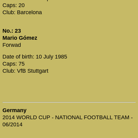
Caps: 20
Club: Barcelona
No.: 23
Mario Gómez
Forwad
Date of birth: 10 July 1985
Caps: 75
Club: VfB Stuttgart
Germany
2014 WORLD CUP - NATIONAL FOOTBALL TEAM -
06/2014