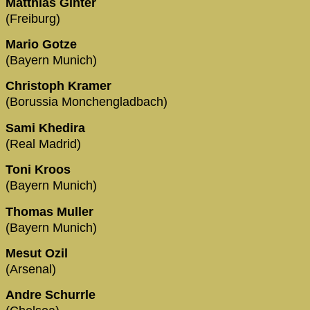
Matthias Ginter
(Freiburg)
Mario Gotze
(Bayern Munich)
Christoph Kramer
(Borussia Monchengladbach)
Sami Khedira
(Real Madrid)
Toni Kroos
(Bayern Munich)
Thomas Muller
(Bayern Munich)
Mesut Ozil
(Arsenal)
Andre Schurrle