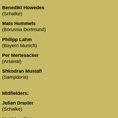
Benedikt Howedes
(Schalke)
Mats Hummels
(Borussia Dortmund)
Philipp Lahm
(Bayern Munich)
Per Mertesacker
(Arsenal)
Shkodran Mustafi
(Sampdoria)
Midfielders:
Julian Draxler
(Schalke)