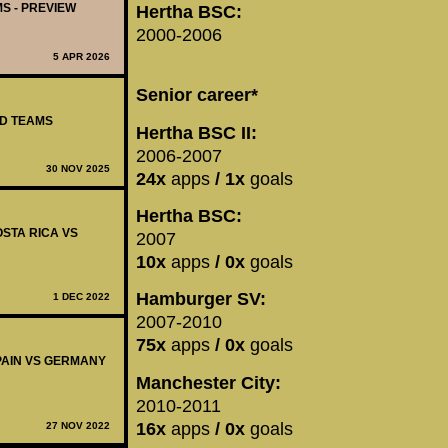
MS - PREVIEW
Hertha BSC:
2000-2006
5 APR 2026
Senior career*
ED TEAMS
Hertha BSC II:
2006-2007
30 NOV 2025
24x
apps
/ 1x
goals
Hertha BSC:
OSTA RICA VS
2007
10x
apps
/ 0x
goals
Hamburger SV:
1 DEC 2022
2007-2010
75x
apps
/ 0x
goals
SPAIN VS GERMANY
Manchester City:
2010-2011
16x
apps
/ 0x
goals
27 NOV 2022