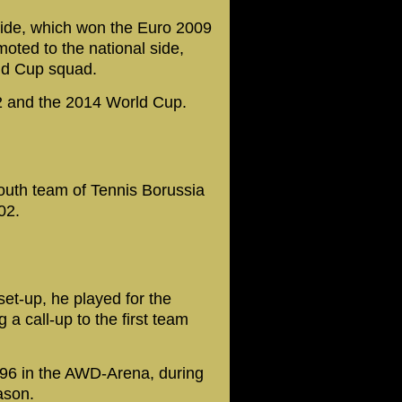
ide, which won the Euro 2009
ted to the national side,
rld Cup squad.
 and the 2014 World Cup.
outh team of Tennis Borussia
02.
et-up, he played for the
a call-up to the first team
96 in the AWD-Arena, during
ason.