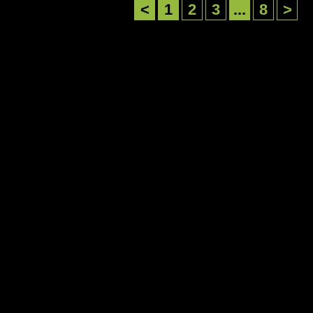
<
1
2
3
...
8
>