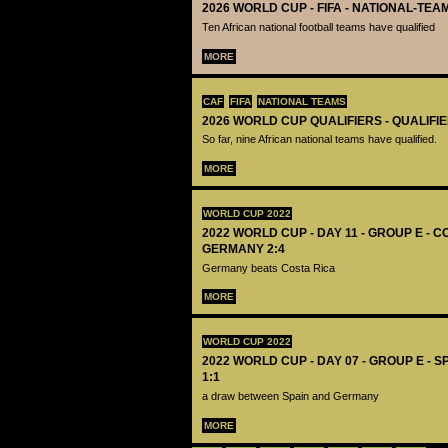
2026 WORLD CUP - FIFA - NATIONAL-TEA
Ten African national football teams have qualified
MORE
CAF
FIFA
NATIONAL TEAMS
2026 WORLD CUP QUALIFIERS - QUALIFI
So far, nine African national teams have qualified.
MORE
WORLD CUP 2022
2022 WORLD CUP - DAY 11 - GROUP E - C
GERMANY 2:4
Germany beats Costa Rica
MORE
WORLD CUP 2022
2022 WORLD CUP - DAY 07 - GROUP E - 
1:1
a draw between Spain and Germany
MORE