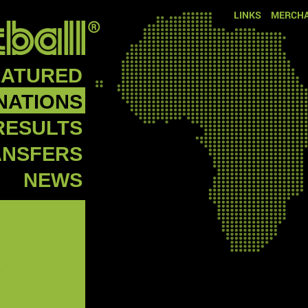
LINKS
MERCHA
EATURED
NATIONS
RESULTS
ANSFERS
NEWS
R