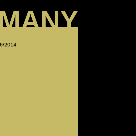
MANY
 6/2014