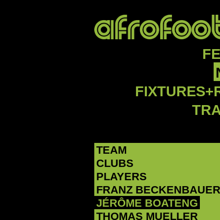
F
FIXTURES+
TR
TEAM
CLUBS
PLAYERS
FRANZ BECKENBAUE
‪JÉRÔME BOATENG‬
THOMAS MUELLER