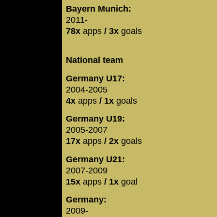
Bayern Munich:
2011-
78x
apps
/ 3x
goals
National team
Germany U17:
2004-2005
4x
apps
/ 1x
goals
Germany U19:
2005-2007
17x
apps
/ 2x
goals
Germany U21:
2007-2009
15x
apps
/ 1x
goal
Germany:
2009-