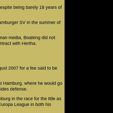
despite being barely 18 years of
amburger SV in the summer of
rman media, Boateng did not
ntract with Hertha.
st 2007 for a fee said to be
at Hamburg, where he would go
sides defense.
rg in the race for the title as
 Europa League in both his