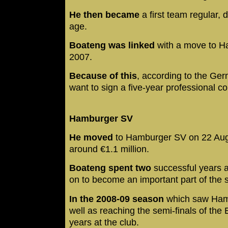
He then became
a first team regular, 
age.
Boateng was linked
with a move to H
2007.
Because of this
, according to the Ge
want to sign a five-year professional co
Hamburger SV
He moved
to Hamburger SV on 22 Augu
around €1.1 million.
Boateng spent two
successful years 
on to become an important part of the 
In the 2008-09 season
which saw Hambu
well as reaching the semi-finals of the
years at the club.