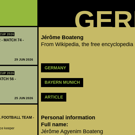
GER
CUP 2026
Jérôme Boateng‬
 - MATCH 74 -
From Wikipedia, the free encyclopedia
29 JUN 2026
GERMANY
CUP 2026
ATCH 56 -
BAYERN MUNICH
ARTICLE
25 JUN 2026
Personal information
L FOOTBALL TEAM -
Full name:
ice keeper
Jérôme Agyenim Boateng