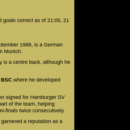
 goals correct as of 21:05, 21
eptember 1988, is a German
ern Munich.
ly is a centre back, although he
a BSC
where he developed
.
oon signed for Hamburger SV
part of the team, helping
finals twice consecutively.
e garnered a reputation as a