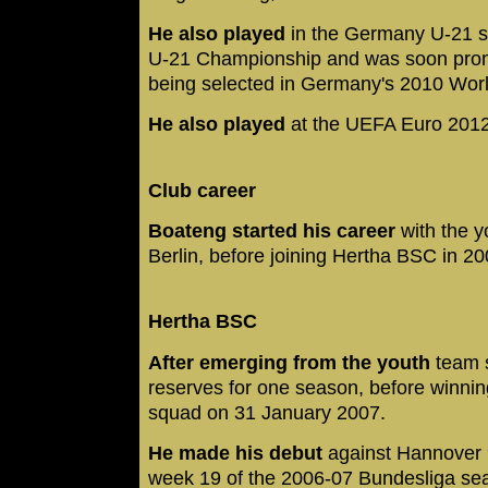
He also played
in the Germany U-21 s
U-21 Championship and was soon promo
being selected in Germany's 2010 Wo
He also played
at the UEFA Euro 2012
Club career
Boateng started his career
with the y
Berlin, before joining Hertha BSC in 20
Hertha BSC
After emerging from the youth
team s
reserves for one season, before winning 
squad on 31 January 2007.
He made his debut
against Hannover 
week 19 of the 2006-07 Bundesliga se