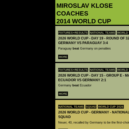
‪MIROSLAV KLOSE‬
COACHES
2014 WORLD CUP
FIXTURES+RESULTS
NATIONAL TEAMS
WORLD 
2026 WORLD CUP - DAY 19 - ROUND OF 32
GERMANY VS PARAGUAY 3:4
Paraguay
beat
Germany on penalties
MORE
FIXTURES+RESULTS
NATIONAL TEAMS
WORLD 
2026 WORLD CUP - DAY 15 - GROUP E - M
ECUADOR VS GERMANY 2:1
Germany
beat
Ecuador
MORE
NATIONAL TEAMS
SQUAD
WORLD CUP 2026
2026 WORLD CUP - GERMANY - NATIONA
SQUAD
Neuer, 40, recalled by Germany to be the first-cho