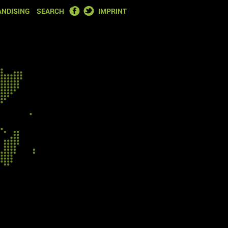
FACEBOOK
TWITTER
NDISING
SEARCH
IMPRINT