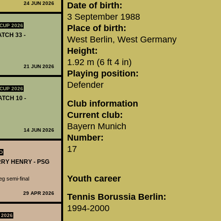
24 JUN 2026
Date of birth:
3 September 1988
CUP 2026
Place of birth:
ATCH 33 -
West Berlin, West Germany
Height:
1.92 m (6 ft 4 in)
21 JUN 2026
Playing position:
Defender
CUP 2026
ATCH 10 -
Club information
Current club:
Bayern Munich
14 JUN 2026
Number:
17
O
RRY HENRY - PSG
Youth career
g semi-final
29 APR 2026
Tennis Borussia Berlin:
1994-2000
 2026