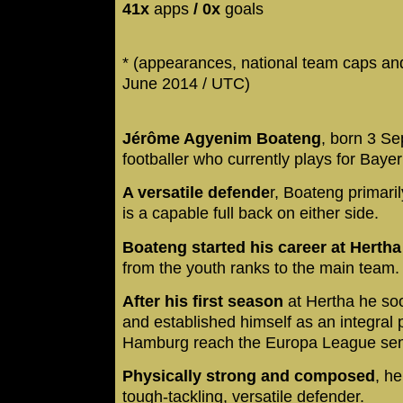
41x
apps
/ 0x
goals
* (appearances, national team caps and
June 2014 / UTC)
Jérôme Agyenim Boateng
, born 3 S
footballer who currently plays for Bay
A versatile defende
r, Boateng primari
is a capable full back on either side.
Boateng started his career at Herth
from the youth ranks to the main team
After his first season
at Hertha he s
and established himself as an integral 
Hamburg reach the Europa League semi-
Physically strong and composed
, h
tough-tackling, versatile defender.