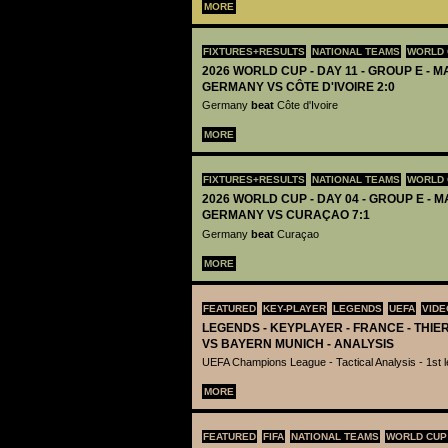
MORE
FIXTURES+RESULTS
NATIONAL TEAMS
WORLD 
2026 WORLD CUP - DAY 11 - GROUP E - M
GERMANY VS CÔTE D'IVOIRE 2:0
Germany
beat
Côte d'Ivoire
MORE
FIXTURES+RESULTS
NATIONAL TEAMS
WORLD 
2026 WORLD CUP - DAY 04 - GROUP E - M
GERMANY VS CURAÇAO 7:1
Germany
beat
Curaçao
MORE
FEATURED
KEY-PLAYER
LEGENDS
UEFA
VIDE
LEGENDS - KEYPLAYER - FRANCE - THIE
VS BAYERN MUNICH - ANALYSIS
UEFA Champions League - Tactical Analysis - 1st le
MORE
FEATURED
FIFA
NATIONAL TEAMS
WORLD CUP