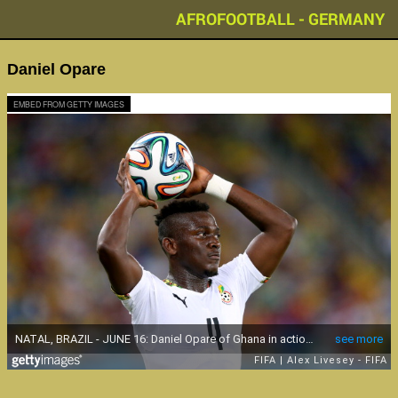
AFROFOOTBALL - GERMANY
Daniel Opare
EMBED FROM GETTY IMAGES