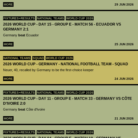
MORE
29 JUN 2026
FIXTURES+RESULTS
NATIONAL TEAMS
WORLD CUP 2026
2026 WORLD CUP - DAY 15 - GROUP E - MATCH 56 - ECUADOR VS
GERMANY 2:1
Germany
beat
Ecuador
MORE
25 JUN 2026
NATIONAL TEAMS
SQUAD
WORLD CUP 2026
2026 WORLD CUP - GERMANY - NATIONAL FOOTBALL TEAM - SQUAD
Neuer, 40, recalled by Germany to be the first-choice keeper
MORE
24 JUN 2026
FIXTURES+RESULTS
NATIONAL TEAMS
WORLD CUP 2026
2026 WORLD CUP - DAY 11 - GROUP E - MATCH 33 - GERMANY VS CÔTE
D'IVOIRE 2:0
Germany
beat
Côte d'Ivoire
MORE
21 JUN 2026
FIXTURES+RESULTS
NATIONAL TEAMS
WORLD CUP 2026