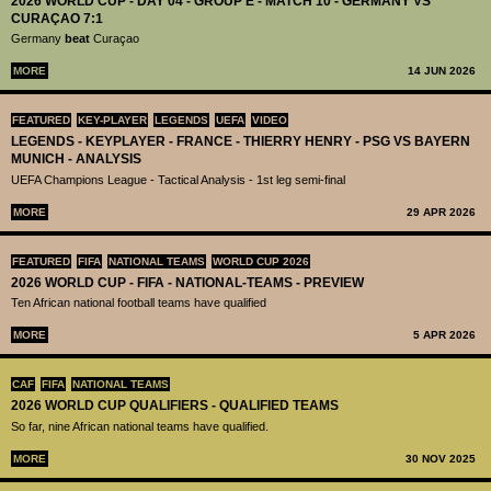
2026 WORLD CUP - DAY 04 - GROUP E - MATCH 10 - GERMANY VS
CURAÇAO 7:1
Germany
beat
Curaçao
MORE
14 JUN 2026
FEATURED
KEY-PLAYER
LEGENDS
UEFA
VIDEO
LEGENDS - KEYPLAYER - FRANCE - THIERRY HENRY - PSG VS BAYERN
MUNICH - ANALYSIS
UEFA Champions League - Tactical Analysis - 1st leg semi-final
MORE
29 APR 2026
FEATURED
FIFA
NATIONAL TEAMS
WORLD CUP 2026
2026 WORLD CUP - FIFA - NATIONAL-TEAMS - PREVIEW
Ten African national football teams have qualified
MORE
5 APR 2026
CAF
FIFA
NATIONAL TEAMS
2026 WORLD CUP QUALIFIERS - QUALIFIED TEAMS
So far, nine African national teams have qualified.
MORE
30 NOV 2025