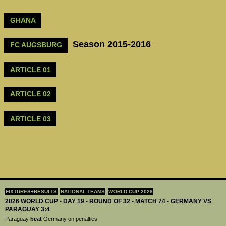
GHANA
Season 2015-2016
FC AUGSBURG
ARTICLE 01
ARTICLE 02
ARTICLE 03
FIXTURES+RESULTS
NATIONAL TEAMS
WORLD CUP 2026
2026 WORLD CUP - DAY 19 - ROUND OF 32 - MATCH 74 - GERMANY VS
PARAGUAY 3:4
Paraguay
beat
Germany on penalties