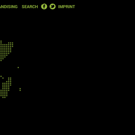
FACEBOOK
TWITTER
NDISING
SEARCH
IMPRINT