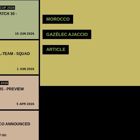
CUP 2026
ATCH 30 -
MOROCCO
GAZÉLEC AJACCIO
19 JUN 2026
ARTICLE
L-TEAM - SQUAD
1 JUN 2026
 2026
MS - PREVIEW
5 APR 2026
OCCO ANNOUNCED
title