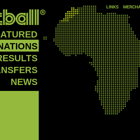
LINKS
MERCHA
EATURED
NATIONS
RESULTS
ANSFERS
NEWS