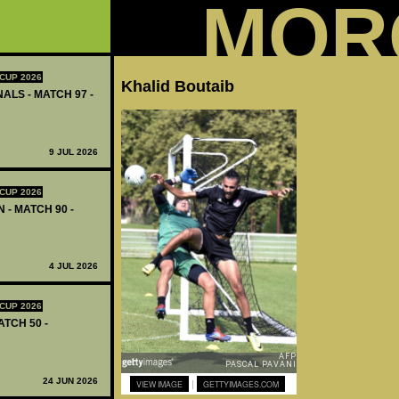
MOR
CUP 2026
Khalid Boutaib
ALS - MATCH 97 -
9 JUL 2026
CUP 2026
 - MATCH 90 -
4 JUL 2026
CUP 2026
ATCH 50 -
24 JUN 2026
|
VIEW IMAGE
GETTYIMAGES.COM