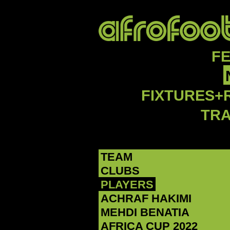
F
FIXTURES+
TR
TEAM
CLUBS
PLAYERS
ACHRAF HAKIMI
MEHDI BENATIA
AFRICA CUP 2022