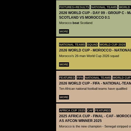
FIXTURES+RESULTS
NATIONAL TEAMS
WORLD 
2026 WORLD CUP - DAY 09 - GROUP C - M
SCOTLAND VS MOROCCO 0:1
Morocco
beat
Scotland
MORE
NATIONAL TEAMS
SQUAD
WORLD CUP 2026
2026 WORLD CUP - MOROCCO - NATIONA
Morocco’s 26-man World Cup 2026 squad
MORE
FEATURED
FIFA
NATIONAL TEAMS
WORLD CUP
2026 WORLD CUP - FIFA - NATIONAL-TEA
Ten African national football teams have qualified
MORE
AFRICA CUP 2025
CAF
FEATURED
2025 AFRICA CUP - FINAL - CAF - MOR
AS AFCON WINNER 2025
Morocco is the new champion - Senegal stripped of 