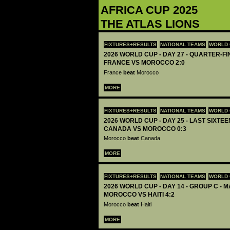
AFRICA CUP 2025
THE ATLAS LIONS
FIXTURES+RESULTS
NATIONAL TEAMS
WORLD 
2026 WORLD CUP - DAY 27 - QUARTER-FIN
FRANCE VS MOROCCO 2:0
France
beat
Morocco
MORE
FIXTURES+RESULTS
NATIONAL TEAMS
WORLD 
2026 WORLD CUP - DAY 25 - LAST SIXTEEN
CANADA VS MOROCCO 0:3
Morocco
beat
Canada
MORE
FIXTURES+RESULTS
NATIONAL TEAMS
WORLD 
2026 WORLD CUP - DAY 14 - GROUP C - M
MOROCCO VS HAITI 4:2
Morocco
beat
Haiti
MORE