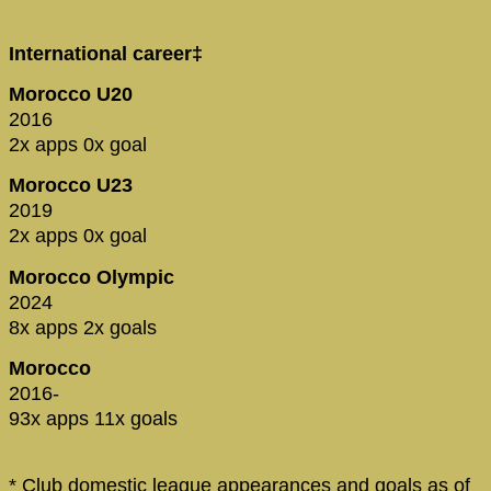
International career‡
Morocco U20
2016
2x apps 0x goal
Morocco U23
2019
2x apps 0x goal
Morocco Olympic
2024
8x apps 2x goals
Morocco
2016-
93x apps 11x goals
* Club domestic league appearances and goals as of