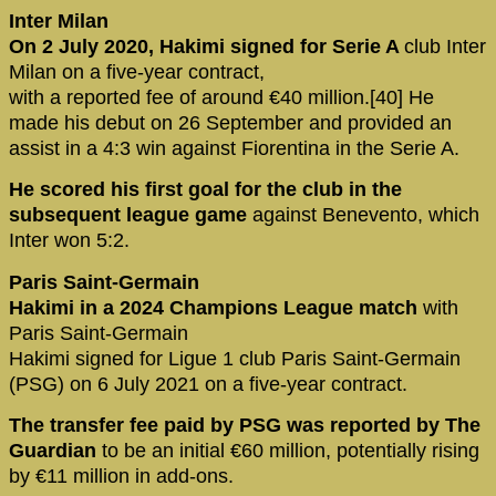
Inter Milan
On 2 July 2020, Hakimi signed for Serie A
club Inter
Milan on a five-year contract,
with a reported fee of around €40 million.[40] He
made his debut on 26 September and provided an
assist in a 4:3 win against Fiorentina in the Serie A.
He scored his first goal for the club in the
subsequent league game
against Benevento, which
Inter won 5:2.
Paris Saint-Germain
Hakimi in a 2024 Champions League match
with
Paris Saint-Germain
Hakimi signed for Ligue 1 club Paris Saint-Germain
(PSG) on 6 July 2021 on a five-year contract.
The transfer fee paid by PSG was reported by The
Guardian
to be an initial €60 million, potentially rising
by €11 million in add-ons.