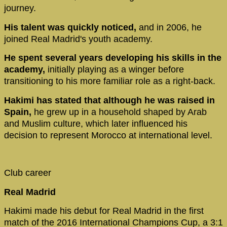
journey.
His talent was quickly noticed,
and in 2006, he
joined Real Madrid's youth academy.
He spent several years developing his skills in the
academy,
initially playing as a winger before
transitioning to his more familiar role as a right-back.
Hakimi has stated that although he was raised in
Spain,
he grew up in a household shaped by Arab
and Muslim culture, which later influenced his
decision to represent Morocco at international level.
Club career
Real Madrid
Hakimi made his debut for Real Madrid in the first
match of the 2016 International Champions Cup, a 3:1