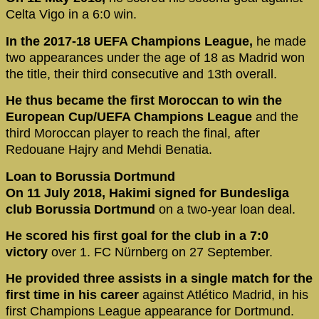
Celta Vigo in a 6:0 win.
In the 2017-18 UEFA Champions League,
he made
two appearances under the age of 18 as Madrid won
the title, their third consecutive and 13th overall.
He thus became the first Moroccan to win the
European Cup/UEFA Champions League
and the
third Moroccan player to reach the final, after
Redouane Hajry and Mehdi Benatia.
Loan to Borussia Dortmund
On 11 July 2018, Hakimi signed for Bundesliga
club Borussia Dortmund
on a two-year loan deal.
He scored his first goal for the club in a 7:0
victory
over 1. FC Nürnberg on 27 September.
He provided three assists in a single match for the
first time in his career
against Atlético Madrid, in his
first Champions League appearance for Dortmund.