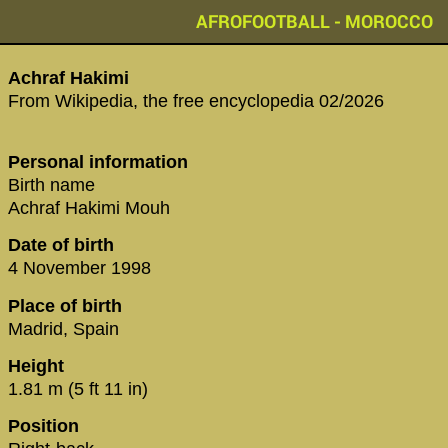
AFROFOOTBALL - MOROCCO
Achraf Hakimi
From Wikipedia, the free encyclopedia 02/2026
Personal information
Birth name
Achraf Hakimi Mouh
Date of birth
4 November 1998
Place of birth
Madrid, Spain
Height
1.81 m (5 ft 11 in)
Position