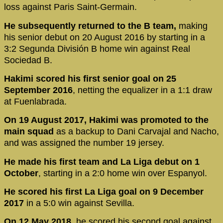
loss against Paris Saint-Germain.
He subsequently returned to the B team,
making
his senior debut on 20 August 2016 by starting in a
3:2 Segunda División B home win against Real
Sociedad B.
Hakimi scored his first senior goal on 25
September 2016
, netting the equalizer in a 1:1 draw
at Fuenlabrada.
On 19 August 2017, Hakimi was promoted to the
main squad
as a backup to Dani Carvajal and Nacho,
and was assigned the number 19 jersey.
He made his first team and La Liga debut on 1
October
, starting in a 2:0 home win over Espanyol.
He scored his first La Liga goal on 9 December
2017
in a 5:0 win against Sevilla.
On 12 May 2018,
he scored his second goal against