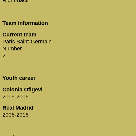
Right-back
Team information
Current team
Paris Saint-Germain
Number
2
Youth career
Colonia Ofigevi
2005-2006
Real Madrid
2006-2016