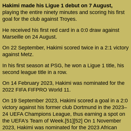
Hakimi made his Ligue 1 debut on 7 August,
playing the entire ninety minutes and scoring his first
goal for the club against Troyes.
He received his first red card in a 0:0 draw against
Marseille on 24 August.
On 22 September, Hakimi scored twice in a 2:1 victory
against Metz.
In his first season at PSG, he won a Ligue 1 title, his
second league title in a row.
On 14 February 2023, Hakimi was nominated for the
2022 FIFA FIFPRO World 11.
On 19 September 2023, Hakimi scored a goal in a 2:0
victory against his former club Dortmund in the 2023–
24 UEFA Champions League, thus earning a spot on
the UEFA's Team of Week.[51][52] On 1 November
2023, Hakimi was nominated for the 2023 African