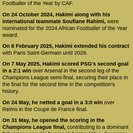
Footballer of the Year by CAF.
On 24 October 2024, Hakimi along with his
international teammate Soufiane Rahimi,
were
nominated for the 2024 African Footballer of the Year
award.
On 8 February 2025, Hakimi extended his contract
with Paris Saint-Germain until 2029.
On 7 May 2025, Hakimi scored PSG's second goal
in a 2:1 win
over Arsenal in the second leg of the
Champions League semi-final, securing their place in
the final for the second time in the competition's
history.
On 24 May, he netted a goal in a 3:0 win
over
Reims in the Coupe de France final.
On 31 May, he opened the scoring in the
Champions League final,
contributing to a dominant