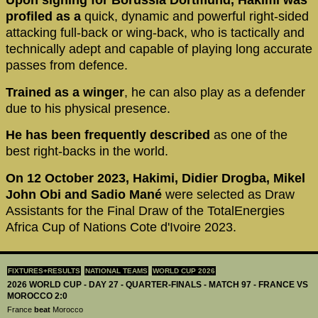
Upon signing for Borussia Dortmund, Hakimi was
profiled as a
quick, dynamic and powerful right-sided
attacking full-back or wing-back, who is tactically and
technically adept and capable of playing long accurate
passes from defence.
Trained as a winger
, he can also play as a defender
due to his physical presence.
He has been frequently described
as one of the
best right-backs in the world.
On 12 October 2023, Hakimi, Didier Drogba, Mikel
John Obi and Sadio Mané
were selected as Draw
Assistants for the Final Draw of the TotalEnergies
Africa Cup of Nations Cote d'Ivoire 2023.
FIXTURES+RESULTS
NATIONAL TEAMS
WORLD CUP 2026
2026 WORLD CUP - DAY 27 - QUARTER-FINALS - MATCH 97 - FRANCE VS
MOROCCO 2:0
France
beat
Morocco