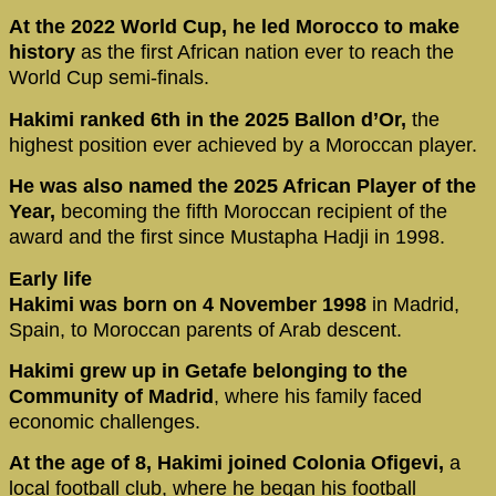
At the 2022 World Cup, he led Morocco to make
history
as the first African nation ever to reach the
World Cup semi-finals.
Hakimi ranked 6th in the 2025 Ballon d’Or,
the
highest position ever achieved by a Moroccan player.
He was also named the 2025 African Player of the
Year,
becoming the fifth Moroccan recipient of the
award and the first since Mustapha Hadji in 1998.
Early life
Hakimi was born on 4 November 1998
in Madrid,
Spain, to Moroccan parents of Arab descent.
Hakimi grew up in Getafe belonging to the
Community of Madrid
, where his family faced
economic challenges.
At the age of 8, Hakimi joined Colonia Ofigevi,
a
local football club, where he began his football