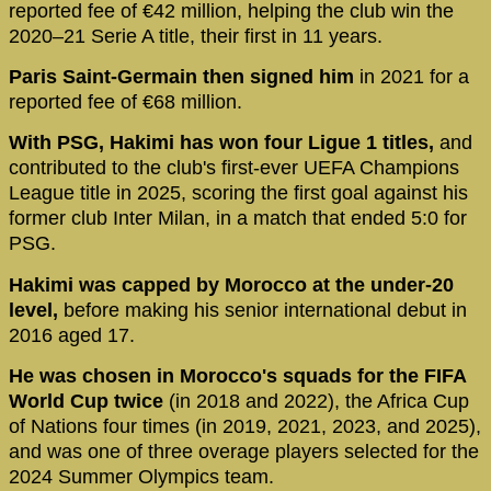
reported fee of €42 million, helping the club win the
2020–21 Serie A title, their first in 11 years.
Paris Saint-Germain then signed him
in 2021 for a
reported fee of €68 million.
With PSG, Hakimi has won four Ligue 1 titles,
and
contributed to the club's first-ever UEFA Champions
League title in 2025, scoring the first goal against his
former club Inter Milan, in a match that ended 5:0 for
PSG.
Hakimi was capped by Morocco at the under-20
level,
before making his senior international debut in
2016 aged 17.
He was chosen in Morocco's squads for the FIFA
World Cup twice
(in 2018 and 2022), the Africa Cup
of Nations four times (in 2019, 2021, 2023, and 2025),
and was one of three overage players selected for the
2024 Summer Olympics team.