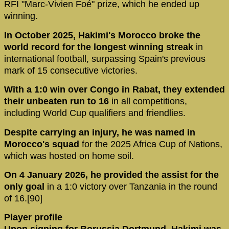
RFI "Marc-Vivien Foé" prize, which he ended up
winning.
In October 2025, Hakimi's Morocco broke the
world record for the longest winning streak
in
international football, surpassing Spain's previous
mark of 15 consecutive victories.
With a 1:0 win over Congo in Rabat, they extended
their unbeaten run to 16
in all competitions,
including World Cup qualifiers and friendlies.
Despite carrying an injury, he was named in
Morocco's squad
for the 2025 Africa Cup of Nations,
which was hosted on home soil.
On 4 January 2026, he provided the assist for the
only goal
in a 1:0 victory over Tanzania in the round
of 16.[90]
Player profile