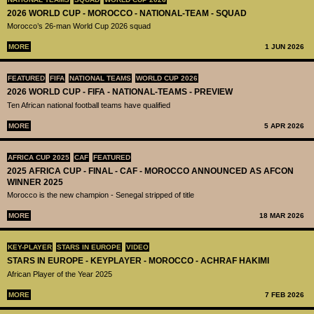
2026 WORLD CUP - MOROCCO - NATIONAL-TEAM - SQUAD
Morocco’s 26-man World Cup 2026 squad
MORE
1 JUN 2026
FEATURED
FIFA
NATIONAL TEAMS
WORLD CUP 2026
2026 WORLD CUP - FIFA - NATIONAL-TEAMS - PREVIEW
Ten African national football teams have qualified
MORE
5 APR 2026
AFRICA CUP 2025
CAF
FEATURED
2025 AFRICA CUP - FINAL - CAF - MOROCCO ANNOUNCED AS AFCON
WINNER 2025
Morocco is the new champion - Senegal stripped of title
MORE
18 MAR 2026
KEY-PLAYER
STARS IN EUROPE
VIDEO
STARS IN EUROPE - KEYPLAYER - MOROCCO - ACHRAF HAKIMI
African Player of the Year 2025
MORE
7 FEB 2026