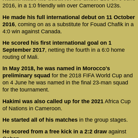
2016, in a 1:0 friendly win over Cameroon U23s.
He made his full international debut on 11 October
2016
, coming on as a substitute for Fouad Chafik in a
4:0 win against Canada.
He scored his first international goal on 1
September 2017
, netting the fourth in a 6:0 home
routing of Mali.
In May 2018, he was named in Morocco's
preliminary squad
for the 2018 FIFA World Cup and
on 4 June he was named in the final 23-man squad
for the tournament.
Hakimi was also called up for the 2021
Africa Cup
of Nations in Cameroon.
He started all of his matches
in the group stages.
He scored from a free kick in a 2:2 draw
against