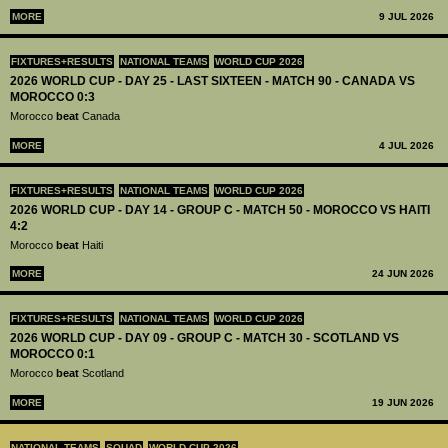
MORE
9 JUL 2026
FIXTURES+RESULTS
NATIONAL TEAMS
WORLD CUP 2026
2026 WORLD CUP - DAY 25 - LAST SIXTEEN - MATCH 90 - CANADA VS
MOROCCO 0:3
Morocco
beat
Canada
MORE
4 JUL 2026
FIXTURES+RESULTS
NATIONAL TEAMS
WORLD CUP 2026
2026 WORLD CUP - DAY 14 - GROUP C - MATCH 50 - MOROCCO VS HAITI
4:2
Morocco
beat
Haiti
MORE
24 JUN 2026
FIXTURES+RESULTS
NATIONAL TEAMS
WORLD CUP 2026
2026 WORLD CUP - DAY 09 - GROUP C - MATCH 30 - SCOTLAND VS
MOROCCO 0:1
Morocco
beat
Scotland
MORE
19 JUN 2026
NATIONAL TEAMS
SQUAD
WORLD CUP 2026