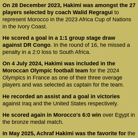
On 28 December 2023, Hakimi was amongst the 27
players selected by coach Walid Regragui
to
represent Morocco in the 2023 Africa Cup of Nations
in the Ivory Coast.
He scored a goal in a 1:1 group stage draw
against DR Congo
. In the round of 16, he missed a
penalty in a 2:0 loss to South Africa.
On 4 July 2024, Hakimi was included in the
Moroccan Olympic football team
for the 2024
Olympics in France as one of their three overage
players and was selected as captain for the team.
He recorded an assist and a goal in victories
against Iraq and the United States respectively.
He scored again in Morocco's 6:0 win
over Egypt in
the bronze medal match.
In May 2025, Achraf Hakimi was the favorite for
the