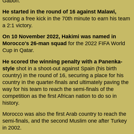
Gabon.
He started in the round of 16 against Malawi,
scoring a free kick in the 70th minute to earn his team
a 2:1 victory.
On 10 November 2022, Hakimi was named in
Morocco's 26-man squad
for the 2022 FIFA World
Cup in Qatar.
He scored the winning penalty with a Panenka-
style
shot in a shoot-out against Spain (his birth
country) in the round of 16, securing a place for his
country in the quarter-finals and ultimately paving the
way for his team to reach the semi-finals of the
competition as the first African nation to do so in
history.
Morocco was also the first Arab country to reach the
semi-finals, and the second Muslim one after Turkey
in 2002.