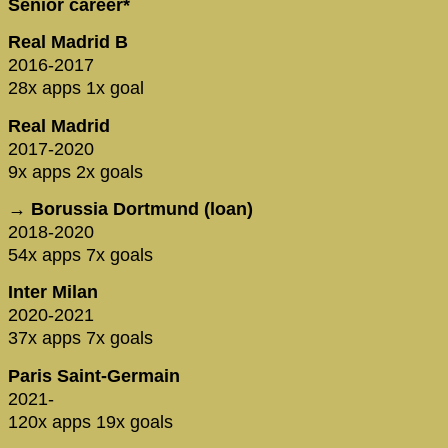
Senior career*
Real Madrid B
2016-2017
28x apps 1x goal
Real Madrid
2017-2020
9x apps 2x goals
→ Borussia Dortmund (loan)
2018-2020
54x apps 7x goals
Inter Milan
2020-2021
37x apps 7x goals
Paris Saint-Germain
2021-
120x apps 19x goals