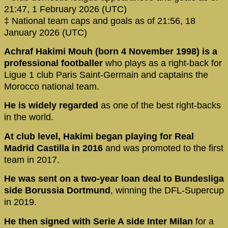
21:47, 1 February 2026 (UTC)
‡ National team caps and goals as of 21:56, 18
January 2026 (UTC)
Achraf Hakimi Mouh (born 4 November 1998) is a
professional footballer
who plays as a right-back for
Ligue 1 club Paris Saint-Germain and captains the
Morocco national team.
He is widely regarded
as one of the best right-backs
in the world.
At club level, Hakimi began playing for Real
Madrid Castilla in 2016
and was promoted to the first
team in 2017.
He was sent on a two-year loan deal to Bundesliga
side Borussia Dortmund
, winning the DFL-Supercup
in 2019.
He then signed with Serie A side Inter Milan
for a