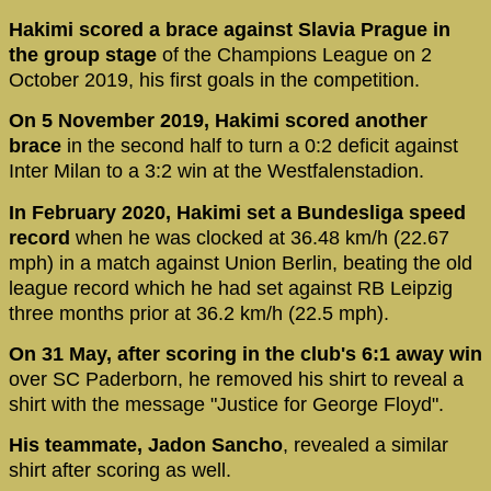
Hakimi scored a brace against Slavia Prague in
the group stage
of the Champions League on 2
October 2019, his first goals in the competition.
On 5 November 2019, Hakimi scored another
brace
in the second half to turn a 0:2 deficit against
Inter Milan to a 3:2 win at the Westfalenstadion.
In February 2020, Hakimi set a Bundesliga speed
record
when he was clocked at 36.48 km/h (22.67
mph) in a match against Union Berlin, beating the old
league record which he had set against RB Leipzig
three months prior at 36.2 km/h (22.5 mph).
On 31 May, after scoring in the club's 6:1 away win
over SC Paderborn, he removed his shirt to reveal a
shirt with the message "Justice for George Floyd".
His teammate, Jadon Sancho
, revealed a similar
shirt after scoring as well.