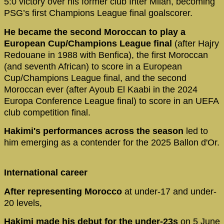
5:0 victory over his former club Inter Milan, becoming
PSG’s first Champions League final goalscorer.
He became the second Moroccan to play a
European Cup/Champions League final
(after Hajry
Redouane in 1988 with Benfica), the first Moroccan
(and seventh African) to score in a European
Cup/Champions League final, and the second
Moroccan ever (after Ayoub El Kaabi in the 2024
Europa Conference League final) to score in an UEFA
club competition final.
Hakimi's performances across the season
led to
him emerging as a contender for the 2025 Ballon d'Or.
International career
After representing Morocco
at under-17 and under-
20 levels,
Hakimi made his debut for the under-23s
on 5 June