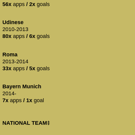
56x
apps
/ 2x
goals
Udinese
2010-2013
80x
apps
/ 6x
goals
Roma
2013-2014
33x
apps
/ 5x
goals
Bayern Munich
2014-
7x
apps
/ 1x
goal
NATIONAL TEAM‡