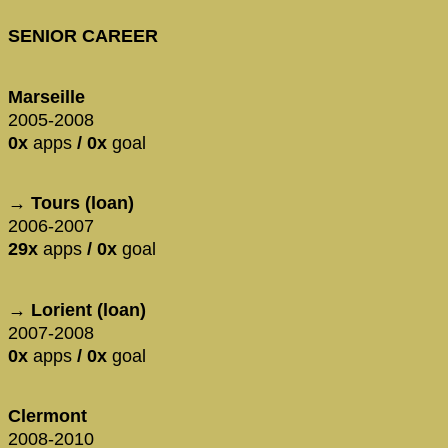
SENIOR CAREER
Marseille
2005-2008
0x
apps
/ 0x
goal
→ Tours (loan)
2006-2007
29x
apps
/ 0x
goal
→ Lorient (loan)
2007-2008
0x
apps
/ 0x
goal
Clermont
2008-2010