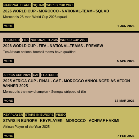
NATIONAL TEAMS
SQUAD
WORLD CUP 2026
2026 WORLD CUP - MOROCCO - NATIONAL-TEAM - SQUAD
Morocco’s 26-man World Cup 2026 squad
MORE
1 JUN 2026
FEATURED
FIFA
NATIONAL TEAMS
WORLD CUP 2026
2026 WORLD CUP - FIFA - NATIONAL-TEAMS - PREVIEW
Ten African national football teams have qualified
MORE
5 APR 2026
AFRICA CUP 2025
CAF
FEATURED
2025 AFRICA CUP - FINAL - CAF - MOROCCO ANNOUNCED AS AFCON
WINNER 2025
Morocco is the new champion - Senegal stripped of title
MORE
18 MAR 2026
KEY-PLAYER
STARS IN EUROPE
VIDEO
STARS IN EUROPE - KEYPLAYER - MOROCCO - ACHRAF HAKIMI
African Player of the Year 2025
MORE
7 FEB 2026