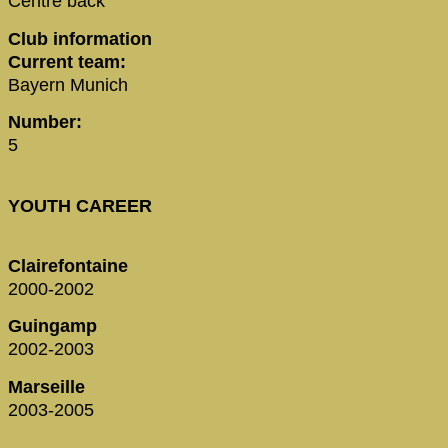
Centre back
Club information
Current team:
Bayern Munich
Number:
5
YOUTH CAREER
Clairefontaine
2000-2002
Guingamp
2002-2003
Marseille
2003-2005