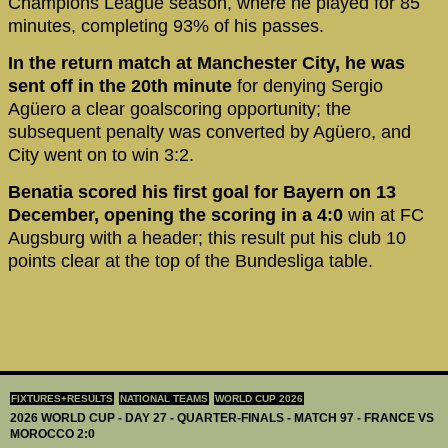
Champions League season, where he played for 85
minutes, completing 93% of his passes.
In the return match at Manchester City, he was
sent off in the 20th minute
for denying Sergio
Agüero a clear goalscoring opportunity; the
subsequent penalty was converted by Agüero, and
City went on to win 3:2.
Benatia scored his first goal for Bayern on 13
December, opening the scoring in a 4:0
win at FC
Augsburg with a header; this result put his club 10
points clear at the top of the Bundesliga table.
FIXTURES+RESULTS
NATIONAL TEAMS
WORLD CUP 2026
2026 WORLD CUP - DAY 27 - QUARTER-FINALS - MATCH 97 - FRANCE VS
MOROCCO 2:0