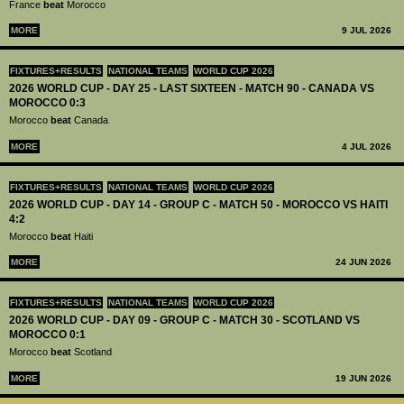
France
beat
Morocco
MORE
9 JUL 2026
FIXTURES+RESULTS
NATIONAL TEAMS
WORLD CUP 2026
2026 WORLD CUP - DAY 25 - LAST SIXTEEN - MATCH 90 - CANADA VS
MOROCCO 0:3
Morocco
beat
Canada
MORE
4 JUL 2026
FIXTURES+RESULTS
NATIONAL TEAMS
WORLD CUP 2026
2026 WORLD CUP - DAY 14 - GROUP C - MATCH 50 - MOROCCO VS HAITI
4:2
Morocco
beat
Haiti
MORE
24 JUN 2026
FIXTURES+RESULTS
NATIONAL TEAMS
WORLD CUP 2026
2026 WORLD CUP - DAY 09 - GROUP C - MATCH 30 - SCOTLAND VS
MOROCCO 0:1
Morocco
beat
Scotland
MORE
19 JUN 2026