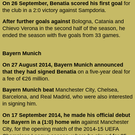
On 26 September, Benatia scored his first goal
for
the club in a 2:0 victory against Sampdoria.
After further goals against
Bologna, Catania and
Chievo Verona in the second half of the season, he
ended the season with five goals from 33 games.
Bayern Munich
On 27 August 2014, Bayern Munich announced
that they had signed Benatia
on a five-year deal for
a fee of €26 million.
Bayern Munich beat
Manchester City, Chelsea,
Barcelona, and Real Madrid, who were also interested
in signing him.
On 17 September 2014, he made his official debut
for Bayern in a (1:0) home win
against Manchester
City, for the opening match of the 2014-15 UEFA