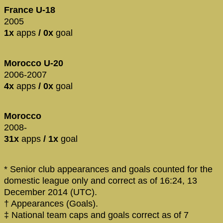
France U-18
2005
1x
apps
/ 0x
goal
Morocco U-20
2006-2007
4x
apps
/ 0x
goal
Morocco
2008-
31x
apps
/ 1x
goal
* Senior club appearances and goals counted for the
domestic league only and correct as of 16:24, 13
December 2014 (UTC).
† Appearances (Goals).
‡ National team caps and goals correct as of 7