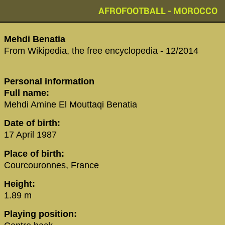
AFROFOOTBALL - MOROCCO
Mehdi Benatia
From Wikipedia, the free encyclopedia - 12/2014
Personal information
Full name:
Mehdi Amine El Mouttaqi Benatia
Date of birth:
17 April 1987
Place of birth:
Courcouronnes, France
Height:
1.89 m
Playing position: