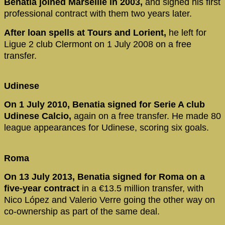
Benatia joined Marseille in 2003,
and signed his first
professional contract with them two years later.
After loan spells at Tours and Lorient,
he left for
Ligue 2 club Clermont on 1 July 2008 on a free
transfer.
Udinese
On 1 July 2010, Benatia signed for Serie A club
Udinese Calcio,
again on a free transfer. He made 80
league appearances for Udinese, scoring six goals.
Roma
On 13 July 2013, Benatia signed for Roma on a
five-year contract
in a €13.5 million transfer, with
Nico López and Valerio Verre going the other way on
co-ownership as part of the same deal.