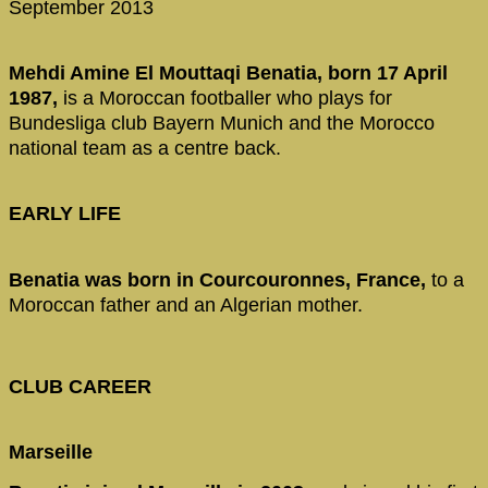
September 2013
Mehdi Amine El Mouttaqi Benatia, born 17 April
1987,
is a Moroccan footballer who plays for
Bundesliga club Bayern Munich and the Morocco
national team as a centre back.
EARLY LIFE
Benatia was born in Courcouronnes, France,
to a
Moroccan father and an Algerian mother.
CLUB CAREER
Marseille