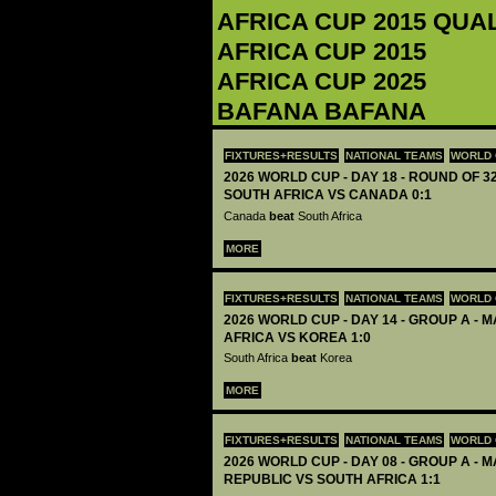
AFRICA CUP 2015 QUA
AFRICA CUP 2015
AFRICA CUP 2025
BAFANA BAFANA
FIXTURES+RESULTS
NATIONAL TEAMS
WORLD 
2026 WORLD CUP - DAY 18 - ROUND OF 32
SOUTH AFRICA VS CANADA 0:1
Canada
beat
South Africa
MORE
FIXTURES+RESULTS
NATIONAL TEAMS
WORLD 
2026 WORLD CUP - DAY 14 - GROUP A - M
AFRICA VS KOREA 1:0
South Africa
beat
Korea
MORE
FIXTURES+RESULTS
NATIONAL TEAMS
WORLD 
2026 WORLD CUP - DAY 08 - GROUP A - M
REPUBLIC VS SOUTH AFRICA 1:1