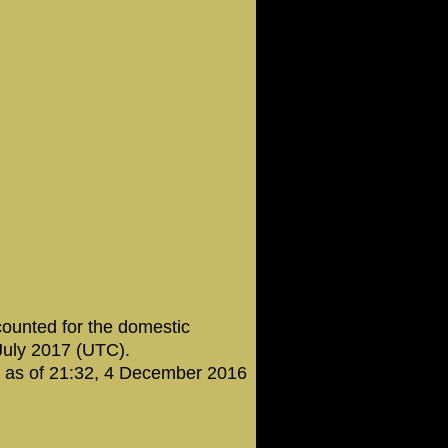
counted for the domestic
 July 2017 (UTC).
t as of 21:32, 4 December 2016