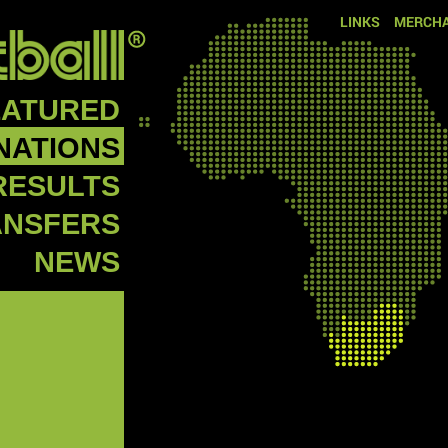
LINKS
MERCHA
EATURED
NATIONS
RESULTS
ANSFERS
NEWS