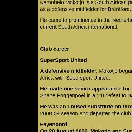
Kamohelo Mokotjo is a South African pr
as a defensive midfielder for Brentford
He came to prominence in the Netherla
current South Africa international.
Club career
SuperSport United
A defensive midfielder,
Mokotjo began
Africa with Supersport United.
He made one senior appearance for 
Shane Poggenpoel in a 1:0 defeat to 
He was an unused substitute on thr
2008-09 season and departed the club 
Feyenoord
On 28 August 2009, Mokotjo and Su