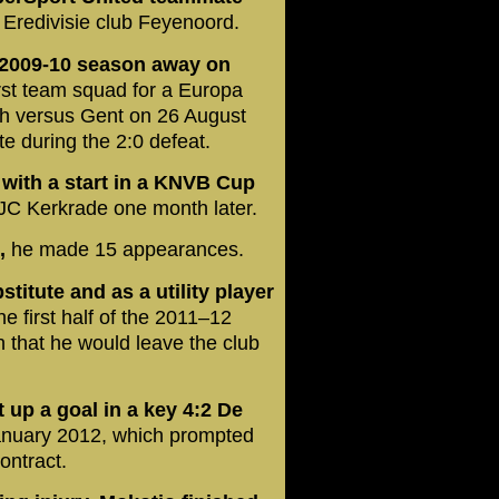
 Eredivisie club Feyenoord.
e 2009-10 season away on
irst team squad for a Europa
ch versus Gent on 26 August
e during the 2:0 defeat.
 with a start in a KNVB Cup
JC Kerkrade one month later.
n,
he made 15 appearances.
titute and as a utility player
he first half of the 2011–12
 that he would leave the club
 up a goal in a key 4:2 De
anuary 2012, which prompted
ontract.