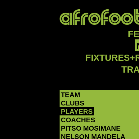
F
FIXTURES+
TR
TEAM
CLUBS
PLAYERS
COACHES
PITSO MOSIMANE
NELSON MANDELA