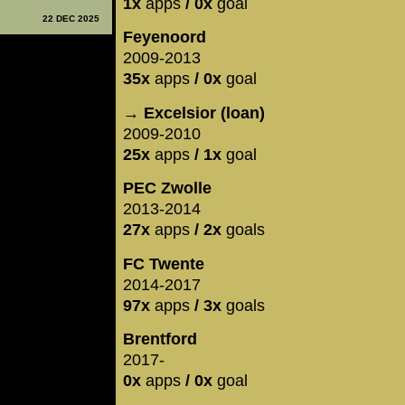
1x
apps
/ 0x
goal
22 DEC 2025
Feyenoord
2009-2013
35x
apps
/ 0x
goal
→ Excelsior (loan)
2009-2010
25x
apps
/ 1x
goal
PEC Zwolle
2013-2014
27x
apps
/ 2x
goals
FC Twente
2014-2017
97x
apps
/ 3x
goals
Brentford
2017-
0x
apps
/ 0x
goal