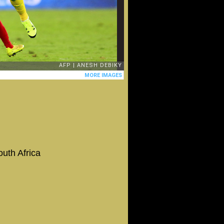
uth Africa