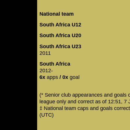
National team
South Africa U12
South Africa U20
South Africa U23
2011
South Africa
2012-
6x
apps
/ 0x
goal
(* Senior club appearances and goals 
league only and correct as of 12:51, 7
‡ National team caps and goals correc
(UTC)