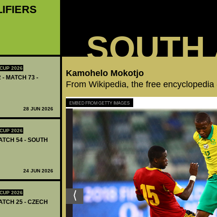
LIFIERS
SOUTH 
CUP 2026
Kamohelo Mokotjo
 - MATCH 73 -
From Wikipedia, the free encyclopedia
EMBED FROM GETTY IMAGES
28 JUN 2026
CUP 2026
ATCH 54 - SOUTH
24 JUN 2026
CUP 2026
ATCH 25 - CZECH