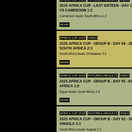
2025 AFRICA CUP - LAST SIXTEEN - DAY 
VS CAMEROON 1:2
Cameroon beats South Africa 1:2
MORE
AFRICA CUP 2025
VIDEO
2025 AFRICA CUP - GROUP B - DAY 08 - 
SOUTH AFRICA 2:3
South Africa beats Zimbabwe 3:2
MORE
AFRICA CUP 2025
FIXTURES+RESULTS
VIDEO
2025 AFRICA CUP - GROUP B - DAY 05 - 
AFRICA 1:0
Egypt beats South Africa 1:0
MORE
AFRICA CUP 2025
FIXTURES+RESULTS
VIDEO
2025 AFRICA CUP - GROUP B - DAY 02 - 
ANGOLA 2:1
South Africa beats Angola 2:1