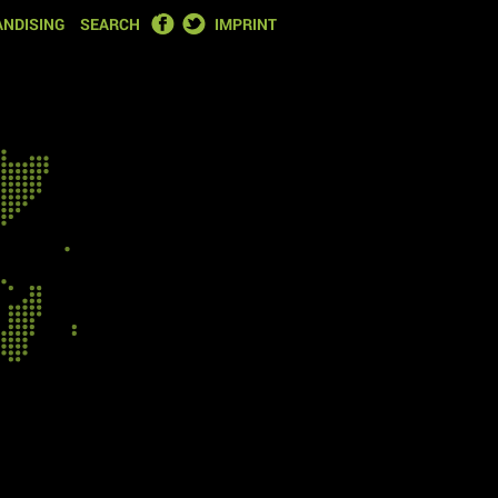
FACEBOOK
TWITTER
NDISING
SEARCH
IMPRINT