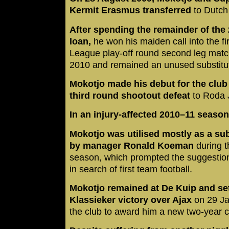
Kermit Erasmus transferred
to Dutch
After spending the remainder of th
loan,
he won his maiden call into the f
League play-off round second leg mat
2010 and remained an unused substitut
Mokotjo made his debut for the club
third round shootout defeat
to Roda 
In an injury-affected 2010–11 seaso
Mokotjo was utilised mostly as a subs
by manager Ronald Koeman
during t
season, which prompted the suggestion
in search of first team football.
Mokotjo remained at De Kuip and set
Klassieker victory over Ajax
on 29 J
the club to award him a new two-year c