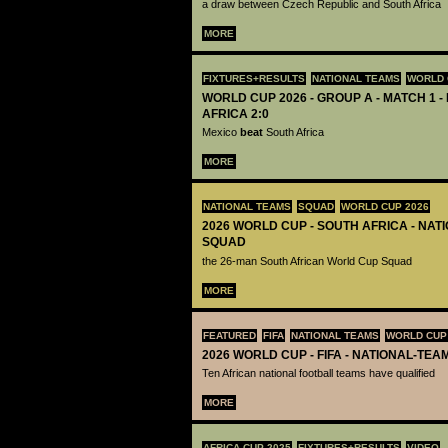
a draw between Czech Republic and South Africa
MORE
FIXTURES+RESULTS
NATIONAL TEAMS
WORLD 
WORLD CUP 2026 - GROUP A - MATCH 1 -
AFRICA 2:0
Mexico
beat
South Africa
MORE
NATIONAL TEAMS
SQUAD
WORLD CUP 2026
2026 WORLD CUP - SOUTH AFRICA - NAT
SQUAD
the 26-man South African World Cup Squad
MORE
FEATURED
FIFA
NATIONAL TEAMS
WORLD CUP
2026 WORLD CUP - FIFA - NATIONAL-TEA
Ten African national football teams have qualified
MORE
AFRICA CUP 2025
FIXTURES+RESULTS
VIDEO