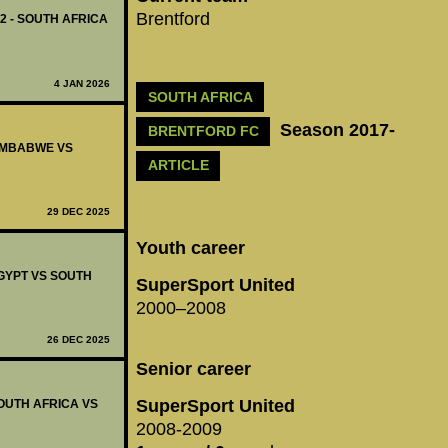
Brentford
12 - SOUTH AFRICA
4 JAN 2026
SOUTH AFRICA
Season 2017-
BRENTFORD FC
ZIMBABWE VS
ARTICLE
29 DEC 2025
Youth career
EGYPT VS SOUTH
SuperSport United
2000–2008
26 DEC 2025
Senior career
SuperSport United
SOUTH AFRICA VS
2008-2009