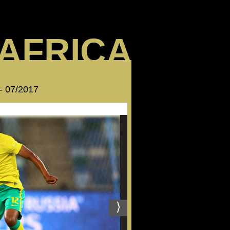
AFRICA
 - 07/2017