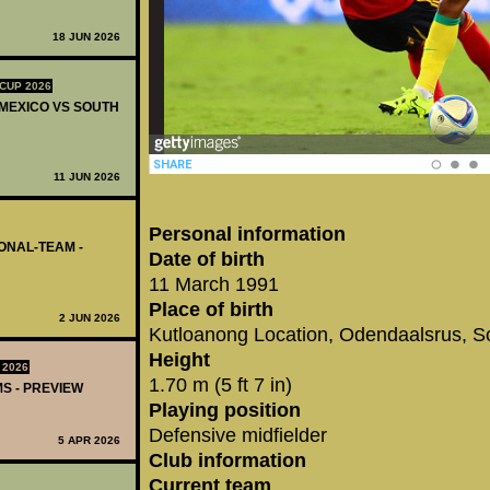
18 JUN 2026
CUP 2026
 MEXICO VS SOUTH
11 JUN 2026
Personal information
IONAL-TEAM -
Date of birth
11 March 1991
Place of birth
2 JUN 2026
Kutloanong Location, Odendaalsrus, So
Height
 2026
1.70 m (5 ft 7 in)
MS - PREVIEW
Playing position
Defensive midfielder
5 APR 2026
Club information
Current team