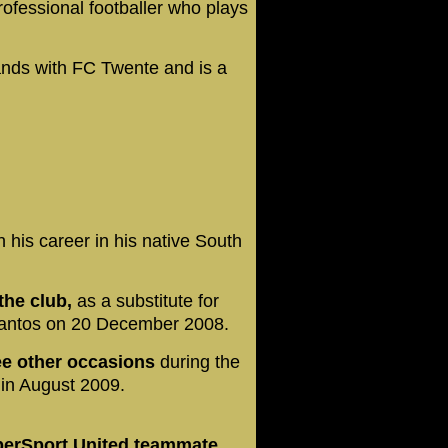
ofessional footballer who plays
.
nds with FC Twente and is a
 his career in his native South
the club,
as a substitute for
Santos on 20 December 2008.
ee other occasions
during the
in August 2009.
perSport United teammate