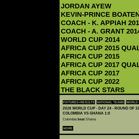
JORDAN AYEW
KEVIN-PRINCE BOATE
COACH - K. APPIAH‬ 201
COACH - A. GRANT 2014
WORLD CUP 2014
AFRICA CUP 2015 QUA
AFRICA CUP 2015
AFRICA CUP 2017 QUA
AFRICA CUP 2017
AFRICA CUP 2022
THE BLACK STARS
FIXTURES+RESULTS
NATIONAL TEAMS
WORLD 
2026 WORLD CUP - DAY 24 - ROUND OF 32
COLOMBIA VS GHANA 1:0
Colombia
beat
Ghana
MORE