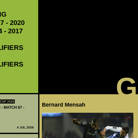
NG
7 - 2020
 - 2017
LIFIERS
LIFIERS
G
CUP 2026
Bernard Mensah
 - MATCH 87 -
4 JUL 2026