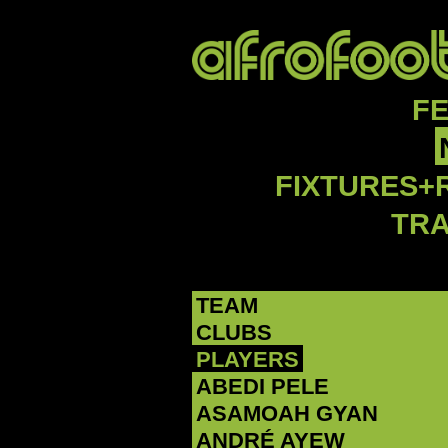
F
FIXTURES+
TR
TEAM
CLUBS
PLAYERS
ABEDI PELE
‪ASAMOAH GYAN‬
‪ANDRÉ AYEW‬