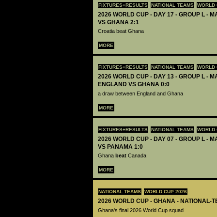
FIXTURES+RESULTS
NATIONAL TEAMS
WORLD 
2026 WORLD CUP - DAY 17 - GROUP L - M
VS GHANA 2:1
Croatia beat Ghana
MORE
FIXTURES+RESULTS
NATIONAL TEAMS
WORLD 
2026 WORLD CUP - DAY 13 - GROUP L - M
ENGLAND VS GHANA 0:0
a draw between England and Ghana
MORE
FIXTURES+RESULTS
NATIONAL TEAMS
WORLD 
2026 WORLD CUP - DAY 07 - GROUP L - 
VS PANAMA 1:0
Ghana
beat
Canada
MORE
NATIONAL TEAMS
WORLD CUP 2026
2026 WORLD CUP - GHANA - NATIONAL-T
Ghana's final 2026 World Cup squad