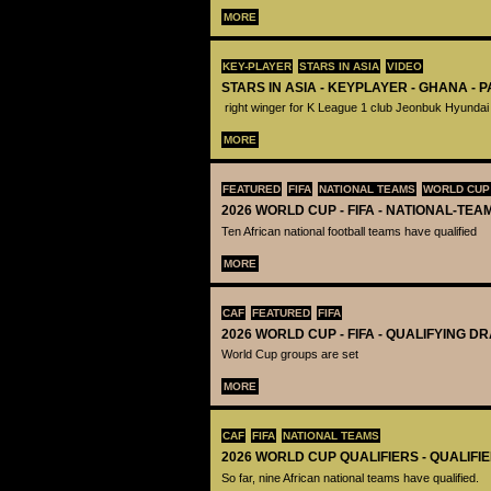
MORE
KEY-PLAYER
STARS IN ASIA
VIDEO
STARS IN ASIA - KEYPLAYER - GHANA - 
right winger for K League 1 club Jeonbuk Hyundai
MORE
FEATURED
FIFA
NATIONAL TEAMS
WORLD CUP
2026 WORLD CUP - FIFA - NATIONAL-TEA
Ten African national football teams have qualified
MORE
CAF
FEATURED
FIFA
2026 WORLD CUP - FIFA - QUALIFYING D
World Cup groups are set
MORE
CAF
FIFA
NATIONAL TEAMS
2026 WORLD CUP QUALIFIERS - QUALIFI
So far, nine African national teams have qualified.