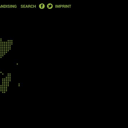
FACEBOOK
TWITTER
NDISING
SEARCH
IMPRINT