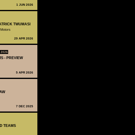
1 JUN 2026
PATRICK TWUMASI
 Motors
29 APR 2026
 2026
MS - PREVIEW
5 APR 2026
RAW
7 DEC 2025
ED TEAMS