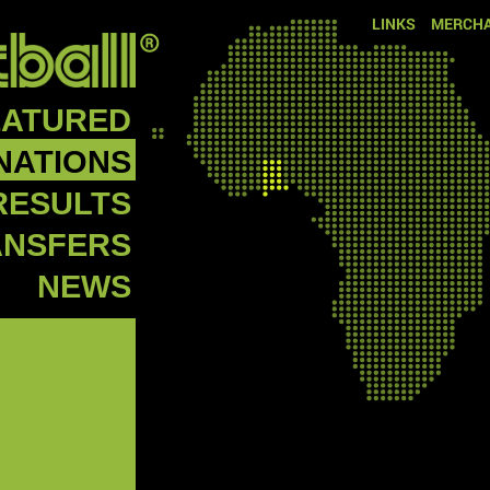
LINKS
MERCHA
EATURED
NATIONS
RESULTS
ANSFERS
NEWS