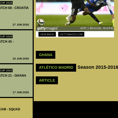
CUP 2026
ATCH 68 - CROATIA
27 JUN 2026
|
VIEW IMAGE
GETTYIMAGES.COM
CUP 2026
ATCH 45 -
GHANA
23 JUN 2026
Season 2015-201
ATLÉTICO MADRID
CUP 2026
MATCH 21 - GHANA
ARTICLE
17 JUN 2026
EAM - SQUAD